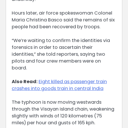
Hours later, air force spokeswoman Colonel
Maria Christina Basco said the remains of six
people had been recovered by troops.
“We’re waiting to confirm the identities via
forensics in order to ascertain their
identities,” she told reporters, saying two
pilots and four crew members were on
board.
Also Read:
Eight killed as passenger train
crashes into goods train in central India
The typhoon is now moving westwards
through the Visayan island chain, weakening
slightly with winds of 120 kilometres (75
miles) per hour and gusts of 165 kph.