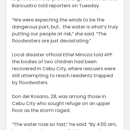
Baricuatro told reporters on Tuesday.
“We were expecting the winds to be the
dangerous part, but… the water is what’s truly
putting our people at risk,” she said. “The
floodwaters are just devastating.”
Local disaster official Ethel Minoza told AFP
the bodies of two children had been
recovered in Cebu City, where rescuers were
still attempting to reach residents trapped
by floodwaters.
Don del Rosario, 28, was among those in
Cebu City who sought refuge on an upper
floor as the storm raged.
“The water rose so fast,” he said. “By 4:00 am,