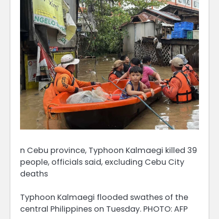
n Cebu province, Typhoon Kalmaegi killed 39
people, officials said, excluding Cebu City
deaths
Typhoon Kalmaegi flooded swathes of the
central Philippines on Tuesday. PHOTO: AFP