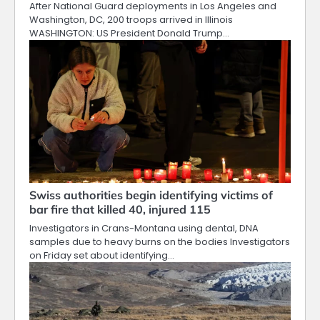
After National Guard deployments in Los Angeles and
Washington, DC, 200 troops arrived in Illinois
WASHINGTON: US President Donald Trump…
Swiss authorities begin identifying victims of
bar fire that killed 40, injured 115
Investigators in Crans-Montana using dental, DNA
samples due to heavy burns on the bodies Investigators
on Friday set about identifying…