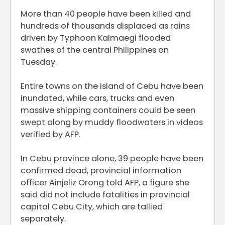
More than 40 people have been killed and
hundreds of thousands displaced as rains
driven by Typhoon Kalmaegi flooded
swathes of the central Philippines on
Tuesday.
Entire towns on the island of Cebu have been
inundated, while cars, trucks and even
massive shipping containers could be seen
swept along by muddy floodwaters in videos
verified by AFP.
In Cebu province alone, 39 people have been
confirmed dead, provincial information
officer Ainjeliz Orong told AFP, a figure she
said did not include fatalities in provincial
capital Cebu City, which are tallied
separately.