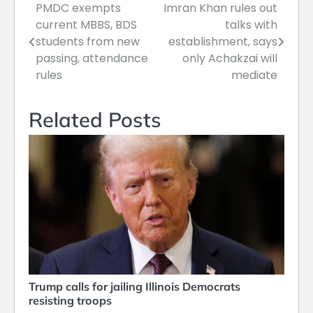
PMDC exempts
Imran Khan rules out
Post
current MBBS, BDS
talks with
navigation
students from new
establishment, says
passing, attendance
only Achakzai will
rules
mediate
Related Posts
Trump calls for jailing Illinois Democrats
resisting troops