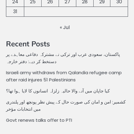
24
25
26
27
28
29
30
31
« Jul
Recent Posts
پاکستان، سعودی عرب اور ترکی نے مشترکہ دفاعی معاہدے پر
دستخط کر دیے: دفتر خارجہ
Israeli army withdraws from Qalandia refugee camp
after raid injures 51 Palestinians
کیا جاپان میں آنے والا حالیہ زلزلہ انسانوں کا لایا ہوا تھا؟
کشمیر: امن و امان کی صورت حال کے پیش نظر پونچھ اور پلندری
میں انتخابات مؤخر
Govt renews talks offer to PTI