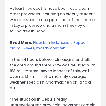
At least five deaths have been recorded in
other provinces, including an elderly resident
who drowned in an upper floor of their home
in Leyte province and a man struck by a
falling tree in Bohol.
Read More:
Floods in Indonesia’s Papua
claim 15 lives, mostly children
In the 24 hours before Kalmaegi’s landfall,
the area around Cebu City was deluged with
183 millimetres (seven inches) of rain, well
over its 131-millimetre monthly average,
weather specialist Charmagne Varilla told
AFP.
“The situation in Cebu is really
unprecedented,” provincial governor Pamela