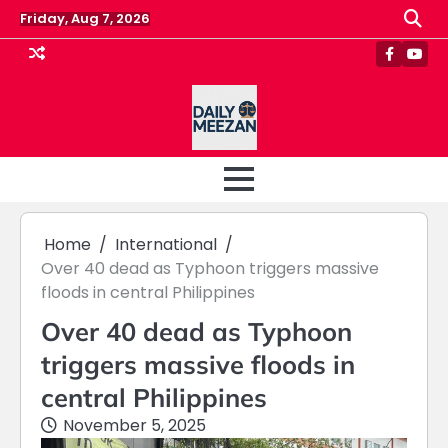
Skip
Friday, Aug 7, 2026
to
content
Faceboo
Yout
Home
International
Over 40 dead as Typhoon triggers massive
floods in central Philippines
Over 40 dead as Typhoon
triggers massive floods in
central Philippines
November 5, 2025