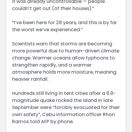
it was already uncontrollable — people
couldn’t get out (of their houses).”
“I’ve been here for 28 years, and this is by far
the worst we’ve experienced.”
Scientists warn that storms are becoming
more powerful due to human-driven climate
change. Warmer oceans allow typhoons to
strengthen rapidly, and a warmer
atmosphere holds more moisture, meaning
heavier rainfall.
Hundreds still living in tent cities after a 6.9-
magnitude quake rocked the island in late
September were “forcibly evacuated for their
own safety”, Cebu information officer Rhon
Ramos told AFP by phone.