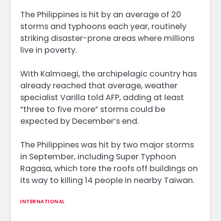
The Philippines is hit by an average of 20
storms and typhoons each year, routinely
striking disaster-prone areas where millions
live in poverty.
With Kalmaegi, the archipelagic country has
already reached that average, weather
specialist Varilla told AFP, adding at least
“three to five more” storms could be
expected by December’s end.
The Philippines was hit by two major storms
in September, including Super Typhoon
Ragasa, which tore the roofs off buildings on
its way to killing 14 people in nearby Taiwan.
INTERNATIONAL