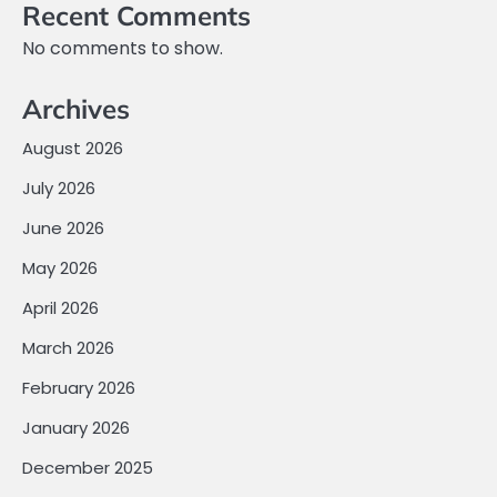
Recent Comments
No comments to show.
Archives
August 2026
July 2026
June 2026
May 2026
April 2026
March 2026
February 2026
January 2026
December 2025