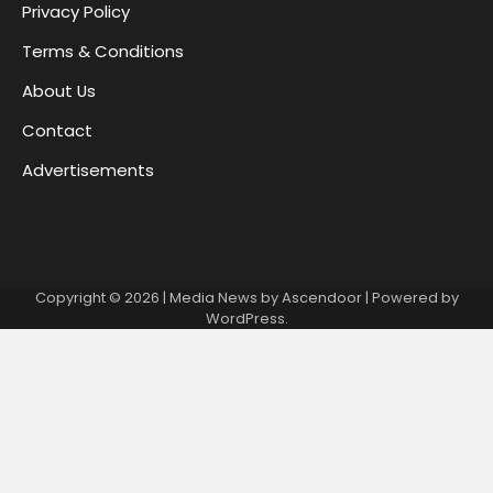
Privacy Policy
Terms & Conditions
About Us
Contact
Advertisements
Copyright © 2026
| Media News by
Ascendoor
| Powered by
WordPress
.