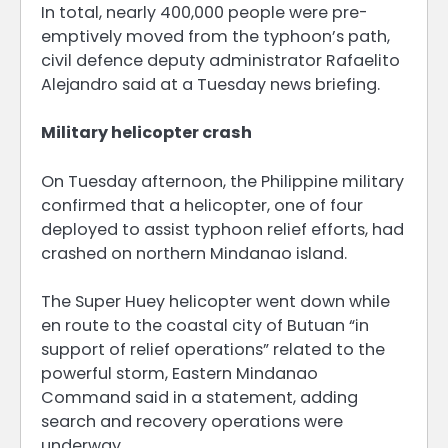
In total, nearly 400,000 people were pre-
emptively moved from the typhoon’s path,
civil defence deputy administrator Rafaelito
Alejandro said at a Tuesday news briefing.
Military helicopter crash
On Tuesday afternoon, the Philippine military
confirmed that a helicopter, one of four
deployed to assist typhoon relief efforts, had
crashed on northern Mindanao island.
The Super Huey helicopter went down while
en route to the coastal city of Butuan “in
support of relief operations” related to the
powerful storm, Eastern Mindanao
Command said in a statement, adding
search and recovery operations were
underway.