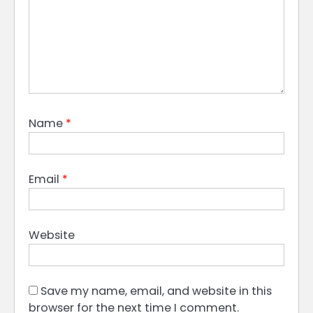
Name
*
Email
*
Website
Save my name, email, and website in this
browser for the next time I comment.