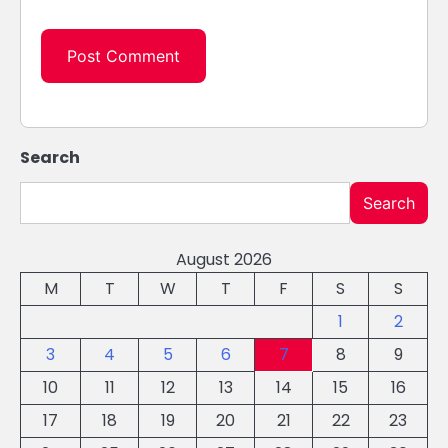
Search
Search
August 2026
M
T
W
T
F
S
S
1
2
3
4
5
6
7
8
9
10
11
12
13
14
15
16
17
18
19
20
21
22
23