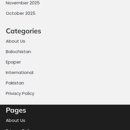
November 2025
October 2025
Categories
About Us
Balochistan
Epaper
International
Pakistan
Privacy Policy
Pages
About Us