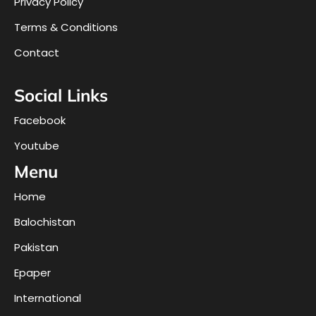
Privacy Policy
Terms & Conditions
Contact
Social Links
Facebook
Youtube
Menu
Home
Balochistan
Pakistan
Epaper
International