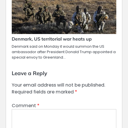
Denmark, US territorial war heats up
Denmark said on Monday it would summon the US
ambassador after President Donald Trump appointed a
special envoy to Greenland…
Leave a Reply
Your email address will not be published.
Required fields are marked
*
Comment
*