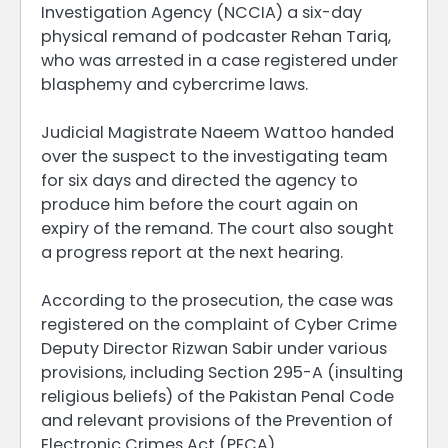
Investigation Agency (NCCIA) a six-day
physical remand of podcaster Rehan Tariq,
who was arrested in a case registered under
blasphemy and cybercrime laws.
Judicial Magistrate Naeem Wattoo handed
over the suspect to the investigating team
for six days and directed the agency to
produce him before the court again on
expiry of the remand. The court also sought
a progress report at the next hearing.
According to the prosecution, the case was
registered on the complaint of Cyber Crime
Deputy Director Rizwan Sabir under various
provisions, including Section 295-A (insulting
religious beliefs) of the Pakistan Penal Code
and relevant provisions of the Prevention of
Electronic Crimes Act (PECA).