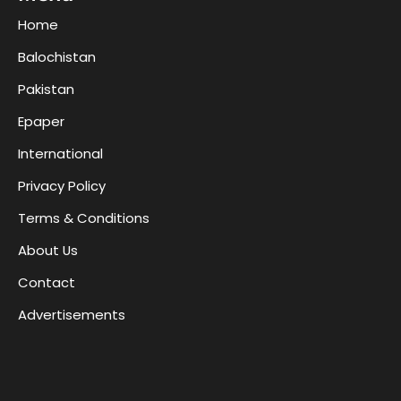
Home
Balochistan
Pakistan
Epaper
International
Privacy Policy
Terms & Conditions
About Us
Contact
Advertisements