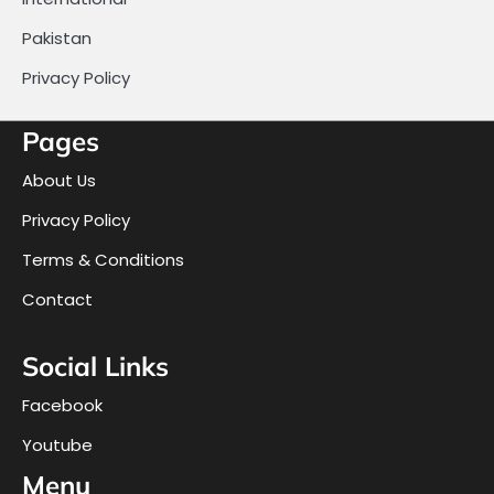
Pakistan
Privacy Policy
Pages
About Us
Privacy Policy
Terms & Conditions
Contact
Social Links
Facebook
Youtube
Menu