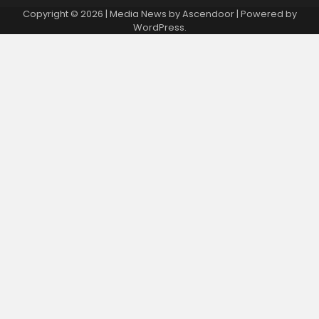
Copyright © 2026
| Media News by
Ascendoor
| Powered by
WordPress
.