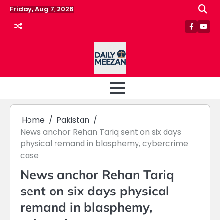
Skip
Friday, Aug 7, 2026
to
content
Faceboo
Yout
Home
Pakistan
News anchor Rehan Tariq sent on six days
physical remand in blasphemy, cybercrime
case
News anchor Rehan Tariq
sent on six days physical
remand in blasphemy,