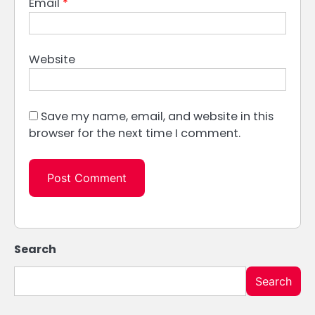
Email
*
Website
Save my name, email, and website in this
browser for the next time I comment.
Search
Search