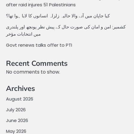
after raid injures 51 Palestinians
کیا جاپان میں آنے والا حالیہ زلزلہ انسانوں کا لایا ہوا تھا؟
کشمیر: امن و امان کی صورت حال کے پیش نظر پونچھ اور پلندری
میں انتخابات مؤخر
Govt renews talks offer to PTI
Recent Comments
No comments to show.
Archives
August 2026
July 2026
June 2026
May 2026