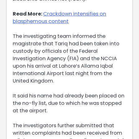
Read More:
Crackdown intensifies on
blasphemous content
The investigating team informed the
magistrate that Tariq had been taken into
custody by officials of the Federal
Investigation Agency (FIA) and the NCCIA
upon his arrival at Lahore’s Allama Iqbal
International Airport last night from the
United Kingdom.
It said his name had already been placed on
the no-fly list, due to which he was stopped
at the airport.
The investigators further submitted that
written complaints had been received from