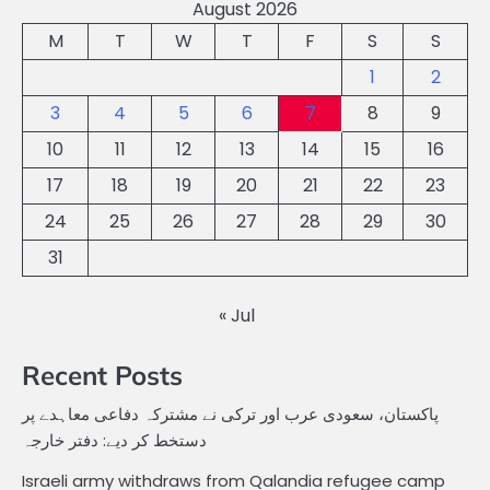
August 2026
M
T
W
T
F
S
S
1
2
3
4
5
6
7
8
9
10
11
12
13
14
15
16
17
18
19
20
21
22
23
24
25
26
27
28
29
30
31
« Jul
Recent Posts
پاکستان، سعودی عرب اور ترکی نے مشترکہ دفاعی معاہدے پر
دستخط کر دیے: دفتر خارجہ
Israeli army withdraws from Qalandia refugee camp