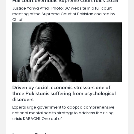
Full court overhauls Supreme Court rules 2025
Justice Yahya Afridi. Photo: SC website In a full court
meeting of the Supreme Court of Pakistan chaired by
Chief…
Driven by social, economic stressors one of
three Pakistanis suffering from psychological
disorders
Experts urge government to adopt a comprehensive
national mental health strategy to address the rising
crisis KARACHI: One out of…