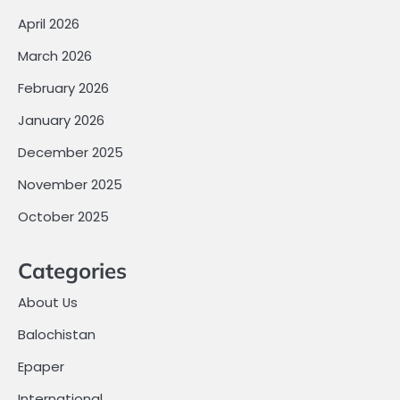
April 2026
March 2026
February 2026
January 2026
December 2025
November 2025
October 2025
Categories
About Us
Balochistan
Epaper
International