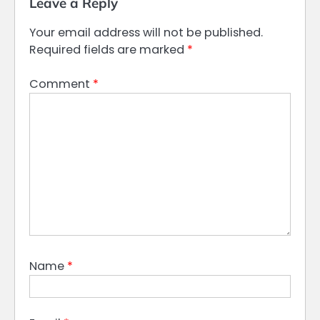
Leave a Reply
Your email address will not be published.
Required fields are marked
*
Comment
*
Name
*