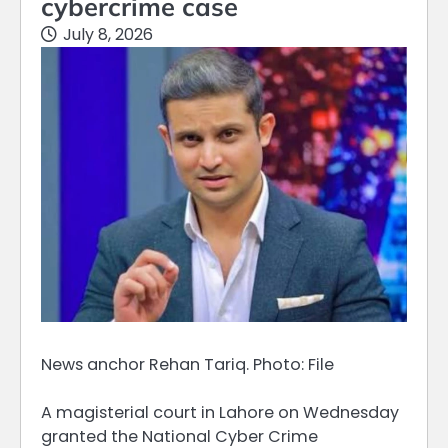
cybercrime case
July 8, 2026
News anchor Rehan Tariq. Photo: File
A magisterial court in Lahore on Wednesday
granted the National Cyber Crime