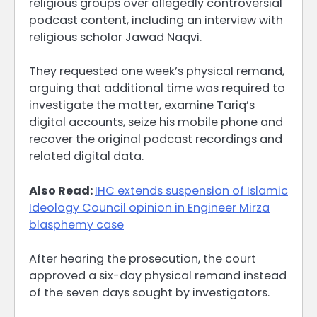
religious groups over allegedly controversial
podcast content, including an interview with
religious scholar Jawad Naqvi.
They requested one week’s physical remand,
arguing that additional time was required to
investigate the matter, examine Tariq’s
digital accounts, seize his mobile phone and
recover the original podcast recordings and
related digital data.
Also Read:
IHC extends suspension of Islamic
Ideology Council opinion in Engineer Mirza
blasphemy case
After hearing the prosecution, the court
approved a six-day physical remand instead
of the seven days sought by investigators.