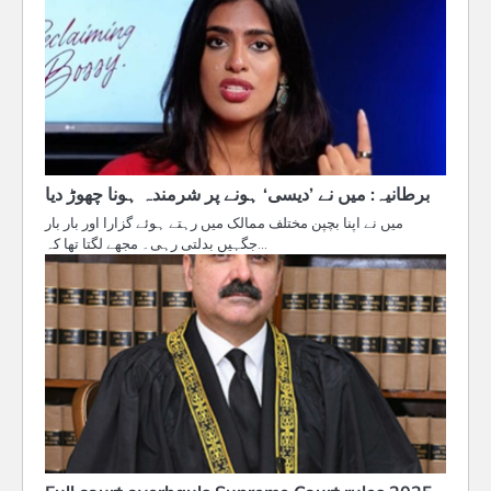
برطانیہ: میں نے ’دیسی‘ ہونے پر شرمندہ ہونا چھوڑ دیا
میں نے اپنا بچپن مختلف ممالک میں رہتے ہوئے گزارا اور بار بار
جگہیں بدلتی رہی۔ مجھے لگتا تھا کہ…