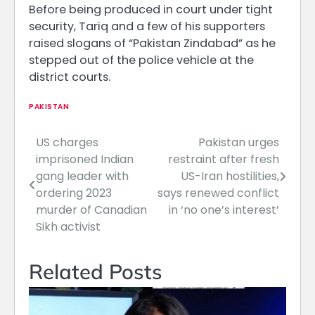
Before being produced in court under tight
security, Tariq and a few of his supporters
raised slogans of “Pakistan Zindabad” as he
stepped out of the police vehicle at the
district courts.
PAKISTAN
US charges
Pakistan urges
Post
imprisoned Indian
restraint after fresh
navigation
gang leader with
US-Iran hostilities,
ordering 2023
says renewed conflict
murder of Canadian
in ‘no one’s interest’
Sikh activist
Related Posts