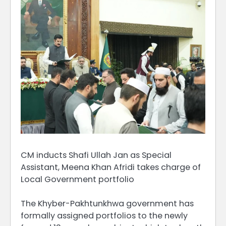
CM inducts Shafi Ullah Jan as Special
Assistant, Meena Khan Afridi takes charge of
Local Government portfolio
The Khyber-Pakhtunkhwa government has
formally assigned portfolios to the newly