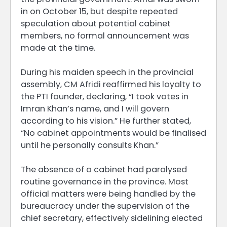
in on October 15, but despite repeated
speculation about potential cabinet
members, no formal announcement was
made at the time.
During his maiden speech in the provincial
assembly, CM Afridi reaffirmed his loyalty to
the PTI founder, declaring, “I took votes in
Imran Khan’s name, and I will govern
according to his vision.” He further stated,
“No cabinet appointments would be finalised
until he personally consults Khan.”
The absence of a cabinet had paralysed
routine governance in the province. Most
official matters were being handled by the
bureaucracy under the supervision of the
chief secretary, effectively sidelining elected