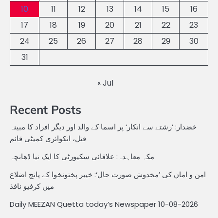
10
11
12
13
14
15
16
17
18
19
20
21
22
23
24
25
26
27
28
29
30
31
« Jul
Recent Posts
خضدار: ’رشتے سے انکار‘ پر اسما کے والد اور دیگر افراد کا مبینہ
قتل، انکوائری کمیٹی قائم
مکہ معاہدہ: علاقائی سکیورٹی کا ایک نیا ڈھانچہ
امن و امان کی ’مخدوش صورت حال‘: خیبر پختونخوا کے پانچ اضلاع
میں کرفیو نافذ
Daily MEEZAN Quetta today’s Newspaper 10-08-2026