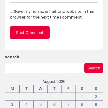
Save my name, email, and website in this
browser for the next time I comment.
Search
Search
August 2026
M
T
W
T
F
S
S
1
2
3
4
5
6
7
8
9