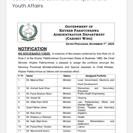
Youth Affairs.