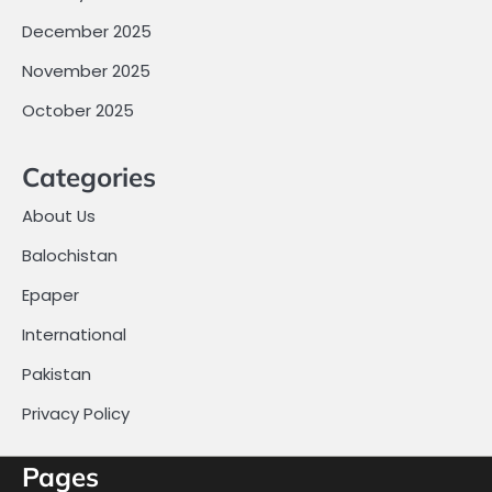
December 2025
November 2025
October 2025
Categories
About Us
Balochistan
Epaper
International
Pakistan
Privacy Policy
Pages