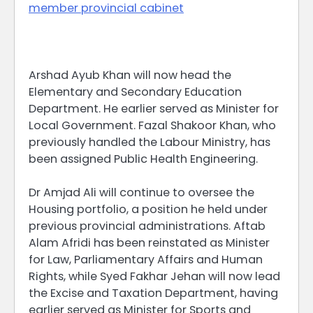
member provincial cabinet
Arshad Ayub Khan will now head the
Elementary and Secondary Education
Department. He earlier served as Minister for
Local Government. Fazal Shakoor Khan, who
previously handled the Labour Ministry, has
been assigned Public Health Engineering.
Dr Amjad Ali will continue to oversee the
Housing portfolio, a position he held under
previous provincial administrations. Aftab
Alam Afridi has been reinstated as Minister
for Law, Parliamentary Affairs and Human
Rights, while Syed Fakhar Jehan will now lead
the Excise and Taxation Department, having
earlier served as Minister for Sports and