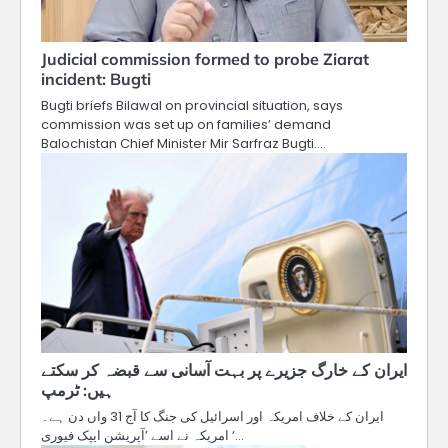
Judicial commission formed to probe Ziarat
incident: Bugti
Bugti briefs Bilawal on provincial situation, says
commission was set up on families’ demand
Balochistan Chief Minister Mir Sarfraz Bugti.…
ایران کے خارگ جزیرے پر بہت آسانی سے قبضہ کر سکتے
ہیں: ٹرمپ
ایران کے خلاف امریکہ اور اسرائیل کی جنگ کا آج 31 واں دن ہے۔
امریکہ نے اسے ’آپریشن ایپک فیوری‘…