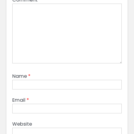
Name
*
Email
*
Website