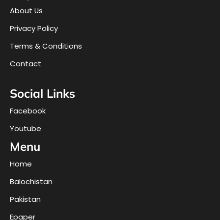
About Us
Privacy Policy
Terms & Conditions
Contact
Social Links
Facebook
Youtube
Menu
Home
Balochistan
Pakistan
Epaper