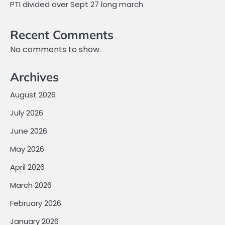
PTI divided over Sept 27 long march
Recent Comments
No comments to show.
Archives
August 2026
July 2026
June 2026
May 2026
April 2026
March 2026
February 2026
January 2026