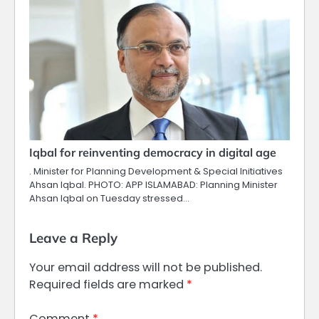
Iqbal for reinventing democracy in digital age
. Minister for Planning Development & Special Initiatives
Ahsan Iqbal. PHOTO: APP ISLAMABAD: Planning Minister
Ahsan Iqbal on Tuesday stressed…
Leave a Reply
Your email address will not be published.
Required fields are marked
*
Comment
*