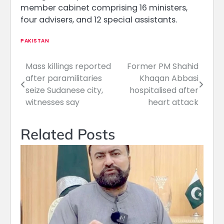
member cabinet comprising 16 ministers,
four advisers, and 12 special assistants.
PAKISTAN
Mass killings reported
Former PM Shahid
Post
after paramilitaries
Khaqan Abbasi
navigation
seize Sudanese city,
hospitalised after
witnesses say
heart attack
Related Posts