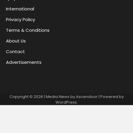
International
Privacy Policy
Terms & Conditions
About Us
Contact
Advertisements
Copyright © 2026
| Media News by
Ascendoor
| Powered by
WordPress
.