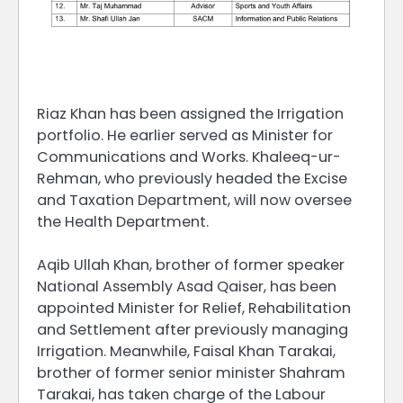
Riaz Khan has been assigned the Irrigation
portfolio. He earlier served as Minister for
Communications and Works. Khaleeq-ur-
Rehman, who previously headed the Excise
and Taxation Department, will now oversee
the Health Department.
Aqib Ullah Khan, brother of former speaker
National Assembly Asad Qaiser, has been
appointed Minister for Relief, Rehabilitation
and Settlement after previously managing
Irrigation. Meanwhile, Faisal Khan Tarakai,
brother of former senior minister Shahram
Tarakai, has taken charge of the Labour