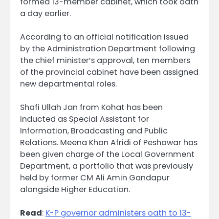
formed 13-member cabinet, which took oath
a day earlier.
According to an official notification issued
by the Administration Department following
the chief minister’s approval, ten members
of the provincial cabinet have been assigned
new departmental roles.
Shafi Ullah Jan from Kohat has been
inducted as Special Assistant for
Information, Broadcasting and Public
Relations. Meena Khan Afridi of Peshawar has
been given charge of the Local Government
Department, a portfolio that was previously
held by former CM Ali Amin Gandapur
alongside Higher Education.
Read
:
K-P governor administers oath to 13-