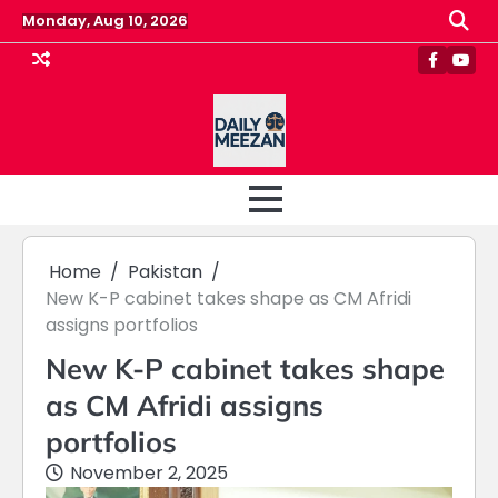
Skip
Monday, Aug 10, 2026
to
content
Faceboo
Yout
Home
Pakistan
New K-P cabinet takes shape as CM Afridi
assigns portfolios
New K-P cabinet takes shape
as CM Afridi assigns
portfolios
November 2, 2025