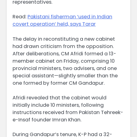
representatives.
Read:
Pakistani fisherman ‘used in Indian
covert operation’ held, says Tarar
The delay in reconstituting a new cabinet
had drawn criticism from the opposition.
After deliberations, CM Afridi formed a 13-
member cabinet on Friday, comprising 10
provincial ministers, two advisers, and one
special assistant—slightly smaller than the
one formed by former CM Gandapur.
Afridi revealed that the cabinet would
initially include 10 ministers, following
instructions received from Pakistan Tehreek-
e-Insaf founder Imran Khan.
During Gandapur’s tenure, K-P had a 32-