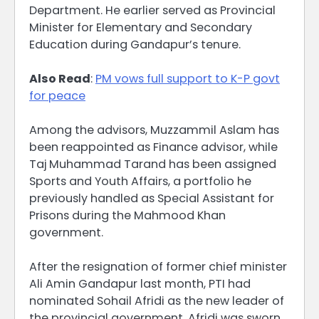
Department. He earlier served as Provincial
Minister for Elementary and Secondary
Education during Gandapur’s tenure.
Also Read
:
PM vows full support to K-P govt
for peace
Among the advisors, Muzzammil Aslam has
been reappointed as Finance advisor, while
Taj Muhammad Tarand has been assigned
Sports and Youth Affairs, a portfolio he
previously handled as Special Assistant for
Prisons during the Mahmood Khan
government.
After the resignation of former chief minister
Ali Amin Gandapur last month, PTI had
nominated Sohail Afridi as the new leader of
the provincial government. Afridi was sworn