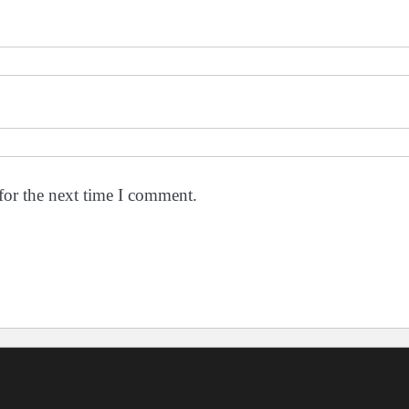
for the next time I comment.