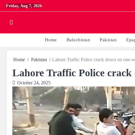
Skip
Friday, Aug 7, 2026
to
content
Home
Balochistan
Pakistan
Epa
Home
Pakistan
Lahore Traffic Police crack down on one-w
Lahore Traffic Police crac
October 24, 2025