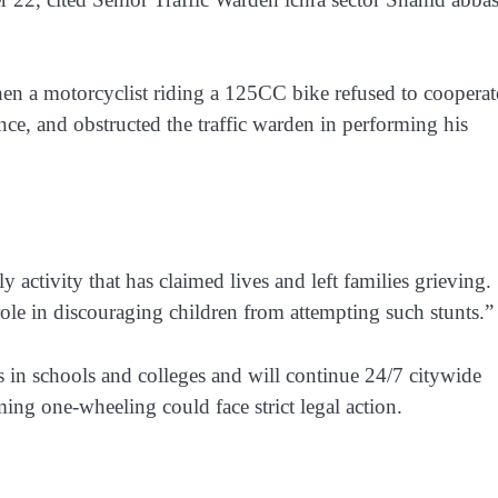
n a motorcyclist riding a 125CC bike refused to cooperat
ance, and obstructed the traffic warden in performing his
activity that has claimed lives and left families grieving.
ole in discouraging children from attempting such stunts.”
 in schools and colleges and will continue 24/7 citywide
ing one-wheeling could face strict legal action.