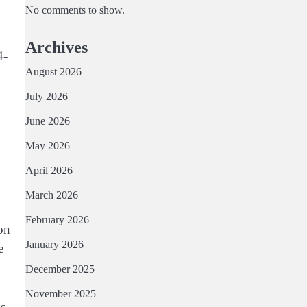
No comments to show.
Archives
4-
August 2026
July 2026
June 2026
May 2026
April 2026
March 2026
February 2026
on
January 2026
e
December 2025
November 2025
ss