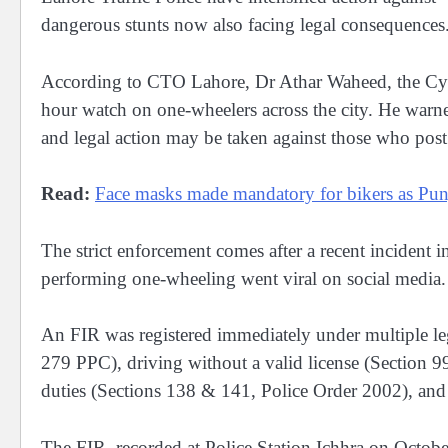
dangerous stunts now also facing legal consequences
According to CTO Lahore, Dr Athar Waheed, the Cyber
hour watch on one-wheelers across the city. He warne
and legal action may be taken against those who post 
Read:
Face masks made mandatory for bikers as Pun
The strict enforcement comes after a recent incident i
performing one-wheeling went viral on social media.
An FIR was registered immediately under multiple leg
279 PPC), driving without a valid license (Section 9
duties (Sections 138 & 141, Police Order 2002), and
The FIR, recorded at Police Station Ichhra on Octobe