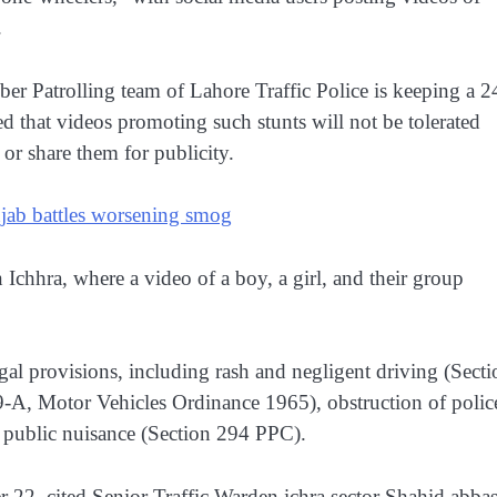
.
 Patrolling team of Lahore Traffic Police is keeping a 2
d that videos promoting such stunts will not be tolerated
or share them for publicity.
jab battles worsening smog
n Ichhra, where a video of a boy, a girl, and their group
al provisions, including rash and negligent driving (Secti
9-A, Motor Vehicles Ordinance 1965), obstruction of polic
 public nuisance (Section 294 PPC).
r 22, cited Senior Traffic Warden ichra sector Shahid abba