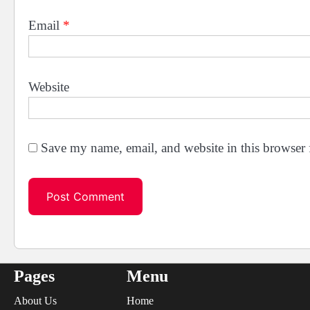
Email
*
Website
Save my name, email, and website in this browser 
Pages
Menu
About Us
Home