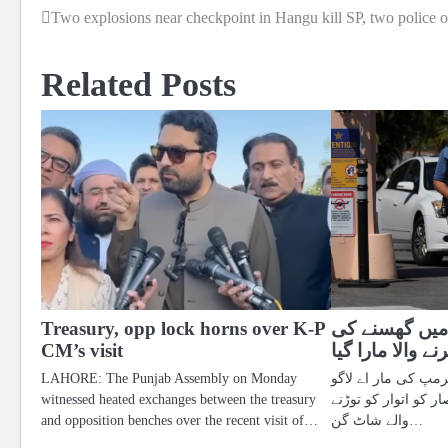
Two explosions near checkpoint in Hangu kill SP, two police o
Post
navigation
Related Posts
Treasury, opp lock horns over K-P
ٹرمپ کی رہائ
CM’s visit
کوشش کرنے والا
LAHORE: The Punjab Assembly on Monday
فلوریڈا میں صدر ڈو
witnessed heated exchanges between the treasury
رہائش گاہ کے سکیور
and opposition benches over the recent visit of…
والے شاٹ گن…