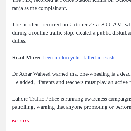
ranja as the complainant.
The incident occurred on October 23 at 8:00 AM, whe
during a routine traffic stop, created a public disturb
duties.
Read More:
Teen motorcyclist killed in crash
Dr Athar Waheed warned that one-wheeling is a deadly 
He added, “Parents and teachers must play an active r
Lahore Traffic Police is running awareness campaigns
patrolling, warning that anyone promoting or perform
PAKISTAN