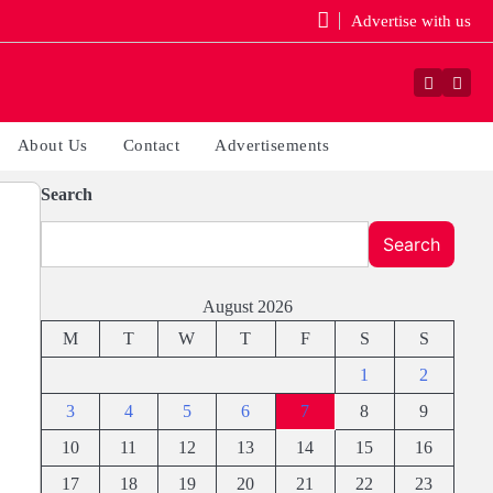
Advertise with us
Faceboo
Yout
About Us
Contact
Advertisements
Search
Search
August 2026
M
T
W
T
F
S
S
1
2
3
4
5
6
7
8
9
10
11
12
13
14
15
16
17
18
19
20
21
22
23