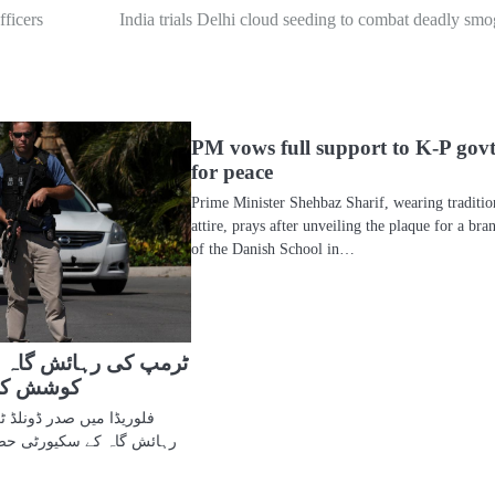
fficers
India trials Delhi cloud seeding to combat deadly smo
PM vows full support to K-P gov
for peace
Prime Minister Shehbaz Sharif, wearing traditio
attire, prays after unveiling the plaque for a bra
of the Danish School in…
ش گاہ میں گھسنے کی
 مارا گیا
نلڈ ٹرمپ کی مار اے لاگو
ٹی حصار کو اتوار کو توڑنے