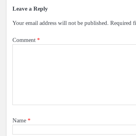
Leave a Reply
Your email address will not be published.
Required f
Comment
*
Name
*