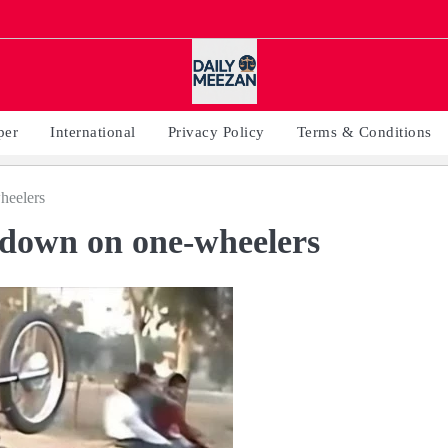
per
International
Privacy Policy
Terms & Conditions
heelers
k down on one-wheelers