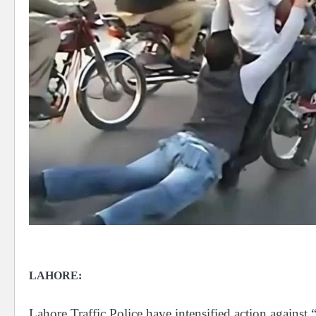
LAHORE:
Lahore Traffic Police have intensified action against