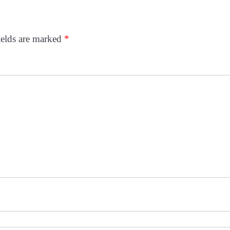
ields are marked
*