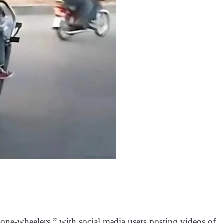
 “one-wheelers,” with social media users posting videos of