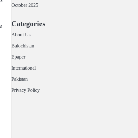
October 2025
Categories
e
About Us
Balochistan
Epaper
International
Pakistan
Privacy Policy