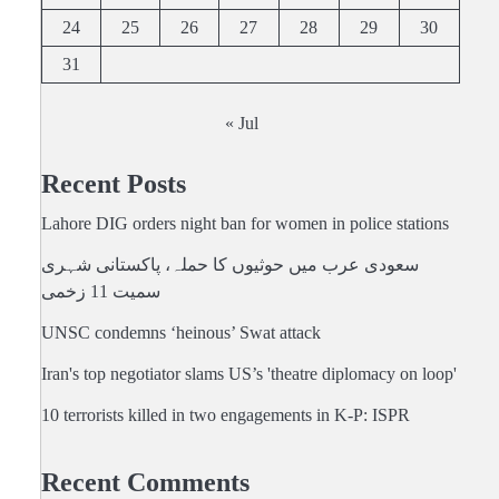
24
25
26
27
28
29
30
31
« Jul
Recent Posts
Lahore DIG orders night ban for women in police stations
سعودی عرب میں حوثیوں کا حملہ، پاکستانی شہری
سمیت 11 زخمی
UNSC condemns ‘heinous’ Swat attack
Iran's top negotiator slams US’s 'theatre diplomacy on loop'
10 terrorists killed in two engagements in K-P: ISPR
Recent Comments