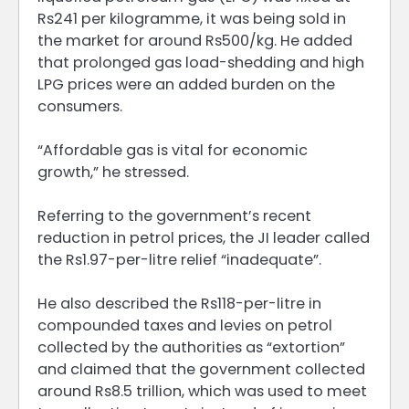
Rs241 per kilogramme, it was being sold in
the market for around Rs500/kg. He added
that prolonged gas load-shedding and high
LPG prices were an added burden on the
consumers.
“Affordable gas is vital for economic
growth,” he stressed.
Referring to the government’s recent
reduction in petrol prices, the JI leader called
the Rs1.97-per-litre relief “inadequate”.
He also described the Rs118-per-litre in
compounded taxes and levies on petrol
collected by the authorities as “extortion”
and claimed that the government collected
around Rs8.5 trillion, which was used to meet