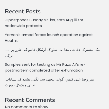
Recent Posts
JI postpones Sunday sit-ins, sets Aug 16 for
nationwide protests
Yemen's armed forces launch operation against
Houthis
مکہ مشترکہ دفاعی معاہدہ نیٹو کے آرٹیکل فائیو کی طرز پر ہے:
ترکی
Samples sent for testing as Mir Raza Ali’s re-
postmortem completed after exhumation
میر رضا علی کیس، گولی پیچھے سے لگی، تشدد کے نشانات:
ابتدائی میڈیکل رپورٹ
Recent Comments
No comments to show.