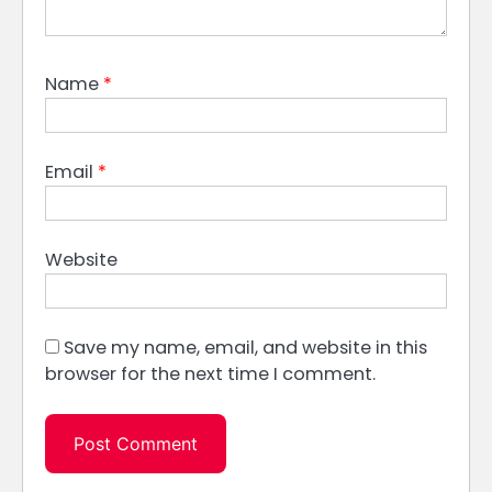
Name
*
Email
*
Website
Save my name, email, and website in this
browser for the next time I comment.