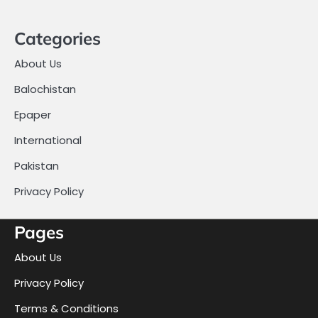
Categories
About Us
Balochistan
Epaper
International
Pakistan
Privacy Policy
Pages
About Us
Privacy Policy
Terms & Conditions