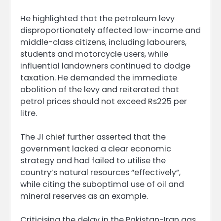
He highlighted that the petroleum levy
disproportionately affected low-income and
middle-class citizens, including labourers,
students and motorcycle users, while
influential landowners continued to dodge
taxation. He demanded the immediate
abolition of the levy and reiterated that
petrol prices should not exceed Rs225 per
litre.
The JI chief further asserted that the
government lacked a clear economic
strategy and had failed to utilise the
country’s natural resources “effectively”,
while citing the suboptimal use of oil and
mineral reserves as an example.
Criticising the delay in the Pakistan-Iran gas