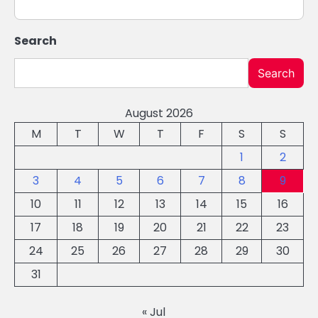
Search
Search
August 2026
M
T
W
T
F
S
S
1
2
3
4
5
6
7
8
9
10
11
12
13
14
15
16
17
18
19
20
21
22
23
24
25
26
27
28
29
30
31
« Jul