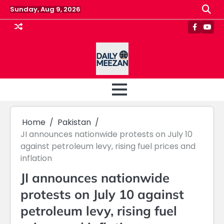
Skip
Sunday, Aug 9, 2026
to
content
Faceboo
Yout
Home
Pakistan
JI announces nationwide protests on July 10
against petroleum levy, rising fuel prices and
inflation
JI announces nationwide
protests on July 10 against
petroleum levy, rising fuel