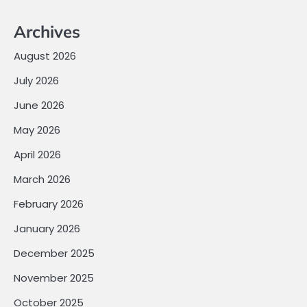
Archives
August 2026
July 2026
June 2026
May 2026
April 2026
March 2026
February 2026
January 2026
December 2025
November 2025
October 2025