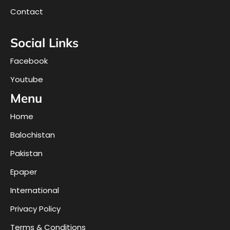
Contact
Social Links
Facebook
Youtube
Menu
Home
Balochistan
Pakistan
Epaper
International
Privacy Policy
Terms & Conditions