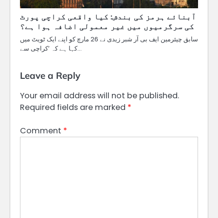
آبنائے ہرمز کی بندش: کیا واقعی کراچی پورٹ
کی سرگرمیوں میں غیر معمولی اضافہ ہوا ہے؟
سابق چیئرمین ایف بی آر شبر زیدی نے 26 مارچ کو اپنے ایک ٹویٹ میں
کہا ہے کہ ’کراچی سے…
Leave a Reply
Your email address will not be published.
Required fields are marked
*
Comment
*