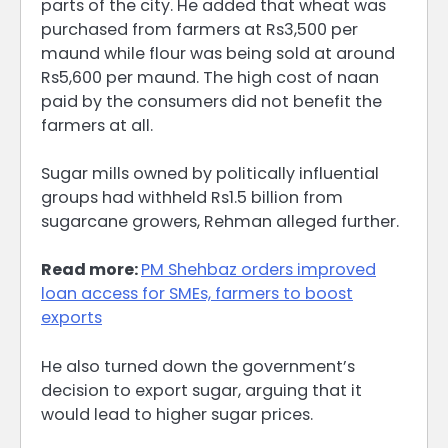
parts of the city. He added that wheat was
purchased from farmers at Rs3,500 per
maund while flour was being sold at around
Rs5,600 per maund. The high cost of naan
paid by the consumers did not benefit the
farmers at all.
Sugar mills owned by politically influential
groups had withheld Rs1.5 billion from
sugarcane growers, Rehman alleged further.
Read more:
PM Shehbaz orders improved
loan access for SMEs, farmers to boost
exports
He also turned down the government’s
decision to export sugar, arguing that it
would lead to higher sugar prices.