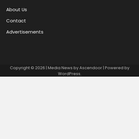
About Us
Contact
Advertisements
Copyright © 2026
| Media News by
Ascendoor
| Powered by
WordPress
.