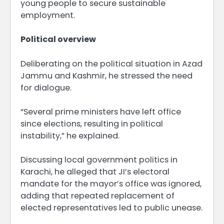
young people to secure sustainable
employment.
Political overview
Deliberating on the political situation in Azad
Jammu and Kashmir, he stressed the need
for dialogue.
“Several prime ministers have left office
since elections, resulting in political
instability,” he explained.
Discussing local government politics in
Karachi, he alleged that JI’s electoral
mandate for the mayor’s office was ignored,
adding that repeated replacement of
elected representatives led to public unease.