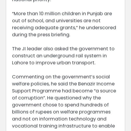
“More than 10 million children in Punjab are
out of school, and universities are not
receiving adequate grants,” he underscored
during the press briefing.
The JI leader also asked the government to
construct an underground rail system in
Lahore to improve urban transport.
Commenting on the government’s social
welfare policies, he said the Benazir Income
Support Programme had become “a source
of corruption”. He questioned why the
government chose to spend hundreds of
billions of rupees on welfare programmes
and not on information technology and
vocational training infrastructure to enable