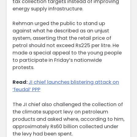
tax collection targets instead of improving
energy supply infrastructure.
Rehman urged the public to stand up
against what he described as an unjust
system, asserting that the retail price of
petrol should not exceed Rs225 per litre. He
made a special appeal to the young people
to participate in Friday’s nationwide
protests.
Read:
JI chief launches blistering attack on
‘feudal’ PPP
The JI chief also challenged the collection of
the climate support levy on petroleum
products and asked where, according to him,
approximately Rs60 billion collected under
the levy had been spent.