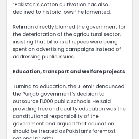
“Pakistan’s cotton cultivation has also
declined to historic lows,” he lamented.
Rehman directly blamed the government for
the deterioration of the agricultural sector,
insisting that billions of rupees were being
spent on advertising campaigns instead of
addressing public issues.
Education, transport and welfare projects
Turning to education, the JI emir denounced
the Punjab government’s decision to
outsource 11,000 public schools. He said
providing free and quality education was the
constitutional responsibility of the
government and argued that education
should be treated as Pakistan’s foremost
national priority.