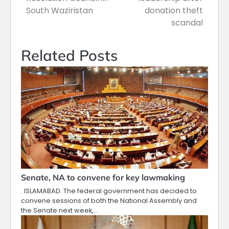
South Waziristan
donation theft
scandal
Related Posts
Senate, NA to convene for key lawmaking
. ISLAMABAD: The federal government has decided to
convene sessions of both the National Assembly and
the Senate next week,…