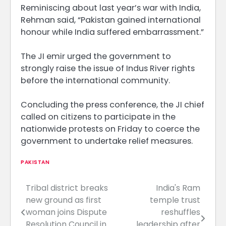
Reminiscing about last year’s war with India,
Rehman said, “Pakistan gained international
honour while India suffered embarrassment.”
The JI emir urged the government to
strongly raise the issue of Indus River rights
before the international community.
Concluding the press conference, the JI chief
called on citizens to participate in the
nationwide protests on Friday to coerce the
government to undertake relief measures.
PAKISTAN
Tribal district breaks
India's Ram
Post
new ground as first
temple trust
navigation
woman joins Dispute
reshuffles
Resolution Council in
leadership after