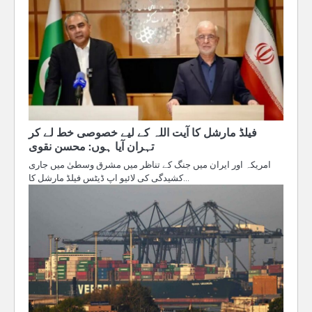
فیلڈ مارشل کا آیت اللہ کے لیے خصوصی خط لے کر
تہران آیا ہوں: محسن نقوی
امریکہ اور ایران میں جنگ کے تناظر میں مشرق وسطیٰ میں جاری
کشیدگی کی لائیو اپ ڈیٹس فیلڈ مارشل کا…