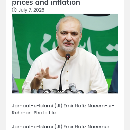
prices and inflation
July 7, 2026
Jamaat-e-Islami (JI) Emir Hafiz Naeem-ur-
Rehman. Photo file
Jamaat-e-Islami (JI) Emir Hafiz Naeemur