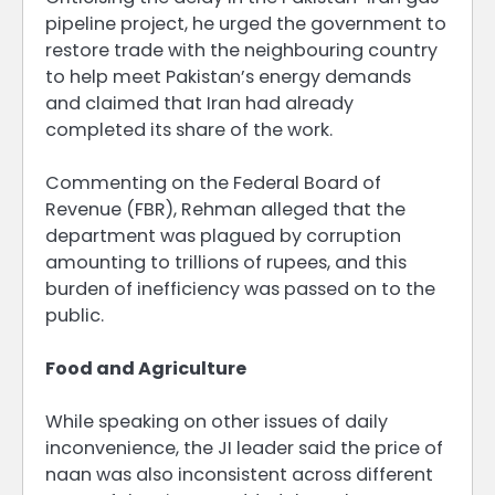
pipeline project, he urged the government to
restore trade with the neighbouring country
to help meet Pakistan’s energy demands
and claimed that Iran had already
completed its share of the work.
Commenting on the Federal Board of
Revenue (FBR), Rehman alleged that the
department was plagued by corruption
amounting to trillions of rupees, and this
burden of inefficiency was passed on to the
public.
Food and Agriculture
While speaking on other issues of daily
inconvenience, the JI leader said the price of
naan was also inconsistent across different