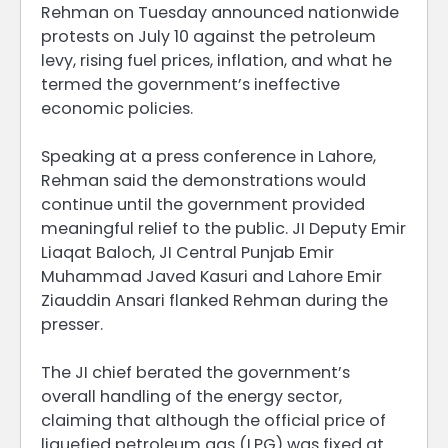
Rehman on Tuesday announced nationwide
protests on July 10 against the petroleum
levy, rising fuel prices, inflation, and what he
termed the government’s ineffective
economic policies.
Speaking at a press conference in Lahore,
Rehman said the demonstrations would
continue until the government provided
meaningful relief to the public. JI Deputy Emir
Liaqat Baloch, JI Central Punjab Emir
Muhammad Javed Kasuri and Lahore Emir
Ziauddin Ansari flanked Rehman during the
presser.
The JI chief berated the government’s
overall handling of the energy sector,
claiming that although the official price of
liquefied petroleum gas (LPG) was fixed at