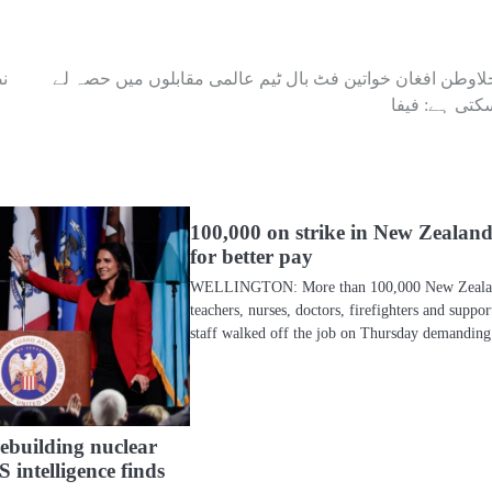
ر
جلاوطن افغان خواتین فٹ بال ٹیم عالمی مقابلوں میں حصہ ل
سکتی ہے: فیف
100,000 on strike in New Zealan
for better pay
WELLINGTON: More than 100,000 New Zeal
teachers, nurses, doctors, firefighters and suppor
staff walked off the job on Thursday demandi
rebuilding nuclear
 intelligence finds