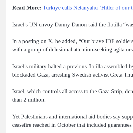
Read More:
Turkiye calls Netanyahu ‘Hitler of our 
Israel’s UN envoy Danny Danon said the flotilla “was
In a posting on X, he added, “Our brave IDF soldiers
with a group of delusional attention-seeking agitators,”
Israel’s military halted a previous flotilla assembled
blockaded Gaza, arresting Swedish activist Greta Th
Israel, which controls all access to the Gaza Strip, d
than 2 million.
Yet Palestinians and international aid bodies say supplie
ceasefire reached in October that included guarantees 