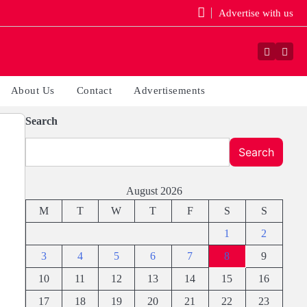
Advertise with us
Faceboo
Yout
About Us
Contact
Advertisements
Search
Search
August 2026
M
T
W
T
F
S
S
1
2
3
4
5
6
7
8
9
10
11
12
13
14
15
16
17
18
19
20
21
22
23