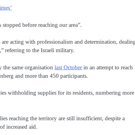
times’
 stopped before reaching our area”.
 are acting with professionalism and determination, dealin
 referring to the Israeli military.
 by the same organisation
last October
in an attempt to reach
unberg and more than 450 participants.
enies withholding supplies for its residents, numbering more
s reaching the territory are still insufficient, despite a
of increased aid.