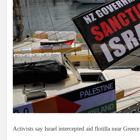
Activists say Israel intercepted aid flotilla near Greece