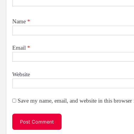
Name
*
Email
*
Website
Save my name, email, and website in this browser 