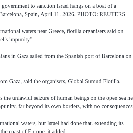
government to sanction Israel hangs on a boat of a
, in Barcelona, Spain, April 11, 2026. PHOTO: REUTERS
rnational waters near Greece, flotilla organisers said on
el’s impunity”.
nians in Gaza sailed from the Spanish port of Barcelona on
rom Gaza, said the organisers, Global Sumud Flotilla.
s is the unlawful seizure of human beings on the open sea ne
 impunity, far beyond its own borders, with no consequences
rnational waters, but Israel had done that, extending its
the coast of Europe, it added.