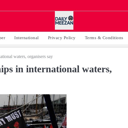
per
International
Privacy Policy
Terms & Conditions
national waters, organisers say
ips in international waters,