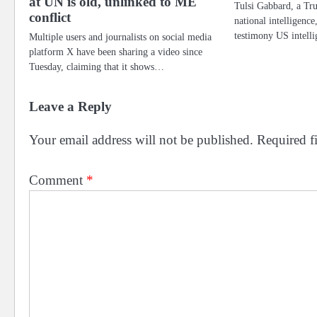
at UN is old, unlinked to ME
Tulsi Gabbard, a Tru
conflict
national intelligence
testimony US intell
Multiple users and journalists on social media
platform X have been sharing a video since
Tuesday, claiming that it shows…
Leave a Reply
Your email address will not be published.
Required f
Comment
*