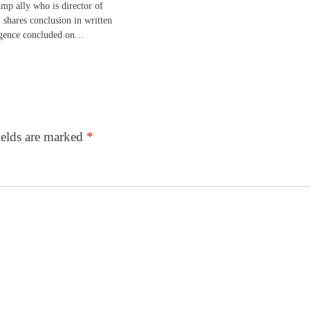
mp ally who is director of
, shares conclusion in written
igence concluded on…
ields are marked
*