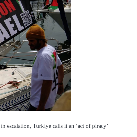
 in escalation, Turkiye calls it an ‘act of piracy’