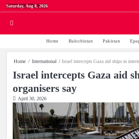
Skip
Saturday, Aug 8, 2026
to
content
Home
Balochistan
Pakistan
Epa
Home
International
Israel intercepts Gaza aid ships in inter
Israel intercepts Gaza aid sh
organisers say
April 30, 2026