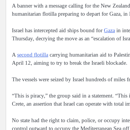
A banner with a message calling for the New Zealand 
humanitarian flotilla preparing to depart for Gaza
Israel has intercepted aid ships bound for
Gaza
in inte
Thursday, decrying the move as an “escalation of Isra
A
second flotilla
carrying humanitarian aid to Palesti
April 12, aiming to try to break the Israeli blockade.
The vessels were seized by Israel hundreds of miles f
“This is piracy,” the group said in a statement. “Thi
Crete, an assertion that Israel can operate with total
No state had the right to claim, police, or occupy inte
control outward to occupy the Mediterranean Sea off 