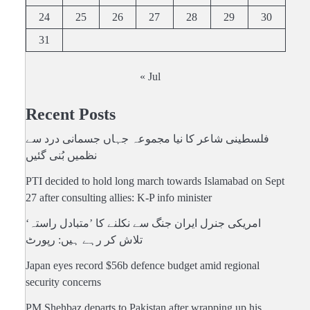
24
25
26
27
28
29
30
31
« Jul
Recent Posts
فلسطینی شاعر کا نیا مجموعہ جہاں جسمانی درد سے
نظمیں بُنی گئیں
PTI decided to hold long march towards Islamabad on Sept
27 after consulting allies: K-P info minister
امریکی جنرل ایران جنگ سے نکلنے کا ’متبادل راستہ‘
تلاش کر رہے ہیں: رپورٹ
Japan eyes record $56b defence budget amid regional
security concerns
PM Shehbaz departs to Pakistan after wrapping up his