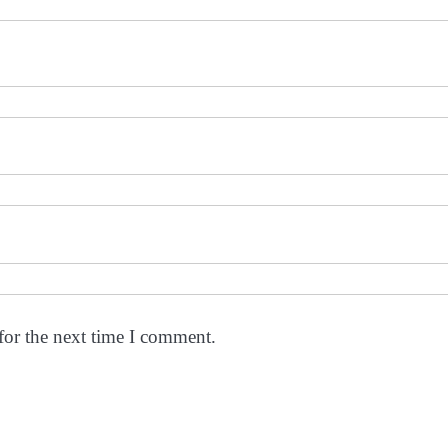
for the next time I comment.