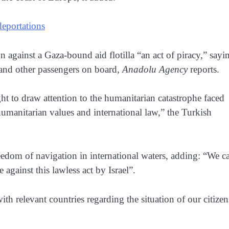
 deportations
on against a Gaza-bound aid flotilla “an act of piracy,” sayi
ns and other passengers on board,
Anadolu Agency
reports.
t to draw attention to the humanitarian catastrophe faced
humanitarian values and international law,” the Turkish
 freedom of navigation in international waters, adding: “We ca
against this lawless act by Israel”.
ith relevant countries regarding the situation of our citizen