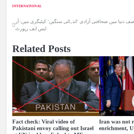
INTERNATIONAL
نصف دنیا میں صحافتی آزادی ’انتہائی سنگین‘ کیٹیگری میں: آ
Post
ایس ایف رپورٹ
navigation
Related Posts
Fact check: Viral video of
Iran was not 
Pakistani envoy calling out Israel
enrichment, US