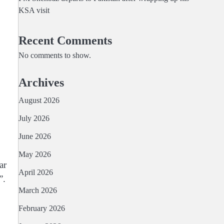
KSA visit
Recent Comments
No comments to show.
Archives
August 2026
July 2026
June 2026
May 2026
ar
April 2026
”.
March 2026
February 2026