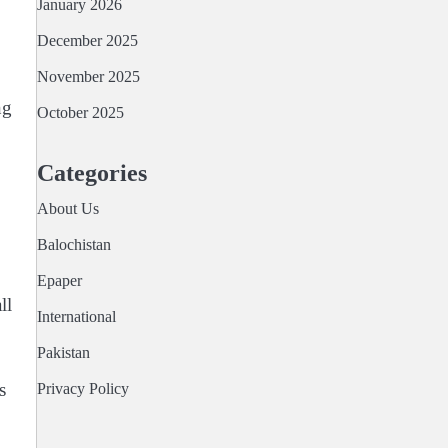
January 2026
December 2025
November 2025
ng
October 2025
Categories
About Us
Balochistan
Epaper
ll
International
Pakistan
s
Privacy Policy