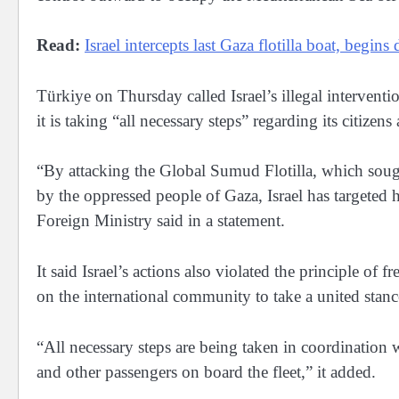
Read:
Israel intercepts last Gaza flotilla boat, begins
Türkiye on Thursday called Israel’s illegal interventi
it is taking “all necessary steps” regarding its citize
“By attacking the Global Sumud Flotilla, which sough
by the oppressed people of Gaza, Israel has targeted 
Foreign Ministry said in a statement.
It said Israel’s actions also violated the principle of
on the international community to take a united stance 
“All necessary steps are being taken in coordination w
and other passengers on board the fleet,” it added.