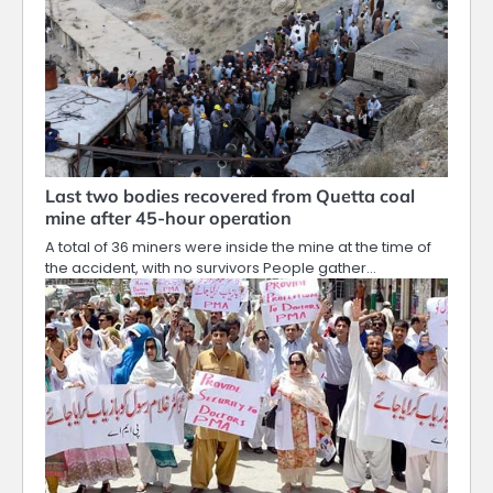
Last two bodies recovered from Quetta coal
mine after 45-hour operation
A total of 36 miners were inside the mine at the time of
the accident, with no survivors People gather…