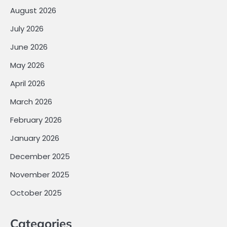
August 2026
July 2026
June 2026
May 2026
April 2026
March 2026
February 2026
January 2026
December 2025
November 2025
October 2025
Categories