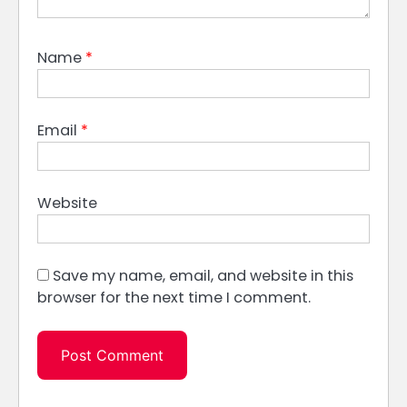
Name
*
Email
*
Website
Save my name, email, and website in this
browser for the next time I comment.