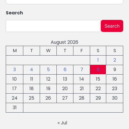
Search
Search
August 2026
M
T
W
T
F
S
S
1
2
3
4
5
6
7
8
9
10
11
12
13
14
15
16
17
18
19
20
21
22
23
24
25
26
27
28
29
30
31
« Jul