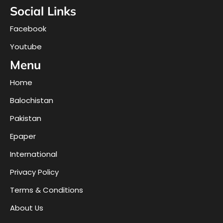
Social Links
Facebook
Youtube
Menu
Home
Balochistan
Pakistan
Epaper
International
Privacy Policy
Terms & Conditions
About Us