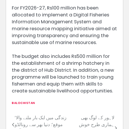
For FY2026-27, Rs100 million has been
allocated to implement a Digital Fisheries
Information Management System and
marine resource mapping initiative aimed at
improving transparency and ensuring the
sustainable use of marine resources.
The budget also includes Rs500 million for
the establishment of a shrimp hatchery in
the district of Hub District. In addition, a new
programme will be launched to train young
fishermen and equip them with skills to
create sustainable livelihood opportunities.
BALOCHISTAN
’زندگی میں ایک بار ملنے والا
لاہور کے لوگ بھی
Post
موقع‘: دنیا بھر سے رونالڈو
ہماری طرح خوش