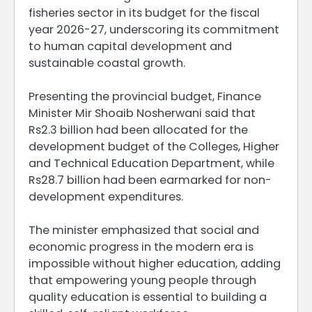
fisheries sector in its budget for the fiscal
year 2026-27, underscoring its commitment
to human capital development and
sustainable coastal growth.
Presenting the provincial budget, Finance
Minister Mir Shoaib Nosherwani said that
Rs2.3 billion had been allocated for the
development budget of the Colleges, Higher
and Technical Education Department, while
Rs28.7 billion had been earmarked for non-
development expenditures.
The minister emphasized that social and
economic progress in the modern era is
impossible without higher education, adding
that empowering young people through
quality education is essential to building a