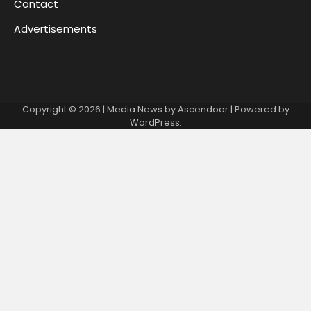
Contact
Advertisements
Copyright © 2026
| Media News by
Ascendoor
| Powered by
WordPress
.