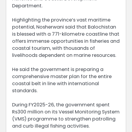
Department.
Highlighting the province’s vast maritime
potential, Nosherwani said that Balochistan
is blessed with a 771-kilometre coastline that
offers immense opportunities in fisheries and
coastal tourism, with thousands of
livelihoods dependent on marine resources.
He said the government is preparing a
comprehensive master plan for the entire
coastal belt in line with international
standards.
During FY2025-26, the government spent
Rs300 million on its Vessel Monitoring System
(VMS) programme to strengthen patrolling
and curb illegal fishing activities.