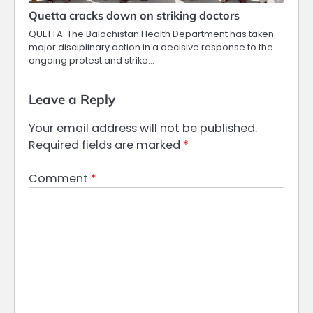
Quetta cracks down on striking doctors
QUETTA: The Balochistan Health Department has taken
major disciplinary action in a decisive response to the
ongoing protest and strike…
Leave a Reply
Your email address will not be published.
Required fields are marked
*
Comment
*