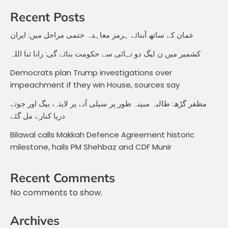
Recent Posts
عمان کے ساتھ آبنائے ہرمز معاہدہ حتمی مراحل میں: ایران
کشمیر میں ن لیگ دو تہائی سے حکومت بنائے گی: رانا ثنا اللہ
Democrats plan Trump investigations over
impeachment if they win House, sources say
مظفر گڑھ: طالبہ مبینہ طور پر سپلی آنے پر لاپتہ، بیگ اور جوتے
دریا کنارے مل گئے
Bilawal calls Makkah Defence Agreement historic
milestone, hails PM Shehbaz and CDF Munir
Recent Comments
No comments to show.
Archives