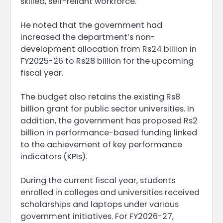
skilled, self-reliant workforce.
He noted that the government had
increased the department’s non-
development allocation from Rs24 billion in
FY2025-26 to Rs28 billion for the upcoming
fiscal year.
The budget also retains the existing Rs8
billion grant for public sector universities. In
addition, the government has proposed Rs2
billion in performance-based funding linked
to the achievement of key performance
indicators (KPIs).
During the current fiscal year, students
enrolled in colleges and universities received
scholarships and laptops under various
government initiatives. For FY2026-27,