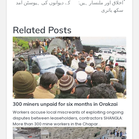
navigation
کے دیوانوں کی ہیوسٹن آمد
اخلاق اور ملنسار ہیں:
سکھ یاتری
Related Posts
300 miners unpaid for six months in Orakzai
Workers accuse local miscreants of exploiting ongoing
disputes between leaseholders, contractors SHANGLA:
More than 300 mine workers in the Chapar…