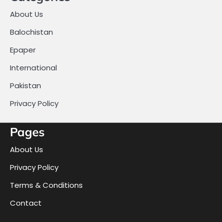
About Us
Balochistan
Epaper
International
Pakistan
Privacy Policy
Pages
About Us
Privacy Policy
Terms & Conditions
Contact