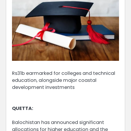
Rs31b earmarked for colleges and technical
education, alongside major coastal
development investments
QUETTA:
Balochistan has announced significant
allocations for higher education and the