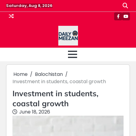
Skip
Saturday, Aug 8, 2026
to
content
Faceboo
Yout
Home
Balochistan
Investment in students, coastal growth
Investment in students,
coastal growth
June 18, 2026