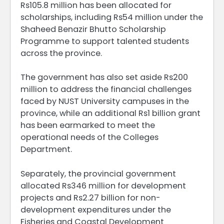
Rs105.8 million has been allocated for
scholarships, including Rs54 million under the
Shaheed Benazir Bhutto Scholarship
Programme to support talented students
across the province.
The government has also set aside Rs200
million to address the financial challenges
faced by NUST University campuses in the
province, while an additional Rs1 billion grant
has been earmarked to meet the
operational needs of the Colleges
Department.
Separately, the provincial government
allocated Rs346 million for development
projects and Rs2.27 billion for non-
development expenditures under the
Fisheries and Coastal Development