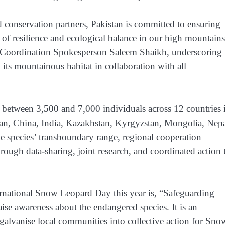
 conservation partners, Pakistan is committed to ensuring
 of resilience and ecological balance in our high mountains
 Coordination Spokesperson Saleem Shaikh, underscoring
 its mountainous habitat in collaboration with all
t between 3,500 and 7,000 individuals across 12 countries 
an, China, India, Kazakhstan, Kyrgyzstan, Mongolia, Nepa
he species’ transboundary range, regional cooperation
through data-sharing, joint research, and coordinated action 
rnational Snow Leopard Day this year is, “Safeguarding
ise awareness about the endangered species. It is an
galvanise local communities into collective action for Sno