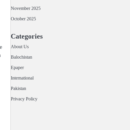
November 2025
October 2025
Categories
e
About Us
h
Balochistan
Epaper
International
Pakistan
Privacy Policy