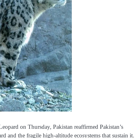
Leopard on Thursday, Pakistan reaffirmed Pakistan’s
and the fragile high-altitude ecosystems that sustain it.