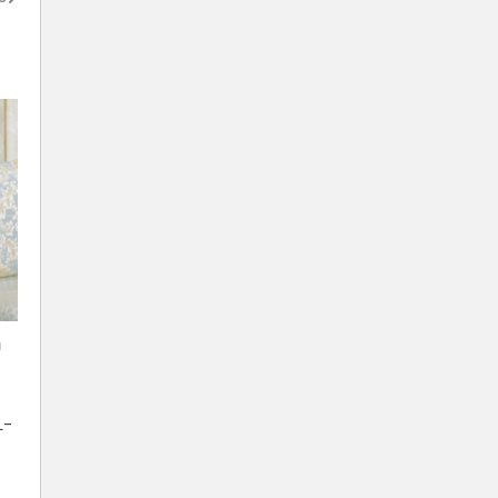
n
L-
l