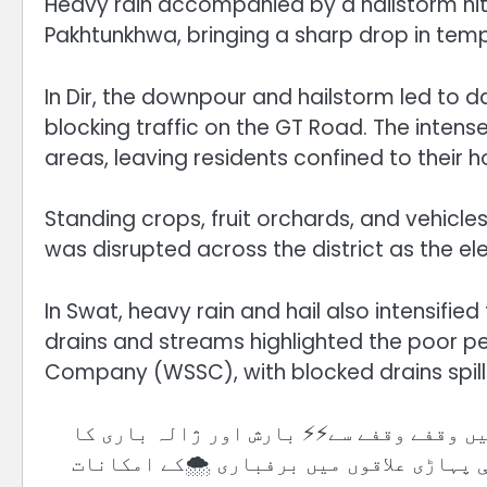
Heavy rain accompanied by a hailstorm hit 
Pakhtunkhwa, bringing a sharp drop in tem
In Dir, the downpour and hailstorm led to d
blocking traffic on the GT Road. The intens
areas, leaving residents confined to their 
Standing crops, fruit orchards, and vehicl
was disrupted across the district as the e
In Swat, heavy rain and hail also intensified 
drains and streams highlighted the poor p
Company (WSSC), with blocked drains spill
🛑 مغربی ہواؤں کے زیرِ اثر سوات اور گرد
سلسلہ جاری ہے۔ سردی میں واضح اضافہ جبکہ