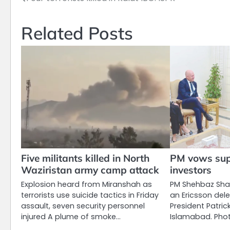
Post
navigation
Related Posts
Five militants killed in North
PM vows supp
Waziristan army camp attack
investors
Explosion heard from Miranshah as
PM Shehbaz Shar
terrorists use suicide tactics in Friday
an Ericsson del
assault, seven security personnel
President Patri
injured A plume of smoke…
Islamabad. Phot