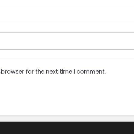
 browser for the next time I comment.