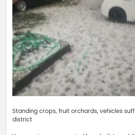
Standing crops, fruit orchards, vehicles s
district