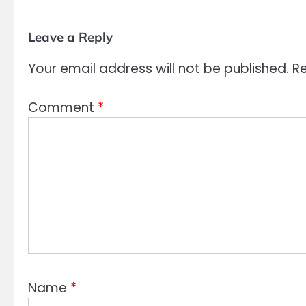
Leave a Reply
Your email address will not be published.
Re
Comment
*
Name
*