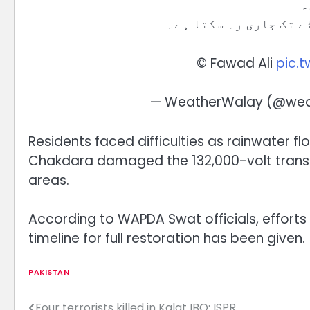
ب
©️ Fawad Ali
pic.
— WeatherWalay (@wea
Residents faced difficulties as rainwater flo
Chakdara damaged the 132,000-volt transmis
areas.
According to WAPDA Swat officials, efforts 
timeline for full restoration has been given.
PAKISTAN
Four terrorists killed in Kalat IBO: ISPR