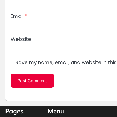
Email
*
Website
Save my name, email, and website in this
Pages
Menu