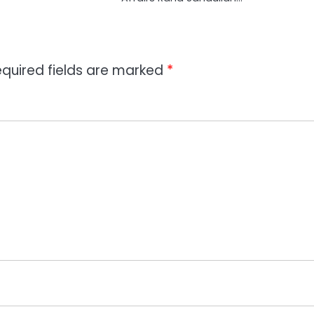
quired fields are marked
*