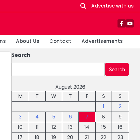
Advertise with us
Facebo
You
ons
About Us
Contact
Advertisements
Search
Search
August 2026
M
T
W
T
F
S
S
1
2
3
4
5
6
7
8
9
10
11
12
13
14
15
16
17
18
19
20
21
22
23