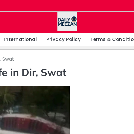
International
Privacy Policy
Terms & Conditi
r, Swat
fe in Dir, Swat