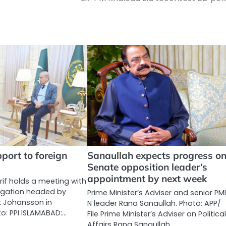
ort to foreign
Sanaullah expects progress o
Senate opposition leader’s
appointment by next week
if holds a meeting with
egation headed by
Prime Minister’s Adviser and senior PM
ck Johansson in
N leader Rana Sanaullah. Photo: APP/
o: PPI ISLAMABAD:…
File Prime Minister’s Adviser on Politica
Affairs Rana Sanaullah…