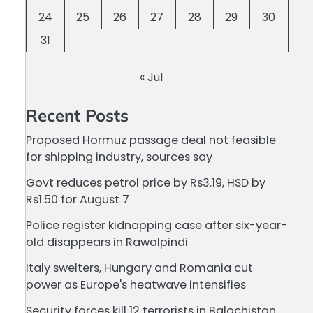
24
25
26
27
28
29
30
31
« Jul
Recent Posts
Proposed Hormuz passage deal not feasible
for shipping industry, sources say
Govt reduces petrol price by Rs3.19, HSD by
Rs1.50 for August 7
Police register kidnapping case after six-year-
old disappears in Rawalpindi
Italy swelters, Hungary and Romania cut
power as Europe's heatwave intensifies
Security forces kill 12 terrorists in Balochistan