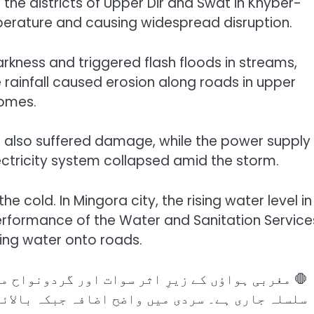
the districts of Upper Dir and Swat in Khyber-
perature and causing widespread disruption.
arkness and triggered flash floods in streams,
e rainfall caused erosion along roads in upper
homes.
es also suffered damage, while the power supply
lectricity system collapsed amid the storm.
the cold. In Mingora city, the rising water level in
erformance of the Water and Sanitation Service
ing water onto roads.
ونواح میں وقفے وقفے سے⚡⚡ بارش اور ژالہ باری کا
 بالائی پہاڑی علاقوں میں برفباری 🌨️کے امکانات