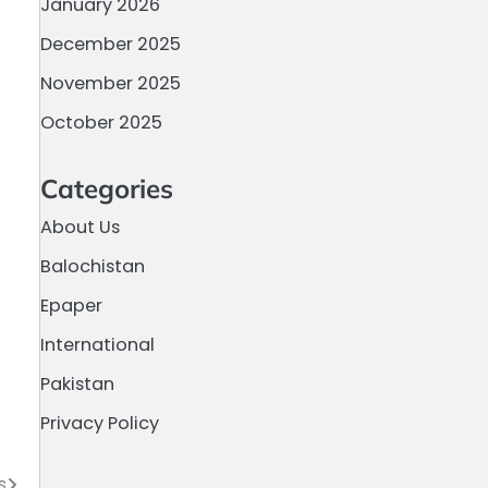
January 2026
December 2025
November 2025
October 2025
Categories
About Us
Balochistan
Epaper
International
Pakistan
Privacy Policy
s