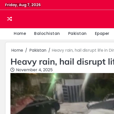
Skip
Friday, Aug 7, 2026
to
content
Home
Balochistan
Pakistan
Epaper
Home
Pakistan
Heavy rain, hail disrupt life in Di
Heavy rain, hail disrupt li
November 4, 2025