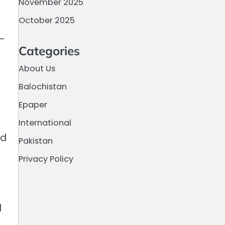
November 2025
October 2025
n-
Categories
About Us
Balochistan
Epaper
International
ed
Pakistan
Privacy Policy
d