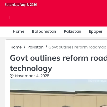
Skip
Saturday, Aug 8, 2026
to
content
Home
Balochistan
Pakistan
Epaper
Home
Pakistan
Govt outlines reform roadmap 
Govt outlines reform roa
technology
November 4, 2025