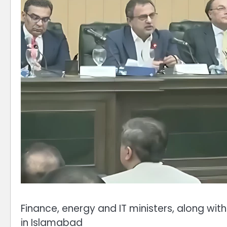
Finance, energy and IT ministers, along wit
in Islamabad