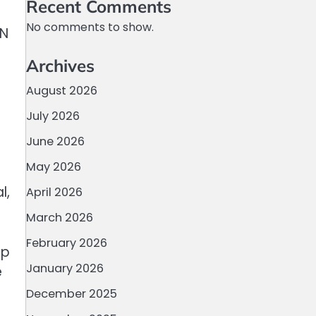
Recent Comments
No comments to show.
EN
Archives
August 2026
July 2026
June 2026
May 2026
l,
April 2026
March 2026
February 2026
ap
January 2026
e
December 2025