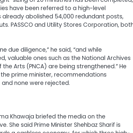
ies have been referred to a high-level
 already abolished 54,000 redundant posts,
 cuts. PASSCO and Utility Stores Corporation, bot
ne due diligence,” he said, “and while
d, valuable ones such as the National Archives
of the Arts (PNCA) are being strengthened.” He
y the prime minister, recommendations
, and none were rejected.
ima Khawaja briefed the media on the
ve. She said Prime Minister Shehbaz Sharif is