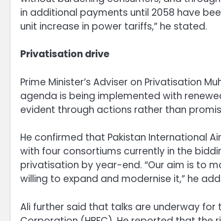
in additional payments until 2058 have be
unit increase in power tariffs,” he stated.
Privatisation drive
Prime Minister’s Adviser on Privatisation 
agenda is being implemented with renewed vi
evident through actions rather than promise
He confirmed that Pakistan International Airli
with four consortiums currently in the bidd
privatisation by year-end. “Our aim is to m
willing to expand and modernise it,” he add
Ali further said that talks are underway for
Corporation (HBFC). He reported that the r