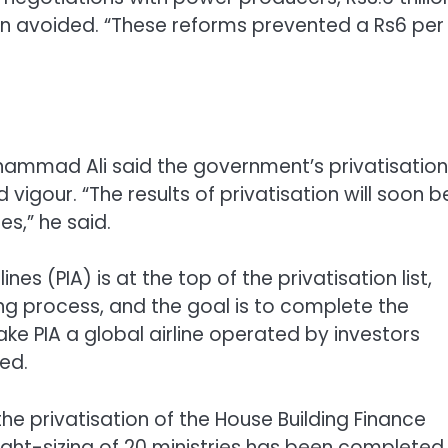
en avoided. “These reforms prevented a Rs6 per
Muhammad Ali said the government’s privatisation
gour. “The results of privatisation will soon b
s,” he said.
nes (PIA) is at the top of the privatisation list,
ing process, and the goal is to complete the
ake PIA a global airline operated by investors
ed.
 the privatisation of the House Building Finance
ight-sizing of 20 ministries has been completed,