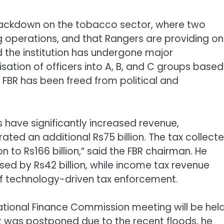
 crackdown on the tobacco sector, where two
 operations, and that Rangers are providing o
 the institution has undergone major
sation of officers into A, B, and C groups based
 FBR has been freed from political and
es have significantly increased revenue,
rated an additional Rs75 billion. The tax collect
n to Rs166 billion,” said the FBR chairman. He
sed by Rs42 billion, while income tax revenue
 of technology-driven tax enforcement.
ational Finance Commission meeting will be hel
it was postponed due to the recent floods, he