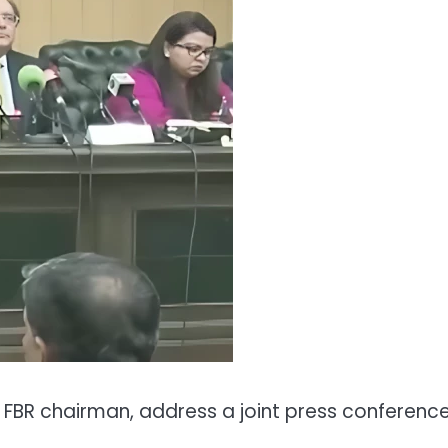
h FBR chairman, address a joint press conferenc