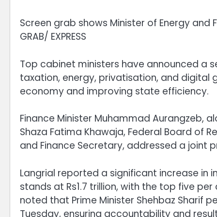
Screen grab shows Minister of Energy and Fi
GRAB/ EXPRESS
Top cabinet ministers have announced a ser
taxation, energy, privatisation, and digital
economy and improving state efficiency.
Finance Minister Muhammad Aurangzeb, alo
Shaza Fatima Khawaja, Federal Board of R
and Finance Secretary, addressed a joint 
Langrial reported a significant increase in 
stands at Rs1.7 trillion, with the top five pe
noted that Prime Minister Shehbaz Sharif p
Tuesday, ensuring accountability and result