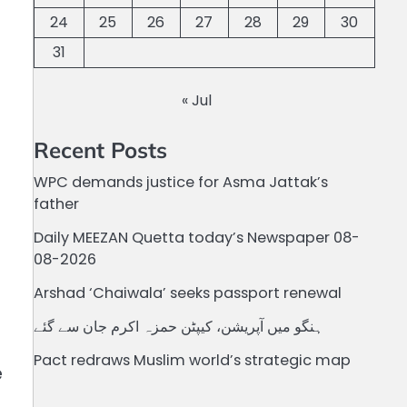
24
25
26
27
28
29
30
31
« Jul
Recent Posts
WPC demands justice for Asma Jattak’s
father
Daily MEEZAN Quetta today’s Newspaper 08-
08-2026
Arshad ‘Chaiwala’ seeks passport renewal
ہنگو میں آپریشن، کیپٹن حمزہ اکرم جان سے گئے
Pact redraws Muslim world’s strategic map
e