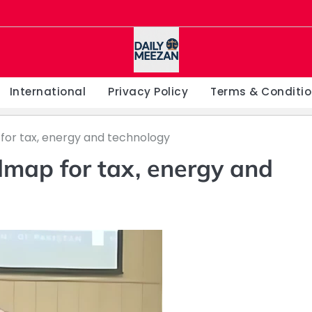
International
Privacy Policy
Terms & Conditi
for tax, energy and technology
dmap for tax, energy and