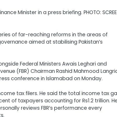
nance Minister in a press briefing. PHOTO: SCRE
ies of far-reaching reforms in the areas of
 governance aimed at stabilising Pakistan’s
ngside Federal Ministers Awais Leghari and
evenue (FBR) Chairman Rashid Mahmood Langria
press conference in Islamabad on Monday.
income tax filers. He said the total income tax g
r cent of taxpayers accounting for Rs1.2 trillion. H
ersonally reviews FBR’s performance every
s.