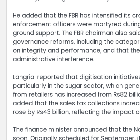
He added that the FBR has intensified its
enforcement officers were martyred during
ground support. The FBR chairman also said
governance reforms, including the categori
on integrity and performance, and that the
administrative interference.
Langrial reported that digitisation initiativ
particularly in the sugar sector, which gene
from retailers has increased from Rs82 billio
added that the sales tax collections increa
rose by Rs43 billion, reflecting the impact
The finance minister announced that the N
soon. Originally scheduled for September, 