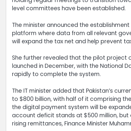
holding regular meetings to transition tow
level committees have been established.
The minister announced the establishment o
platform where data from all relevant gove
will expand the tax net and help prevent tax
She further revealed that the pilot project 
launched in December, with the National D
rapidly to complete the system.
The IT minister added that Pakistan’s curre
to $800 billion, with half of it comprising 
the digital payment system will be expanded
account deficit stands at $500 million, but
rising remittances, Finance Minister Muha