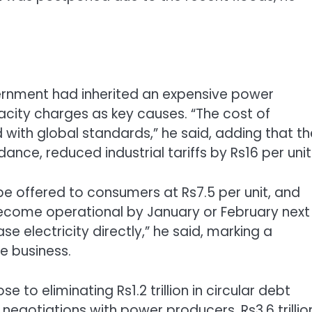
vernment had inherited an expensive power
acity charges as key causes. “The cost of
ned with global standards,” he said, adding that t
nce, reduced industrial tariffs by Rs16 per unit
be offered to consumers at Rs7.5 per unit, and
become operational by January or February next
e electricity directly,” he said, marking a
e business.
 to eliminating Rs1.2 trillion in circular debt
egotiations with power producers, Rs3.6 trillio