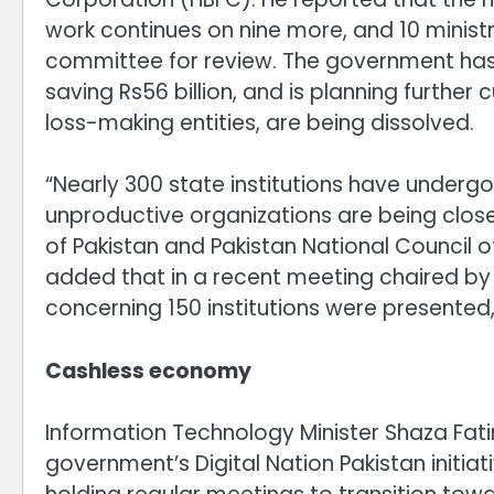
work continues on nine more, and 10 ministr
committee for review. The government has
saving Rs56 billion, and is planning further
loss-making entities, are being dissolved.
“Nearly 300 state institutions have undergo
unproductive organizations are being close
of Pakistan and Pakistan National Council 
added that in a recent meeting chaired b
concerning 150 institutions were presented
Cashless economy
Information Technology Minister Shaza Fat
government’s Digital Nation Pakistan initiati