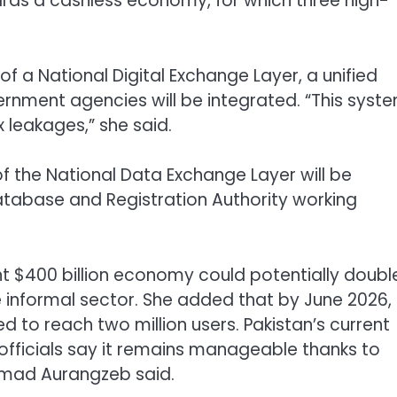
ards a cashless economy, for which three high-
f a National Digital Exchange Layer, a unified
rnment agencies will be integrated. “This syst
 leakages,” she said.
of the National Data Exchange Layer will be
atabase and Registration Authority working
nt $400 billion economy could potentially doubl
the informal sector. She added that by June 2026,
 to reach two million users. Pakistan’s current
 officials say it remains manageable thanks to
mmad Aurangzeb said.