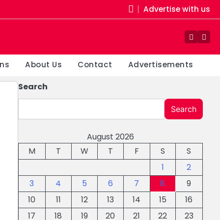
Advertise with us
Facebo
You
ons
About Us
Contact
Advertisements
Search
Search
August 2026
M
T
W
T
F
S
S
1
2
3
4
5
6
7
8
9
10
11
12
13
14
15
16
17
18
19
20
21
22
23