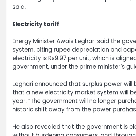
said.
Electricity tariff
Energy Minister Awais Leghari said the go
system, citing rupee depreciation and cap
electricity is Rs9.97 per unit, which is alig
government, under the prime minister’s guida
Leghari announced that surplus power will 
that a new electricity market system will 
year. “The government will no longer purchas
historic shift away from the power purchas
He also revealed that the government is close
without burdening consumers, and through n