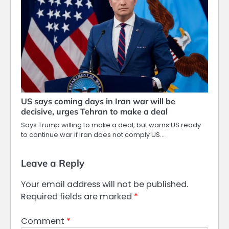
US says coming days in Iran war will be
decisive, urges Tehran to make a deal
Says Trump willing to make a deal, but warns US ready
to continue war if Iran does not comply US…
Leave a Reply
Your email address will not be published.
Required fields are marked
*
Comment
*