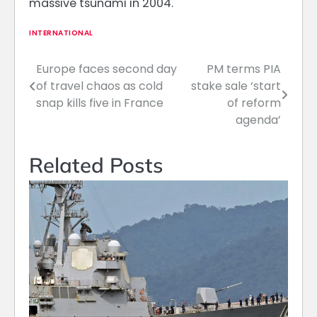
massive tsunami in 2004.
INTERNATIONAL
Europe faces second day
PM terms PIA
Post
of travel chaos as cold
stake sale ‘start
navigation
snap kills five in France
of reform
agenda’
Related Posts