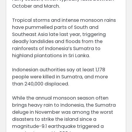
October and March.
Tropical storms and intense monsoon rains
have pummelled parts of South and
Southeast Asia late last year, triggering
deadly landslides and floods from the
rainforests of Indonesia’s Sumatra to
highland plantations in Sri Lanka.
Indonesian authorities say at least 1,178
people were killed in Sumatra, and more
than 240,000 displaced.
While the annual monsoon season often
brings heavy rain to Indonesia, the Sumatra
deluge in November was among the worst
disasters to strike the island since a
magnitude-9.1 earthquake triggered a