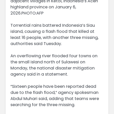
adjacent villages in Ketol, Indonesia’s Aceh
highland province on January 6,
2026.PHOTO:AFP
Torrential rains battered Indonesia’s Siau
island, causing a flash flood that killed at
least 16 people, with another three missing,
authorities said Tuesday.
An overflowing river flooded four towns on
the small island north of Sulawesi on
Monday, the national disaster mitigation
agency said in a statement.
“Sixteen people have been reported dead
due to the flash flood,” agency spokesman
Abdul Muhari said, adding that teams were
searching for the three missing.