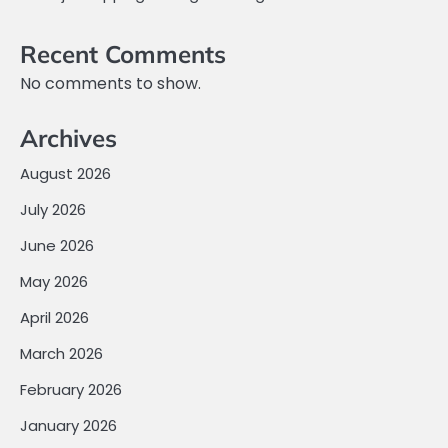
Recent Comments
No comments to show.
Archives
August 2026
July 2026
June 2026
May 2026
April 2026
March 2026
February 2026
January 2026