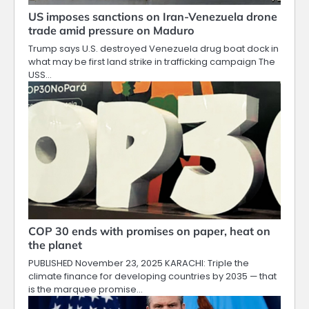
US imposes sanctions on Iran-Venezuela drone
trade amid pressure on Maduro
Trump says U.S. destroyed Venezuela drug boat dock in
what may be first land strike in trafficking campaign The
USS…
COP 30 ends with promises on paper, heat on
the planet
PUBLISHED November 23, 2025 KARACHI: Triple the
climate finance for developing countries by 2035 — that
is the marquee promise…