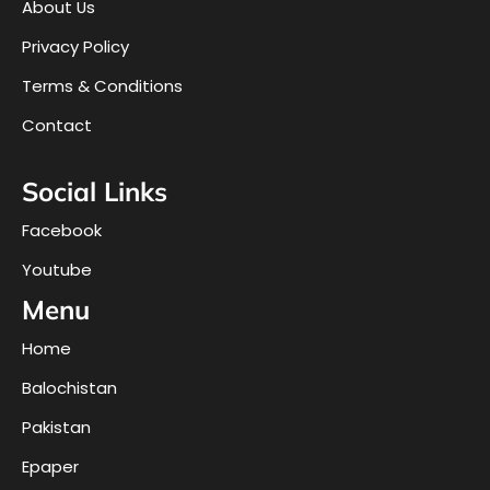
About Us
Privacy Policy
Terms & Conditions
Contact
Social Links
Facebook
Youtube
Menu
Home
Balochistan
Pakistan
Epaper