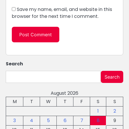
Save my name, email, and website in this
browser for the next time I comment.
Search
Search
August 2026
M
T
W
T
F
S
S
1
2
3
4
5
6
7
8
9