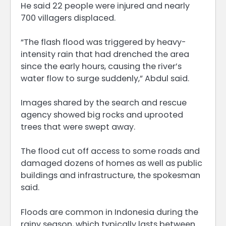
He said 22 people were injured and nearly
700 villagers displaced.
“The flash flood was triggered by heavy-
intensity rain that had drenched the area
since the early hours, causing the river’s
water flow to surge suddenly,” Abdul said.
Images shared by the search and rescue
agency showed big rocks and uprooted
trees that were swept away.
The flood cut off access to some roads and
damaged dozens of homes as well as public
buildings and infrastructure, the spokesman
said.
Floods are common in Indonesia during the
rainy season, which typically lasts between