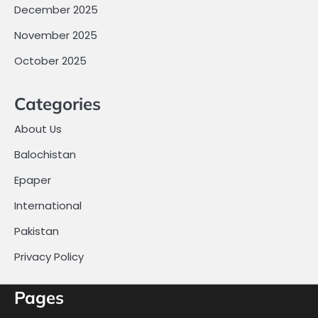
December 2025
November 2025
October 2025
Categories
About Us
Balochistan
Epaper
International
Pakistan
Privacy Policy
Pages