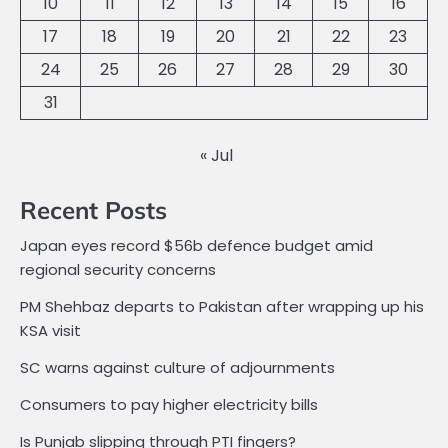
10
11
12
13
14
15
16
17
18
19
20
21
22
23
24
25
26
27
28
29
30
31
« Jul
Recent Posts
Japan eyes record $56b defence budget amid
regional security concerns
PM Shehbaz departs to Pakistan after wrapping up his
KSA visit
SC warns against culture of adjournments
Consumers to pay higher electricity bills
Is Punjab slipping through PTI fingers?