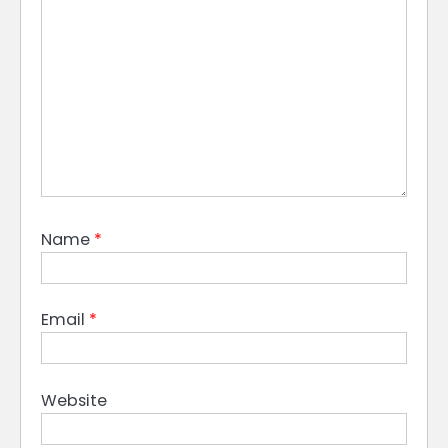
Name
*
Email
*
Website