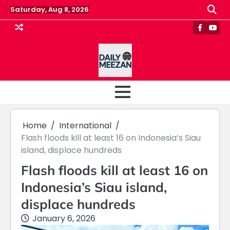
Skip
Saturday, Aug 8, 2026
to
content
Faceboo
Yout
Home
International
Flash floods kill at least 16 on Indonesia’s Siau
island, displace hundreds
Flash floods kill at least 16 on
Indonesia’s Siau island,
displace hundreds
January 6, 2026