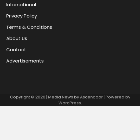
International
Privacy Policy
Terms & Conditions
About Us
Contact
Advertisements
Copyright © 2026
| Media News by
Ascendoor
| Powered by
WordPress
.