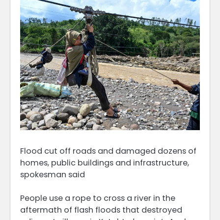
Flood cut off roads and damaged dozens of
homes, public buildings and infrastructure,
spokesman said
People use a rope to cross a river in the
aftermath of flash floods that destroyed