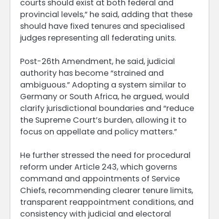
courts should exist at both federal and
provincial levels,” he said, adding that these
should have fixed tenures and specialised
judges representing all federating units.
Post-26th Amendment, he said, judicial
authority has become “strained and
ambiguous.” Adopting a system similar to
Germany or South Africa, he argued, would
clarify jurisdictional boundaries and “reduce
the Supreme Court’s burden, allowing it to
focus on appellate and policy matters.”
He further stressed the need for procedural
reform under Article 243, which governs
command and appointments of Service
Chiefs, recommending clearer tenure limits,
transparent reappointment conditions, and
consistency with judicial and electoral