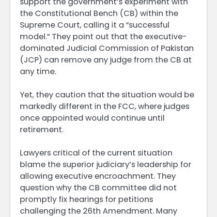
support the government’s experiment with
the Constitutional Bench (CB) within the
Supreme Court, calling it a “successful
model.” They point out that the executive-
dominated Judicial Commission of Pakistan
(JCP) can remove any judge from the CB at
any time.
Yet, they caution that the situation would be
markedly different in the FCC, where judges
once appointed would continue until
retirement.
Lawyers critical of the current situation
blame the superior judiciary’s leadership for
allowing executive encroachment. They
question why the CB committee did not
promptly fix hearings for petitions
challenging the 26th Amendment. Many