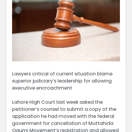
Lawyers critical of current situation blame
superior judiciary’s leadership for allowing
executive encroachment
Lahore High Court last week asked the
petitioner’s counsel to submit a copy of the
application he had moved with the federal
government for cancellation of Muttahida
Qaumi Movement’s registration and allowed