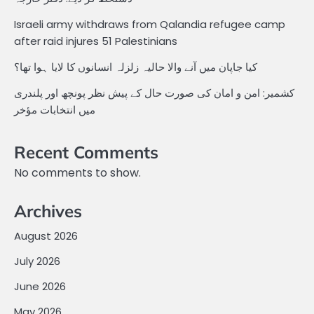
Israeli army withdraws from Qalandia refugee camp
after raid injures 51 Palestinians
کیا جاپان میں آنے والا حالیہ زلزلہ انسانوں کا لایا ہوا تھا؟
کشمیر: امن و امان کی صورت حال کے پیش نظر پونچھ اور پلندری
میں انتخابات مؤخر
Recent Comments
No comments to show.
Archives
August 2026
July 2026
June 2026
May 2026