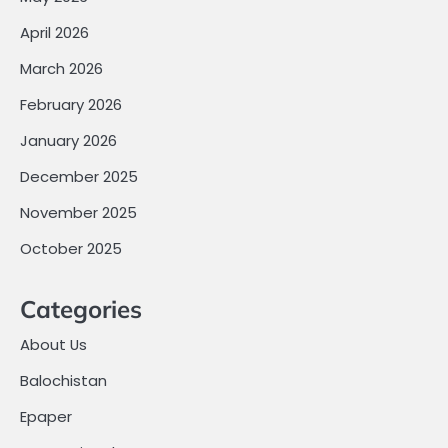
April 2026
March 2026
February 2026
January 2026
December 2025
November 2025
October 2025
Categories
About Us
Balochistan
Epaper