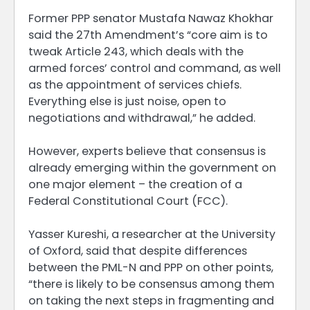
Former PPP senator Mustafa Nawaz Khokhar
said the 27th Amendment’s “core aim is to
tweak Article 243, which deals with the
armed forces’ control and command, as well
as the appointment of services chiefs.
Everything else is just noise, open to
negotiations and withdrawal,” he added.
However, experts believe that consensus is
already emerging within the government on
one major element – the creation of a
Federal Constitutional Court (FCC).
Yasser Kureshi, a researcher at the University
of Oxford, said that despite differences
between the PML-N and PPP on other points,
“there is likely to be consensus among them
on taking the next steps in fragmenting and