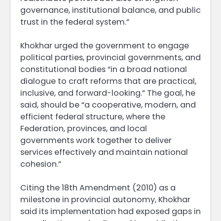
governance, institutional balance, and public
trust in the federal system.”
Khokhar urged the government to engage
political parties, provincial governments, and
constitutional bodies “in a broad national
dialogue to craft reforms that are practical,
inclusive, and forward-looking.” The goal, he
said, should be “a cooperative, modern, and
efficient federal structure, where the
Federation, provinces, and local
governments work together to deliver
services effectively and maintain national
cohesion.”
Citing the 18th Amendment (2010) as a
milestone in provincial autonomy, Khokhar
said its implementation had exposed gaps in