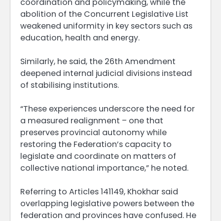
coordination and policymaking, while the
abolition of the Concurrent Legislative List
weakened uniformity in key sectors such as
education, health and energy.
Similarly, he said, the 26th Amendment
deepened internal judicial divisions instead
of stabilising institutions.
“These experiences underscore the need for
a measured realignment – one that
preserves provincial autonomy while
restoring the Federation’s capacity to
legislate and coordinate on matters of
collective national importance,” he noted.
Referring to Articles 141149, Khokhar said
overlapping legislative powers between the
federation and provinces have confused. He