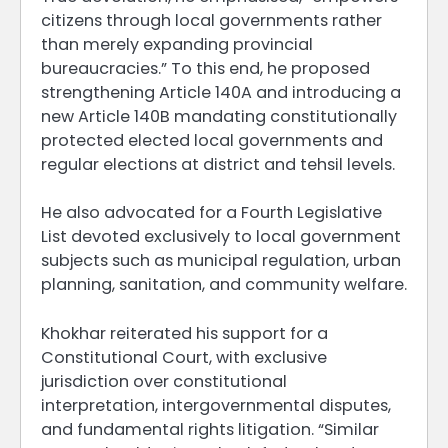
citizens through local governments rather
than merely expanding provincial
bureaucracies.” To this end, he proposed
strengthening Article 140A and introducing a
new Article 140B mandating constitutionally
protected elected local governments and
regular elections at district and tehsil levels.
He also advocated for a Fourth Legislative
List devoted exclusively to local government
subjects such as municipal regulation, urban
planning, sanitation, and community welfare.
Khokhar reiterated his support for a
Constitutional Court, with exclusive
jurisdiction over constitutional
interpretation, intergovernmental disputes,
and fundamental rights litigation. “Similar