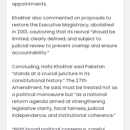
appointments.
Khokhar also commented on proposals to
restore the Executive Magistracy, abolished
in 2001, cautioning that its revival “should be
limited, clearly defined, and subject to
judicial review to prevent overlap and ensure
accountability.”
Concluding, Hafiz Khokhar said Pakistan
“stands at a crucial juncture in its
constitutional history.” The 27th
Amendment, he said, must be treated not as
a political manoeuvre but “as a national
reform agenda aimed at strengthening
legislative clarity, fiscal fairness, judicial
independence, and institutional coherence.”
“With broad political consensus, careful