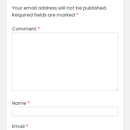
Your email address will not be published.
Required fields are marked
*
Comment
*
Name
*
Email
*