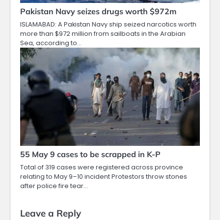
Pakistan Navy seizes drugs worth $972m
ISLAMABAD: A Pakistan Navy ship seized narcotics worth
more than $972 million from sailboats in the Arabian
Sea, according to…
55 May 9 cases to be scrapped in K-P
Total of 319 cases were registered across province
relating to May 9–10 incident Protestors throw stones
after police fire tear…
Leave a Reply