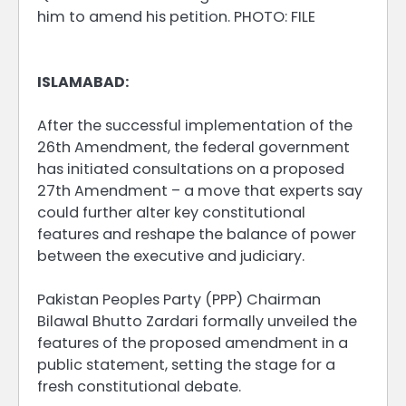
him to amend his petition. PHOTO: FILE
ISLAMABAD:
After the successful implementation of the
26th Amendment, the federal government
has initiated consultations on a proposed
27th Amendment – a move that experts say
could further alter key constitutional
features and reshape the balance of power
between the executive and judiciary.
Pakistan Peoples Party (PPP) Chairman
Bilawal Bhutto Zardari formally unveiled the
features of the proposed amendment in a
public statement, setting the stage for a
fresh constitutional debate.