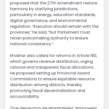
proposed that the 27th Amendment restore
harmony by clarifying jurisdictions,
particularly in energy, education standards,
digital governance, and environmental
regulation. “Execution should remain with the
provinces,” he said, “but Parliament must
retain policymaking authority to ensure
national consistency.”
Khokhar also called for reforms in Article 160,
which governs revenue distribution, urging
rational and transparent fiscal allocations.
He proposed setting up Provincial Award
Commissions to ensure equitable resource
distribution among districts, thereby
promoting fiscal decentralisation and
accountability.
True devolution, he emphasised, “empowers