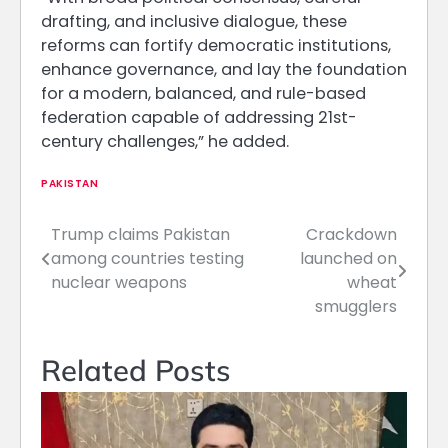
drafting, and inclusive dialogue, these
reforms can fortify democratic institutions,
enhance governance, and lay the foundation
for a modern, balanced, and rule-based
federation capable of addressing 21st-
century challenges,” he added.
PAKISTAN
Trump claims Pakistan
Crackdown
Post
among countries testing
launched on
navigation
nuclear weapons
wheat
smugglers
Related Posts