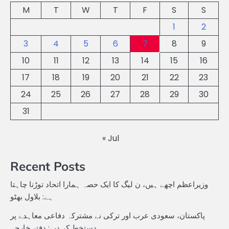
M
T
W
T
F
S
S
1
2
3
4
5
6
7
8
9
10
11
12
13
14
15
16
17
18
19
20
21
22
23
24
25
26
27
28
29
30
31
« Jul
Recent Posts
وزیراعظم اچھے ہیں، ن لیگ کا ایک حصہ ہمارا اتحاد توڑنا چاہتا
ہے: بلاول بھٹو
پاکستان، سعودی عرب اور ترکی نے مشترکہ دفاعی معاہدے پر
دستخط کر دیے: دفتر خارجہ