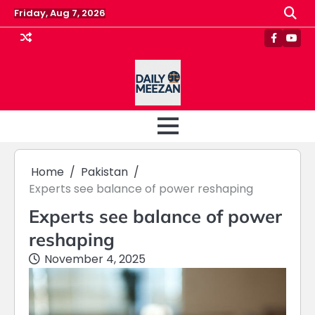
Skip
Friday, Aug 7, 2026
to
content
Faceboo
Yout
Home
Pakistan
Experts see balance of power reshaping
Experts see balance of power
reshaping
November 4, 2025