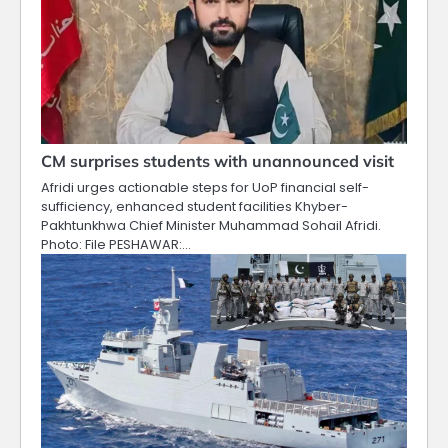
CM surprises students with unannounced visit
Afridi urges actionable steps for UoP financial self-
sufficiency, enhanced student facilities Khyber-
Pakhtunkhwa Chief Minister Muhammad Sohail Afridi.
Photo: File PESHAWAR:…