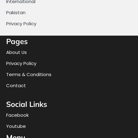
International
Pakistan
Privacy Policy
Pages
About Us
Privacy Policy
Terms & Conditions
Contact
Social Links
Facebook
Youtube
Menu