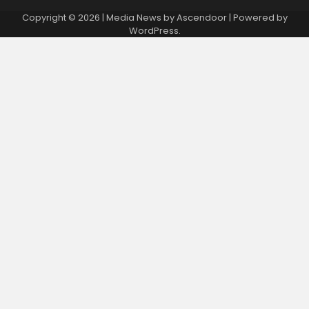
Copyright © 2026
| Media News by
Ascendoor
| Powered by
WordPress
.