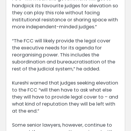
handpick its favourite judges for elevation so
they can play this role without facing
institutional resistance or sharing space with
more independent-minded judges.”
“The FCC will likely provide the legal cover
the executive needs for its agenda for
reorganising power. This includes the
subordination and bureaucratisation of the
rest of the judicial system,” he added.
Kureshi warned that judges seeking elevation
to the FCC “will then have to ask what else
they will have to provide legal cover to – and
what kind of reputation they will be left with
at the end.”
Some senior lawyers, however, continue to