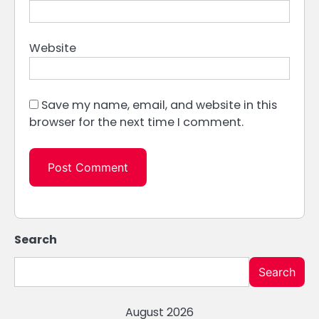
Website
Save my name, email, and website in this
browser for the next time I comment.
Search
Search
August 2026