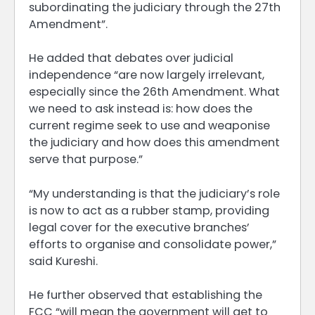
subordinating the judiciary through the 27th
Amendment”.
He added that debates over judicial
independence “are now largely irrelevant,
especially since the 26th Amendment. What
we need to ask instead is: how does the
current regime seek to use and weaponise
the judiciary and how does this amendment
serve that purpose.”
“My understanding is that the judiciary’s role
is now to act as a rubber stamp, providing
legal cover for the executive branches’
efforts to organise and consolidate power,”
said Kureshi.
He further observed that establishing the
FCC “will mean the government will get to