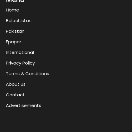
Home
Balochistan
Pakistan
Epaper
International
Privacy Policy
Terms & Conditions
About Us
Contact
Advertisements