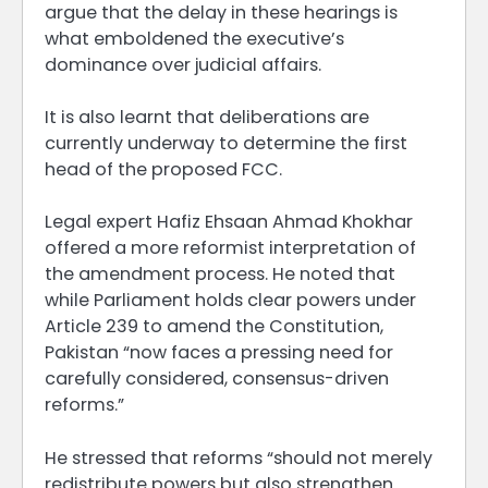
argue that the delay in these hearings is
what emboldened the executive’s
dominance over judicial affairs.
It is also learnt that deliberations are
currently underway to determine the first
head of the proposed FCC.
Legal expert Hafiz Ehsaan Ahmad Khokhar
offered a more reformist interpretation of
the amendment process. He noted that
while Parliament holds clear powers under
Article 239 to amend the Constitution,
Pakistan “now faces a pressing need for
carefully considered, consensus-driven
reforms.”
He stressed that reforms “should not merely
redistribute powers but also strengthen