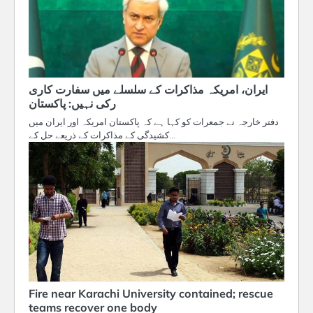
ایران، امریکہ مذاکرات کے سلسلے میں سفارت کاری
رکی نہیں: پاکستان
دفتر خارجہ نے جمعرات کو کہا ہے کہ پاکستان امریکہ اور ایران میں
کشیدگی کے مذاکرات کے ذریعے حل کے…
Fire near Karachi University contained; rescue
teams recover one body