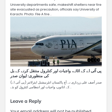
University departments safe; makeshift shelters near fire
site evacuated as precaution, officials say University of
Karachi. Photo: File A fire…
پی آئی اے کے اثاثے، واجبات اور کنٹرول منتقل کرنے کے بل
کی منظوری: ایوان صدر
صدر آصف علی زرداری نے آج پاکستان انٹرنیشنل ایئرلائنز (پی آئی اے)
کے اثاثوں، واجبات اور انتظامی کنٹرول کو نئے…
Leave a Reply
Your email address will not be published.