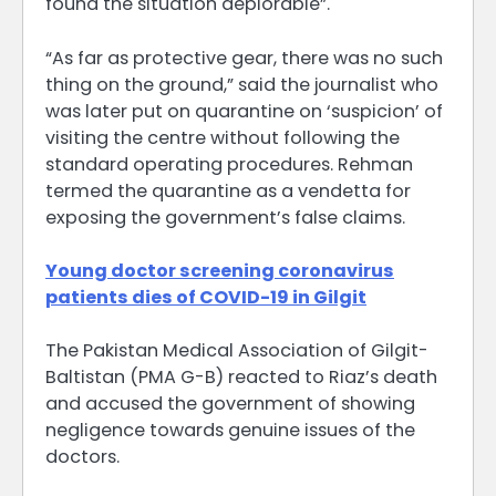
found the situation deplorable”.
“As far as protective gear, there was no such
thing on the ground,” said the journalist who
was later put on quarantine on ‘suspicion’ of
visiting the centre without following the
standard operating procedures. Rehman
termed the quarantine as a vendetta for
exposing the government’s false claims.
Young doctor screening coronavirus
patients dies of COVID-19 in Gilgit
The Pakistan Medical Association of Gilgit-
Baltistan (PMA G-B) reacted to Riaz’s death
and accused the government of showing
negligence towards genuine issues of the
doctors.