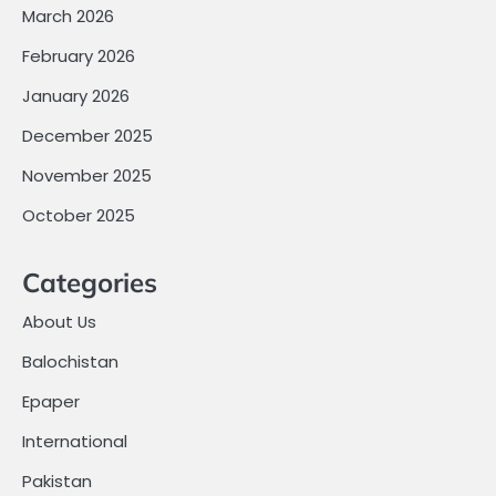
March 2026
February 2026
January 2026
December 2025
November 2025
October 2025
Categories
About Us
Balochistan
Epaper
International
Pakistan