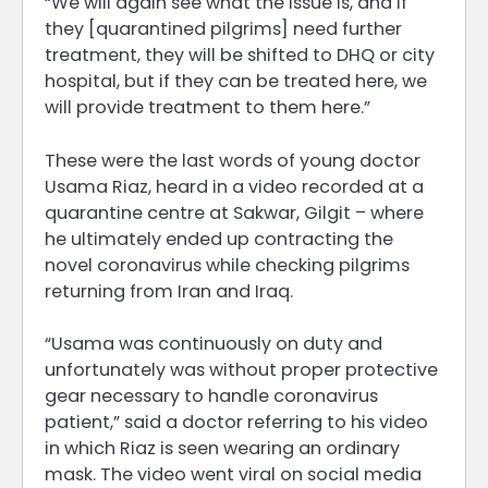
“We will again see what the issue is, and if
they [quarantined pilgrims] need further
treatment, they will be shifted to DHQ or city
hospital, but if they can be treated here, we
will provide treatment to them here.”
These were the last words of young doctor
Usama Riaz, heard in a video recorded at a
quarantine centre at Sakwar, Gilgit – where
he ultimately ended up contracting the
novel coronavirus while checking pilgrims
returning from Iran and Iraq.
“Usama was continuously on duty and
unfortunately was without proper protective
gear necessary to handle coronavirus
patient,” said a doctor referring to his video
in which Riaz is seen wearing an ordinary
mask. The video went viral on social media