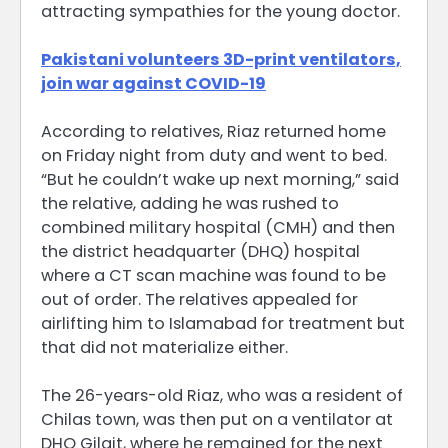
attracting sympathies for the young doctor.
Pakistani volunteers 3D-print ventilators,
join war against COVID-19
According to relatives, Riaz returned home
on Friday night from duty and went to bed.
“But he couldn’t wake up next morning,” said
the relative, adding he was rushed to
combined military hospital (CMH) and then
the district headquarter (DHQ) hospital
where a CT scan machine was found to be
out of order. The relatives appealed for
airlifting him to Islamabad for treatment but
that did not materialize either.
The 26-years-old Riaz, who was a resident of
Chilas town, was then put on a ventilator at
DHQ Gilgit, where he remained for the next