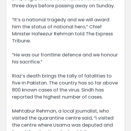
three days before passing away on Sunday.
“It’s a national tragedy and we will award
him the status of national hero,” Chief
Minister Hafeezur Rehman told The Express
Tribune.
“He was our frontline defence and we honour
his sacrifice.”
Riaz’s death brings the tally of fatalities to
five in Pakistan. The country has so far above
800 known cases of the virus. Sindh has
reported the highest number of cases.
Mehtabur Rehman, a local journalist, who
visited the quarantine centre said, “I visited
the centre where Usama was deputed and