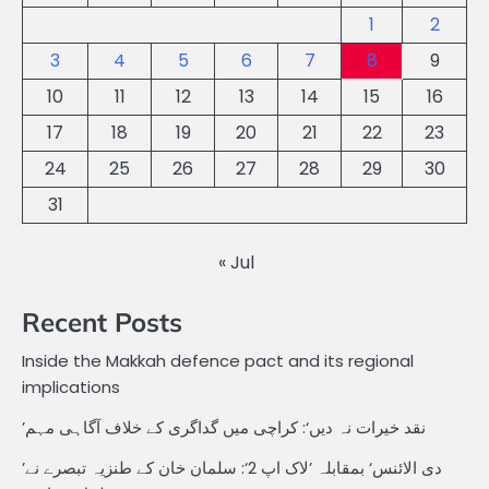
1
2
3
4
5
6
7
8
9
10
11
12
13
14
15
16
17
18
19
20
21
22
23
24
25
26
27
28
29
30
31
« Jul
Recent Posts
Inside the Makkah defence pact and its regional
implications
’نقد خیرات نہ دیں‘: کراچی میں گداگری کے خلاف آگاہی مہم
’دی الائنس‘ بمقابلہ ’لاک اپ 2‘: سلمان خان کے طنزیہ تبصرے نے