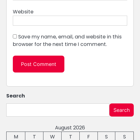
Website
Save my name, email, and website in this
browser for the next time I comment.
Search
Search
August 2026
M
T
W
T
F
S
S