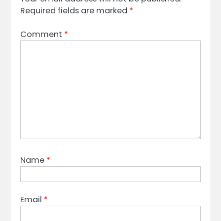
Required fields are marked
*
Comment
*
Name
*
Email
*