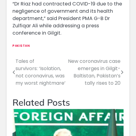
“Dr Riaz had contracted COVID-19 due to the
negligence of government and its health
department,” said President PMA G-B Dr
Zulfiqar Ali while addressing a press
conference in Gilgit.
PAKISTAN
Tales of
New coronavirus case
Post
survivors: ‘Isolation,
emerges in Gilgit-
navigation
not coronavirus, was
Baltistan, Pakistan’s
my worst nightmare’
tally rises to 20
Related Posts