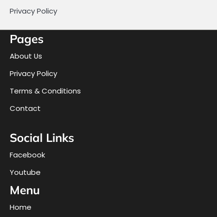
Privacy Policy
Pages
About Us
Privacy Policy
Terms & Conditions
Contact
Social Links
Facebook
Youtube
Menu
Home