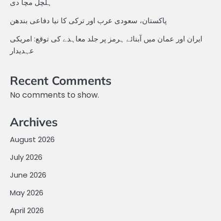
ہلچل مچا دی
پاکستان، سعودی عرب اور ترکی کا نیا دفاعی بندھن
ایران اور عمان میں آبنائے ہرمز پر جلد معاہدے کی توقع: امریکی
عہدیدار
Recent Comments
No comments to show.
Archives
August 2026
July 2026
June 2026
May 2026
April 2026