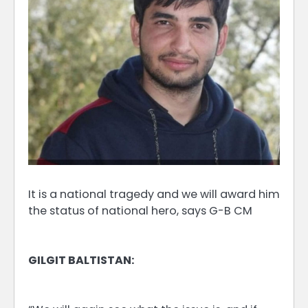
It is a national tragedy and we will award him
the status of national hero, says G-B CM
GILGIT BALTISTAN: