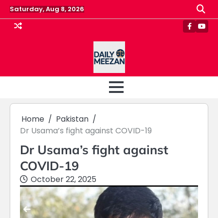
Skip
Saturday, Aug 8, 2026
to
content
Faceboo
Yout
Home
Pakistan
Dr Usama’s fight against COVID-19
Dr Usama’s fight against
COVID-19
October 22, 2025