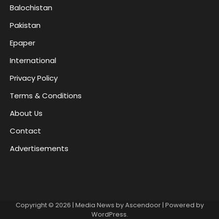
Balochistan
Pakistan
Epaper
International
Privacy Policy
Terms & Conditions
About Us
Contact
Advertisements
Copyright © 2026
| Media News by
Ascendoor
| Powered by
WordPress
.