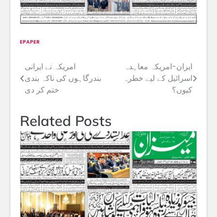
EPAPER
امریکہ نے ایرانی
ایران-امریکہ معاہدہ
Post
بندرگاہوں کی ناکہ بندی
اسرائیل کے لیے خطرہ
navigation
ختم کر دی
کیوں؟
Related Posts