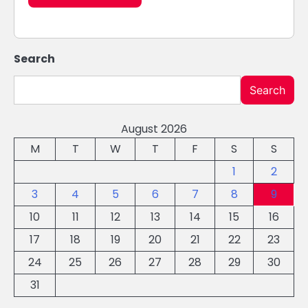
Search
Search
August 2026
M
T
W
T
F
S
S
1
2
3
4
5
6
7
8
9
10
11
12
13
14
15
16
17
18
19
20
21
22
23
24
25
26
27
28
29
30
31