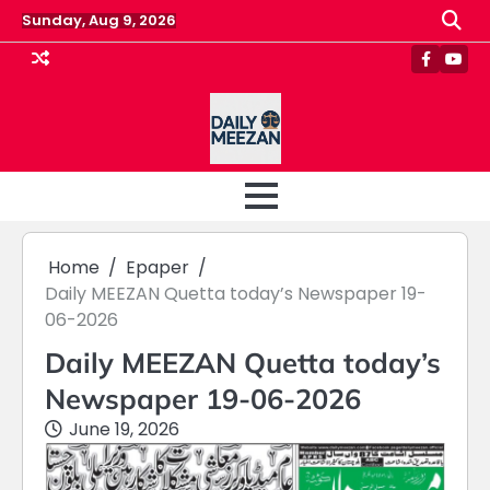
Skip
Sunday, Aug 9, 2026
to
content
Faceboo
Yout
Home
Epaper
Daily MEEZAN Quetta today’s Newspaper 19-
06-2026
Daily MEEZAN Quetta today’s
Newspaper 19-06-2026
June 19, 2026