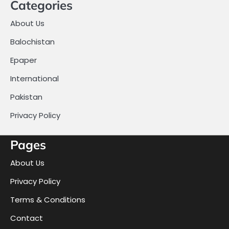
Categories
About Us
Balochistan
Epaper
International
Pakistan
Privacy Policy
Pages
About Us
Privacy Policy
Terms & Conditions
Contact