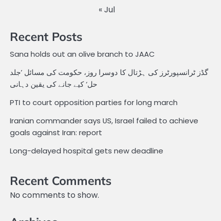
« Jul
Recent Posts
Sana holds out an olive branch to JAAC
گڈز ٹرانسپورٹرز کی ہڑتال کا دوسرا روز، حکومت کی مسائل ’جلد
حل‘ کیے جانے کی یقین دہانی
PTI to court opposition parties for long march
Iranian commander says US, Israel failed to achieve
goals against Iran: report
Long-delayed hospital gets new deadline
Recent Comments
No comments to show.