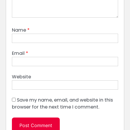
Name
*
Email
*
Website
Save my name, email, and website in this
browser for the next time I comment.