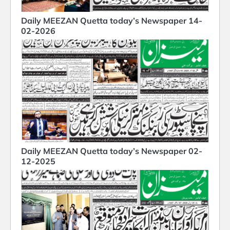
Daily MEEZAN Quetta today’s Newspaper 14-
02-2026
Daily MEEZAN Quetta today’s Newspaper 02-
12-2025