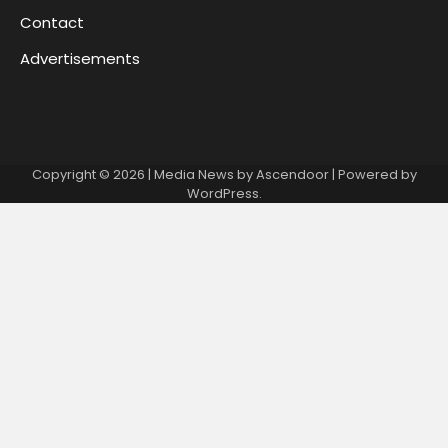
Contact
Advertisements
Copyright © 2026
| Media News by
Ascendoor
| Powered by
WordPress
.