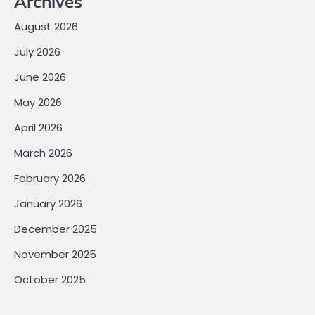
Archives
August 2026
July 2026
June 2026
May 2026
April 2026
March 2026
February 2026
January 2026
December 2025
November 2025
October 2025