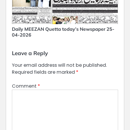
Daily MEEZAN Quetta today’s Newspaper 25-
04-2026
Leave a Reply
Your email address will not be published.
Required fields are marked
*
Comment
*