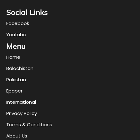
Social Links
Facebook
Youtube
Menu
Home
Balochistan
Pakistan
Epaper
International
Privacy Policy
Terms & Conditions
About Us