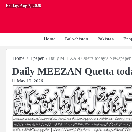
Skip
Friday, Aug 7, 2026
to
content
Home
Balochistan
Pakistan
Epa
Home
Epaper
Daily MEEZAN Quetta today’s Newspaper 
Daily MEEZAN Quetta toda
May 19, 2026