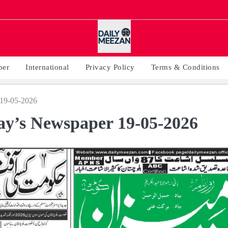
per
International
Privacy Policy
Terms & Conditions
19-05-2026
y’s Newspaper 19-05-2026