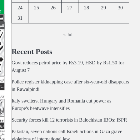
24
25
26
27
28
29
30
31
« Jul
Recent Posts
Govt reduces petrol price by Rs3.19, HSD by Rs1.50 for
August 7
Police register kidnapping case after six-year-old disappears
in Rawalpindi
Italy swelters, Hungary and Romania cut power as
Europe's heatwave intensifies
Security forces kill 12 terrorists in Balochistan IBOs: ISPR
Pakistan, seven nations call Israeli actions in Gaza grave
violations of international law