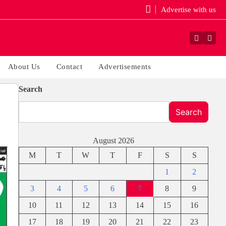
Advertise with us
Faceboo
Yout
About Us
Contact
Advertisements
Search
Search
August 2026
M
T
W
T
F
S
S
1
2
3
4
5
6
7
8
9
10
11
12
13
14
15
16
17
18
19
20
21
22
23