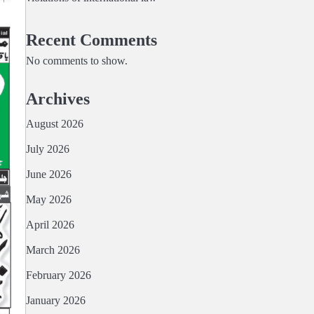
Recent Comments
No comments to show.
Archives
August 2026
July 2026
June 2026
May 2026
April 2026
March 2026
February 2026
January 2026