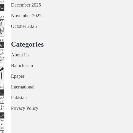
December 2025
November 2025
October 2025
Categories
About Us
Balochistan
Epaper
International
Pakistan
Privacy Policy