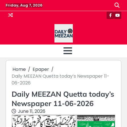
Skip
Friday, Aug 7, 2026
to
content
Faceboo
Yout
Home
Epaper
Daily MEEZAN Quetta today’s Newspaper 11-
06-2026
Daily MEEZAN Quetta today’s
Newspaper 11-06-2026
June 11, 2026