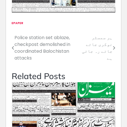
EPAPER
Police station set ablaze,
ہر سمسٹر
Post
checkpost demolished in
نوکری جاتے
navigation
coordinated Balochistan
جاتے رہ جاتی
attacks
ہے
Related Posts