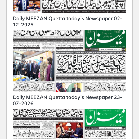
Daily MEEZAN Quetta today’s Newspaper 02-
12-2025
Daily MEEZAN Quetta today’s Newspaper 23-
07-2026