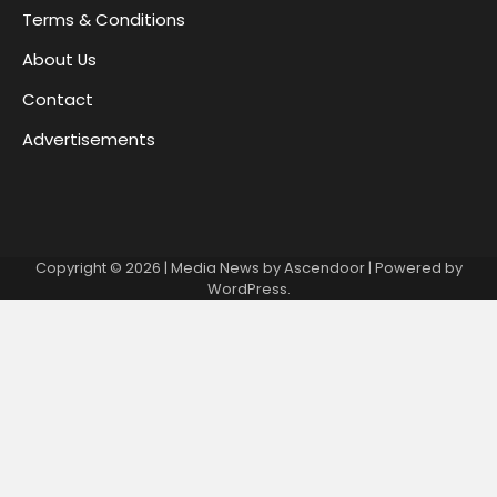
Terms & Conditions
About Us
Contact
Advertisements
Copyright © 2026
| Media News by
Ascendoor
| Powered by
WordPress
.