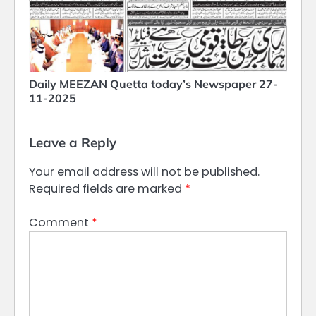
Daily MEEZAN Quetta today’s Newspaper 27-
11-2025
Leave a Reply
Your email address will not be published.
Required fields are marked
*
Comment
*