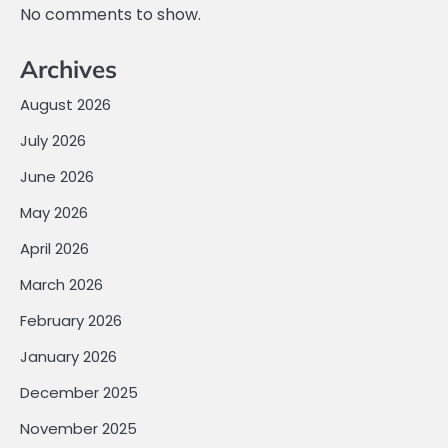
No comments to show.
Archives
August 2026
July 2026
June 2026
May 2026
April 2026
March 2026
February 2026
January 2026
December 2025
November 2025