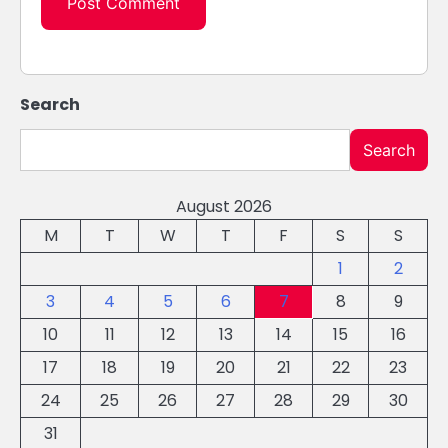
Search
Search
August 2026
M
T
W
T
F
S
S
1
2
3
4
5
6
7
8
9
10
11
12
13
14
15
16
17
18
19
20
21
22
23
24
25
26
27
28
29
30
31