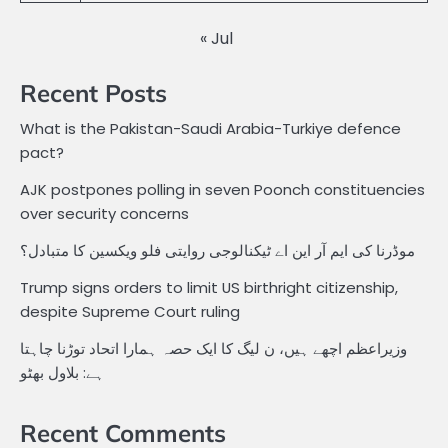
« Jul
Recent Posts
What is the Pakistan-Saudi Arabia-Turkiye defence
pact?
AJK postpones polling in seven Poonch constituencies
over security concerns
موڈرنا کی ایم آر این اے ٹیکنالوجی روایتی فلو ویکسین کا متبادل؟
Trump signs orders to limit US birthright citizenship,
despite Supreme Court ruling
وزیراعظم اچھے ہیں، ن لیگ کا ایک حصہ ہمارا اتحاد توڑنا چاہتا
ہے: بلاول بھٹو
Recent Comments