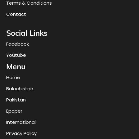
Terms & Conditions
Contact
Social Links
Facebook
Youtube
Menu
Home
Balochistan
Pakistan
Epaper
International
Privacy Policy