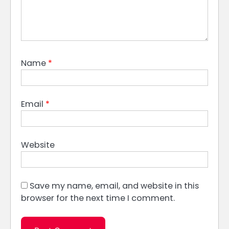
Name
*
Email
*
Website
Save my name, email, and website in this
browser for the next time I comment.