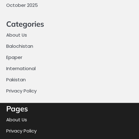
October 2025
Categories
About Us
Balochistan
Epaper
International
Pakistan
Privacy Policy
Pages
About Us
Privacy Policy