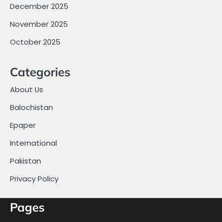
December 2025
November 2025
October 2025
Categories
About Us
Balochistan
Epaper
International
Pakistan
Privacy Policy
Pages