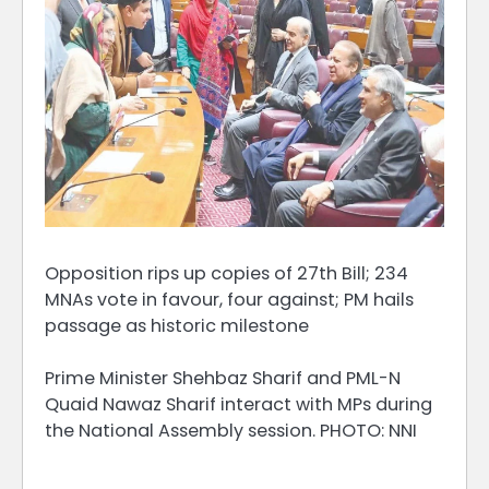
Opposition rips up copies of 27th Bill; 234
MNAs vote in favour, four against; PM hails
passage as historic milestone
Prime Minister Shehbaz Sharif and PML-N
Quaid Nawaz Sharif interact with MPs during
the National Assembly session. PHOTO: NNI