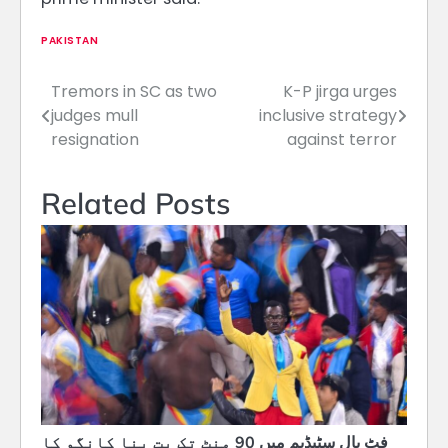
PAKISTAN
Tremors in SC as two
K-P jirga urges
Post
judges mull
inclusive strategy
navigation
resignation
against terror
Related Posts
فٹ بال سٹیڈیم میں 90 منٹ تک بت بنا کانگو کا