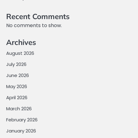
Recent Comments
No comments to show.
Archives
August 2026
July 2026
June 2026
May 2026
April 2026
March 2026
February 2026
January 2026