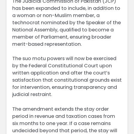
The Judicial Commission of Pakistan (JCP)
has been expanded to include, in addition to
a woman or non-Muslim member, a
technocrat nominated by the Speaker of the
National Assembly, qualified to become a
member of Parliament, ensuring broader
merit-based representation.
The suo motu powers will now be exercised
by the Federal Constitutional Court upon
written application and after the court’s
satisfaction that constitutional grounds exist
for intervention, ensuring transparency and
judicial restraint.
The amendment extends the stay order
period in revenue and taxation cases from
six months to one year. If a case remains
undecided beyond that period, the stay will