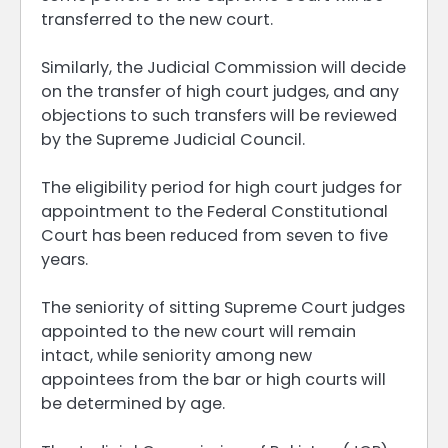
transferred to the new court.
Similarly, the Judicial Commission will decide
on the transfer of high court judges, and any
objections to such transfers will be reviewed
by the Supreme Judicial Council.
The eligibility period for high court judges for
appointment to the Federal Constitutional
Court has been reduced from seven to five
years.
The seniority of sitting Supreme Court judges
appointed to the new court will remain
intact, while seniority among new
appointees from the bar or high courts will
be determined by age.