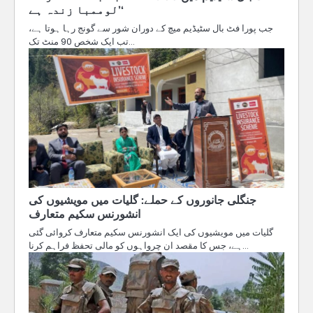
’لوممبا زندہ ہے‘
جب پورا فٹ بال سٹیڈیم میچ کے دوران شور سے گونج رہا ہوتا ہے،
تب ایک شخص 90 منٹ تک…
جنگلی جانوروں کے حملے: گلیات میں مویشیوں کی
انشورنس سکیم متعارف
گلیات میں مویشیوں کی ایک انشورنس سکیم متعارف کروائی گئی
ہے، جس کا مقصد ان چرواہوں کو مالی تحفظ فراہم کرنا…