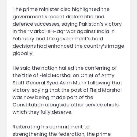
The prime minister also highlighted the
government’s recent diplomatic and
defence successes, saying Pakistan’s victory
in the “Marka-e-Haq” war against India in
February and the government’s bold
decisions had enhanced the country’s image
globally.
He said the nation hailed the conferring of
the title of Field Marshal on Chief of Army
Staff General Syed Asim Munir following that
victory, saying that the post of Field Marshal
was now being made part of the
Constitution alongside other service chiefs,
which they fully deserve.
Reiterating his commitment to
strengthening the federation, the prime