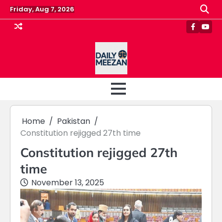
Skip
Friday, Aug 7, 2026
to
content
Faceboo
Yout
Home
Pakistan
Constitution rejigged 27th time
Constitution rejigged 27th
time
November 13, 2025