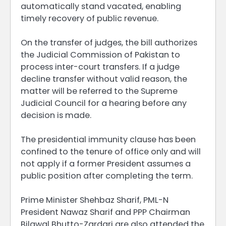
automatically stand vacated, enabling
timely recovery of public revenue.
On the transfer of judges, the bill authorizes
the Judicial Commission of Pakistan to
process inter-court transfers. If a judge
decline transfer without valid reason, the
matter will be referred to the Supreme
Judicial Council for a hearing before any
decision is made.
The presidential immunity clause has been
confined to the tenure of office only and will
not apply if a former President assumes a
public position after completing the term.
Prime Minister Shehbaz Sharif, PML-N
President Nawaz Sharif and PPP Chairman
Bilawal Bhutto-Zardari are also attended the