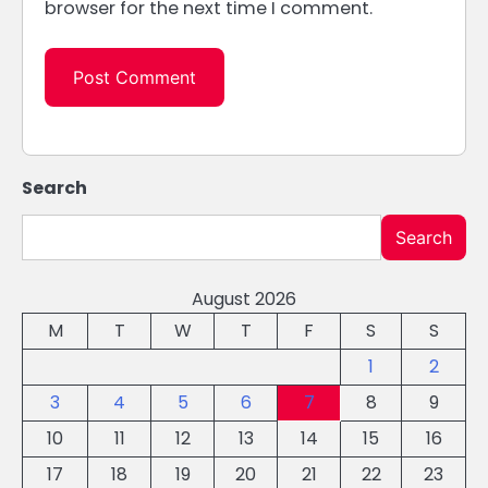
browser for the next time I comment.
Search
Search
August 2026
M
T
W
T
F
S
S
1
2
3
4
5
6
7
8
9
10
11
12
13
14
15
16
17
18
19
20
21
22
23