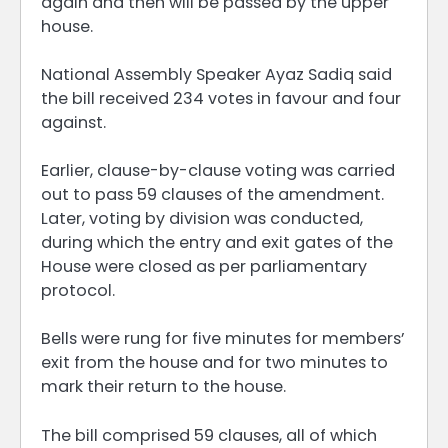
again and then will be passed by the upper
house.
National Assembly Speaker Ayaz Sadiq said
the bill received 234 votes in favour and four
against.
Earlier, clause-by-clause voting was carried
out to pass 59 clauses of the amendment.
Later, voting by division was conducted,
during which the entry and exit gates of the
House were closed as per parliamentary
protocol.
Bells were rung for five minutes for members’
exit from the house and for two minutes to
mark their return to the house.
The bill comprised 59 clauses, all of which