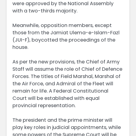
were approved by the National Assembly
with a two-thirds majority.
Meanwhile, opposition members, except
those from the Jamiat Ulema-e-Islam-Fazl
(JUI-F), boycotted the proceedings of the
house.
As per the new provisions, the Chief of Army
Staff will assume the role of Chief of Defence
Forces. The titles of Field Marshal, Marshal of
the Air Force, and Admiral of the Fleet will
remain for life. A Federal Constitutional
Court will be established with equal
provincial representation.
The president and the prime minister will
play key roles in judicial appointments, while
some powers of the Supreme Court will be