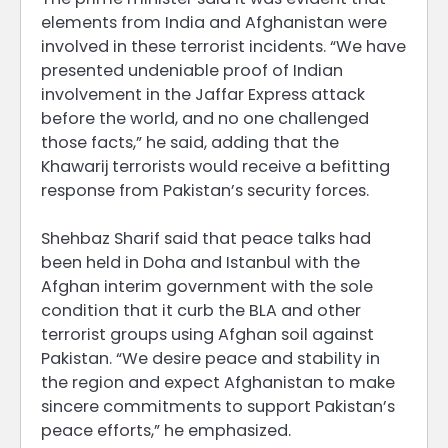
elements from India and Afghanistan were
involved in these terrorist incidents. “We have
presented undeniable proof of Indian
involvement in the Jaffar Express attack
before the world, and no one challenged
those facts,” he said, adding that the
Khawarij terrorists would receive a befitting
response from Pakistan’s security forces.
Shehbaz Sharif said that peace talks had
been held in Doha and Istanbul with the
Afghan interim government with the sole
condition that it curb the BLA and other
terrorist groups using Afghan soil against
Pakistan. “We desire peace and stability in
the region and expect Afghanistan to make
sincere commitments to support Pakistan’s
peace efforts,” he emphasized.