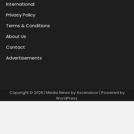
International
Privacy Policy
Terms & Conditions
About Us
Contact
Advertisements
Copyright © 2026
| Media News by
Ascendoor
| Powered by
WordPress
.