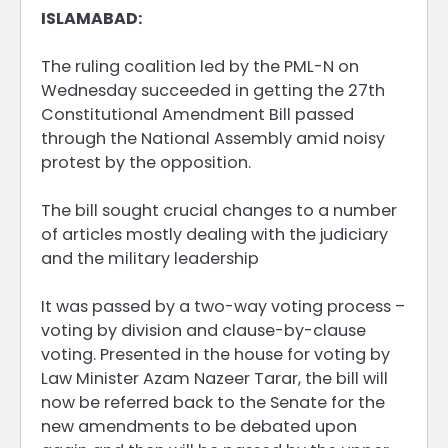
ISLAMABAD:
The ruling coalition led by the PML-N on
Wednesday succeeded in getting the 27th
Constitutional Amendment Bill passed
through the National Assembly amid noisy
protest by the opposition.
The bill sought crucial changes to a number
of articles mostly dealing with the judiciary
and the military leadership
It was passed by a two-way voting process –
voting by division and clause-by-clause
voting. Presented in the house for voting by
Law Minister Azam Nazeer Tarar, the bill will
now be referred back to the Senate for the
new amendments to be debated upon