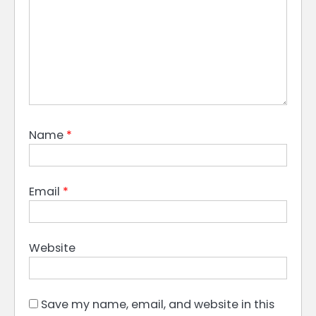
Name
*
Email
*
Website
Save my name, email, and website in this