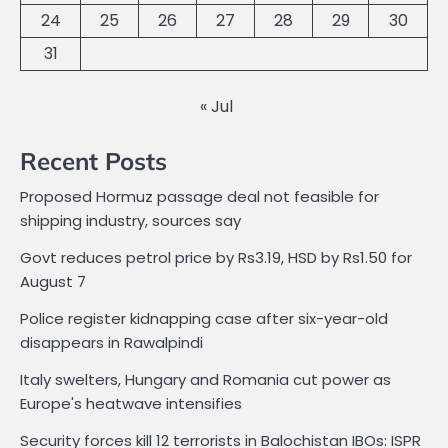
24
25
26
27
28
29
30
31
« Jul
Recent Posts
Proposed Hormuz passage deal not feasible for
shipping industry, sources say
Govt reduces petrol price by Rs3.19, HSD by Rs1.50 for
August 7
Police register kidnapping case after six-year-old
disappears in Rawalpindi
Italy swelters, Hungary and Romania cut power as
Europe's heatwave intensifies
Security forces kill 12 terrorists in Balochistan IBOs: ISPR