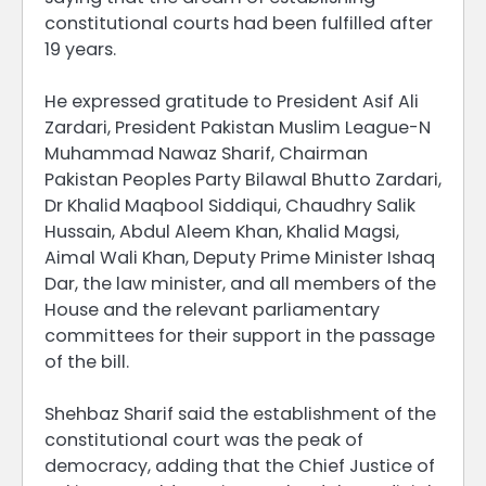
constitutional courts had been fulfilled after
19 years.
He expressed gratitude to President Asif Ali
Zardari, President Pakistan Muslim League-N
Muhammad Nawaz Sharif, Chairman
Pakistan Peoples Party Bilawal Bhutto Zardari,
Dr Khalid Maqbool Siddiqui, Chaudhry Salik
Hussain, Abdul Aleem Khan, Khalid Magsi,
Aimal Wali Khan, Deputy Prime Minister Ishaq
Dar, the law minister, and all members of the
House and the relevant parliamentary
committees for their support in the passage
of the bill.
Shehbaz Sharif said the establishment of the
constitutional court was the peak of
democracy, adding that the Chief Justice of