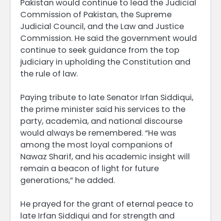
Pakistan would continue to lead the Judicial
Commission of Pakistan, the Supreme
Judicial Council, and the Law and Justice
Commission. He said the government would
continue to seek guidance from the top
judiciary in upholding the Constitution and
the rule of law.
Paying tribute to late Senator Irfan Siddiqui,
the prime minister said his services to the
party, academia, and national discourse
would always be remembered. “He was
among the most loyal companions of
Nawaz Sharif, and his academic insight will
remain a beacon of light for future
generations,” he added.
He prayed for the grant of eternal peace to
late Irfan Siddiqui and for strength and