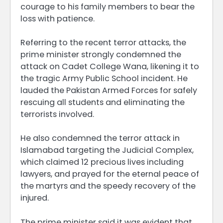
courage to his family members to bear the
loss with patience.
Referring to the recent terror attacks, the
prime minister strongly condemned the
attack on Cadet College Wana, likening it to
the tragic Army Public School incident. He
lauded the Pakistan Armed Forces for safely
rescuing all students and eliminating the
terrorists involved.
He also condemned the terror attack in
Islamabad targeting the Judicial Complex,
which claimed 12 precious lives including
lawyers, and prayed for the eternal peace of
the martyrs and the speedy recovery of the
injured.
The prime minister said it was evident that