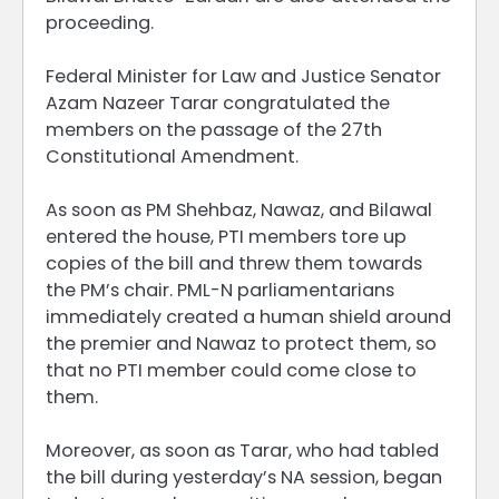
proceeding.
Federal Minister for Law and Justice Senator
Azam Nazeer Tarar congratulated the
members on the passage of the 27th
Constitutional Amendment.
As soon as PM Shehbaz, Nawaz, and Bilawal
entered the house, PTI members tore up
copies of the bill and threw them towards
the PM’s chair. PML-N parliamentarians
immediately created a human shield around
the premier and Nawaz to protect them, so
that no PTI member could come close to
them.
Moreover, as soon as Tarar, who had tabled
the bill during yesterday’s NA session, began