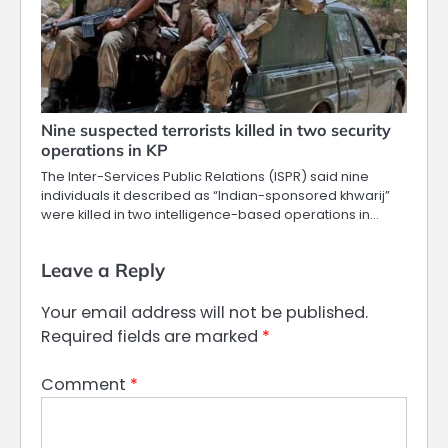
Nine suspected terrorists killed in two security
operations in KP
The Inter-Services Public Relations (ISPR) said nine
individuals it described as “Indian-sponsored khwarij”
were killed in two intelligence-based operations in…
Leave a Reply
Your email address will not be published.
Required fields are marked
*
Comment
*