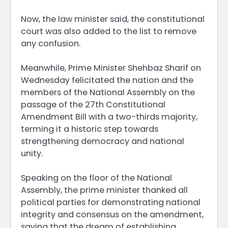
Now, the law minister said, the constitutional
court was also added to the list to remove
any confusion.
Meanwhile, Prime Minister Shehbaz Sharif on
Wednesday felicitated the nation and the
members of the National Assembly on the
passage of the 27th Constitutional
Amendment Bill with a two-thirds majority,
terming it a historic step towards
strengthening democracy and national
unity.
Speaking on the floor of the National
Assembly, the prime minister thanked all
political parties for demonstrating national
integrity and consensus on the amendment,
saying that the dream of establishing