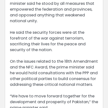
minister said he stood by all measures that
empowered the federation and provinces,
and opposed anything that weakened
national unity.
He said the security forces were at the
forefront of the war against terrorism,
sacrificing their lives for the peace and
security of the nation.
On the issues related to the 18th Amendment
and the NFC Award, the prime minister said
he would hold consultations with the PPP and
other political parties to build consensus for
addressing these critical national matters.
“We have to move forward together for the
development and prosperity of Pakistan,” the
prime minister said.