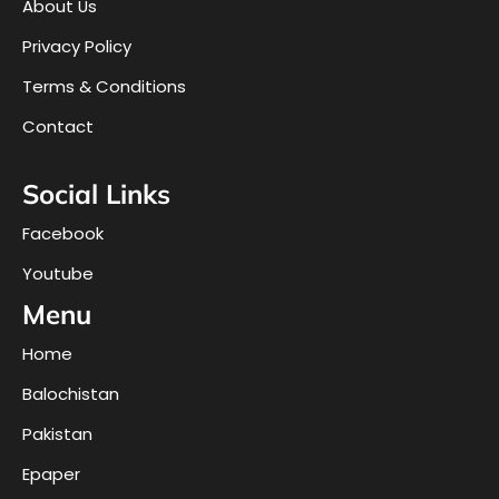
About Us
Privacy Policy
Terms & Conditions
Contact
Social Links
Facebook
Youtube
Menu
Home
Balochistan
Pakistan
Epaper