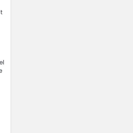
t
el
e