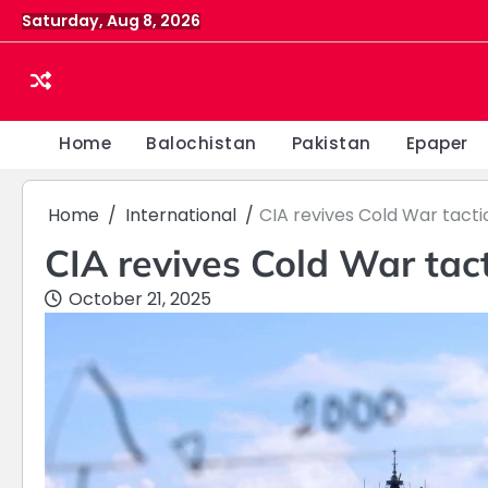
Skip
Saturday, Aug 8, 2026
to
content
Home
Balochistan
Pakistan
Epaper
Home
International
CIA revives Cold War tacti
CIA revives Cold War tact
October 21, 2025