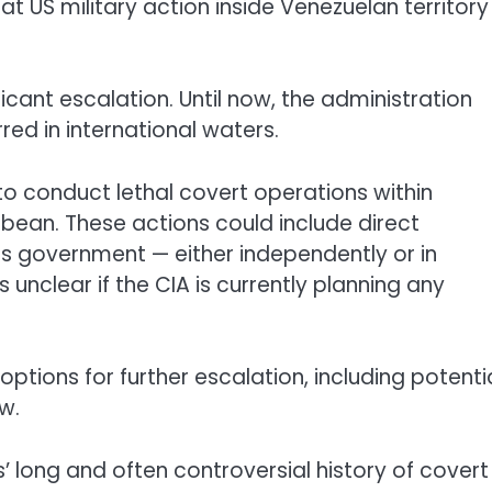
hat US military action inside Venezuelan territory
ficant escalation. Until now, the administration
red in international waters.
o conduct lethal covert operations within
bean. These actions could include direct
his government — either independently or in
s unclear if the CIA is currently planning any
options for further escalation, including potenti
w.
 long and often controversial history of covert