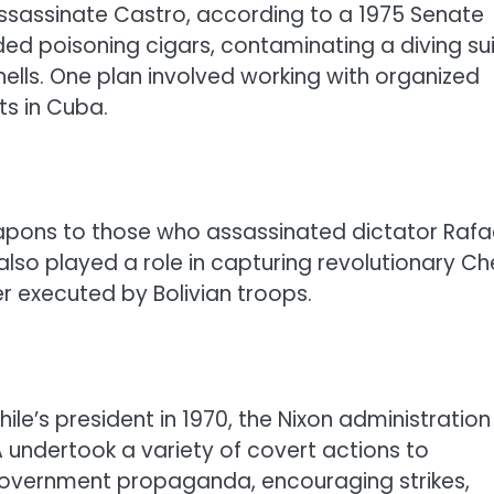
ssassinate Castro, according to a 1975 Senate
ded poisoning cigars, contaminating a diving sui
hells. One plan involved working with organized
ts in Cuba.
apons to those who assassinated dictator Rafa
also played a role in capturing revolutionary Ch
er executed by Bolivian troops.
le’s president in 1970, the Nixon administration
 undertook a variety of covert actions to
ti-government propaganda, encouraging strikes,