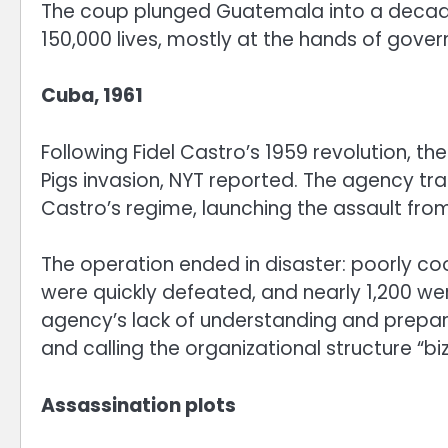
The coup plunged Guatemala into a decade
150,000 lives, mostly at the hands of gove
Cuba, 1961
Following Fidel Castro’s 1959 revolution, 
Pigs invasion, NYT reported. The agency t
Castro’s regime, launching the assault fr
The operation ended in disaster: poorly coo
were quickly defeated, and nearly 1,200 wer
agency’s lack of understanding and prepar
and calling the organizational structure “biz
Assassination plots