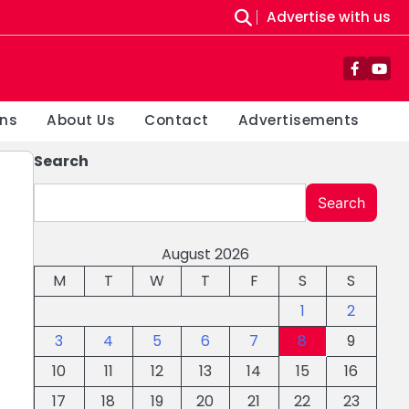
Advertise with us
Facebo
You
ons
About Us
Contact
Advertisements
Search
Search
August 2026
M
T
W
T
F
S
S
1
2
3
4
5
6
7
8
9
10
11
12
13
14
15
16
17
18
19
20
21
22
23