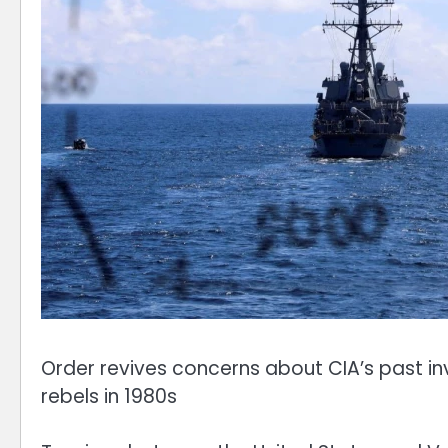
Order revives concerns about CIA’s past in
rebels in 1980s