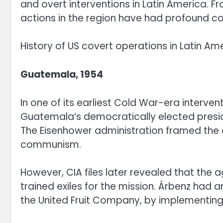
and overt interventions in Latin America. F
actions in the region have had profound 
History of US covert operations in Latin Am
Guatemala, 1954
In one of its earliest Cold War-era interve
Guatemala’s democratically elected presid
The Eisenhower administration framed the 
communism.
However, CIA files later revealed that the
trained exiles for the mission. Árbenz had
the United Fruit Company, by implementing 