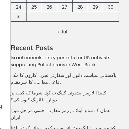
24
25
26
27
28
29
30
31
« Jul
Recent Posts
Israel cancels entry permits for US activists
supporting Palestinians in West Bank
پاکستانی سیاست دانوں اور سفارتی تجزیہ کاروں کا مکہ
دفاعی معاہدے کا خیرمقدم
کینیڈا: لارنس بشنوئی گینگ نے کپل شرما کے کیفے پر
دوبارہ فائرنگ کیوں کی؟
g
عمان کے ساتھ آبنائے ہرمز معاہدہ حتمی مراحل میں:
ایران
کشمیر میں ن لیگ دو تہائی سے حکومت بنائے گی: رانا ثنا