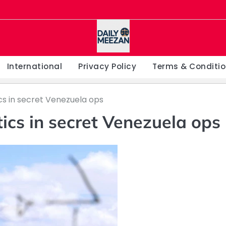
International
Privacy Policy
Terms & Conditi
cs in secret Venezuela ops
ics in secret Venezuela ops