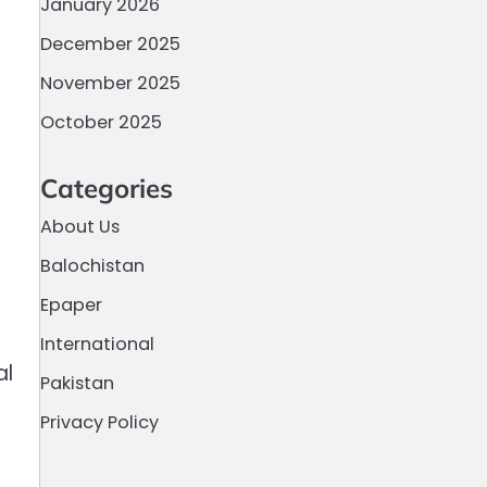
January 2026
December 2025
November 2025
October 2025
Categories
About Us
Balochistan
Epaper
International
al
Pakistan
Privacy Policy