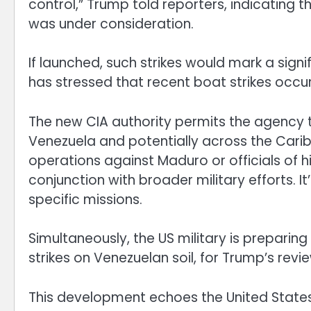
control,” Trump told reporters, indicating t
was under consideration.
If launched, such strikes would mark a signi
has stressed that recent boat strikes occur
The new CIA authority permits the agency t
Venezuela and potentially across the Carib
operations against Maduro or officials of 
conjunction with broader military efforts. It’
specific missions.
Simultaneously, the US military is preparing 
strikes on Venezuelan soil, for Trump’s revie
This development echoes the United States’