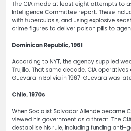
The CIA made at least eight attempts to a
Intelligence Committee report. These inclu
with tuberculosis, and using explosive seas
crime figures to deliver poison pills to agen
Dominican Republic, 1961
According to NYT, the agency supplied we
Trujillo. That same decade, CIA operatives 
Guevara in Bolivia in 1967. Guevara was lat
Chile, 1970s
When Socialist Salvador Allende became Chi
viewed his government as a threat. The CIA
destabilise his rule, including funding an