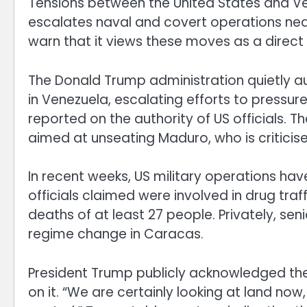
Tensions between the United States and Ve
escalates naval and covert operations ne
warn that it views these moves as a direct 
The Donald Trump administration quietly au
in Venezuela, escalating efforts to pressu
reported on the authority of US officials.
aimed at unseating Maduro, who is criticis
In recent weeks, US military operations ha
officials claimed were involved in drug traf
deaths of at least 27 people. Privately, seni
regime change in Caracas.
President Trump publicly acknowledged the 
on it. “We are certainly looking at land no