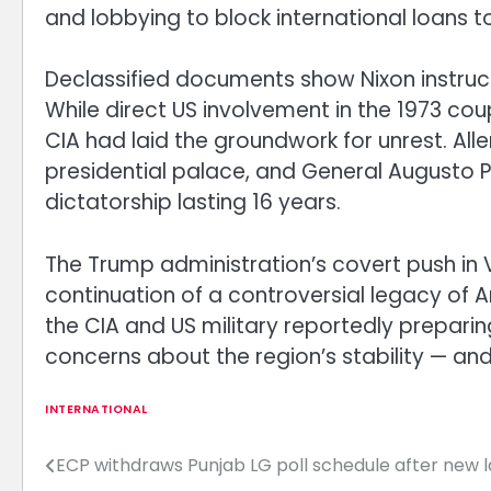
and lobbying to block international loans to
Declassified documents show Nixon instru
While direct US involvement in the 1973 co
CIA had laid the groundwork for unrest. Alle
presidential palace, and General Augusto 
dictatorship lasting 16 years.
The Trump administration’s covert push in 
continuation of a controversial legacy of A
the CIA and US military reportedly preparing
concerns about the region’s stability — and
INTERNATIONAL
ECP withdraws Punjab LG poll schedule after new 
Post