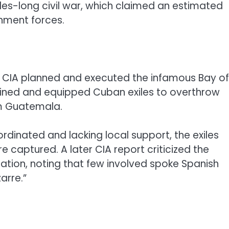
s-long civil war, which claimed an estimated
rnment forces.
the CIA planned and executed the infamous Bay of
rained and equipped Cuban exiles to overthrow
om Guatemala.
rdinated and lacking local support, the exiles
e captured. A later CIA report criticized the
ation, noting that few involved spoke Spanish
arre.”