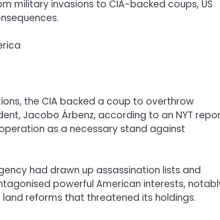
rom military invasions to CIA-backed coups, US
consequences.
erica
ntions, the CIA backed a coup to overthrow
ent, Jacobo Árbenz, according to an NYT repor
operation as a necessary stand against
 agency had drawn up assassination lists and
 antagonised powerful American interests, notabl
land reforms that threatened its holdings.