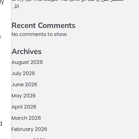
ly
اللہ
Recent Comments
No comments to show.
s
Archives
August 2026
July 2026
June 2026
May 2026
April 2026
March 2026
d
February 2026