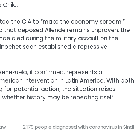
 Chile.
cted the CIA to “make the economy scream.”
up that deposed Allende remains unproven, the
nde died during the military assault on the
Pinochet soon established a repressive
Venezuela, if confirmed, represents a
merican intervention in Latin America. With both
 for potential action, the situation raises
 whether history may be repeating itself.
law
2,179 people diagnosed with coronavirus in Sind