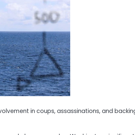
volvement in coups, assassinations, and backin