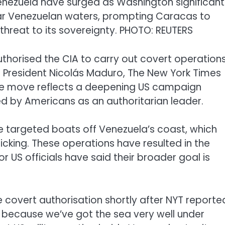
nezuela have surged as Washington significant
ar Venezuelan waters, prompting Caracas to
threat to its sovereignty. PHOTO: REUTERS
thorised the CIA to carry out covert operation
re President Nicolás Maduro, The New York Times
 The move reflects a deepening US campaign
ed by Americans as an authoritarian leader.
ve targeted boats off Venezuela’s coast, which
ficking. These operations have resulted in the
or US officials have said their broader goal is
covert authorisation shortly after NYT reporte
w, because we’ve got the sea very well under