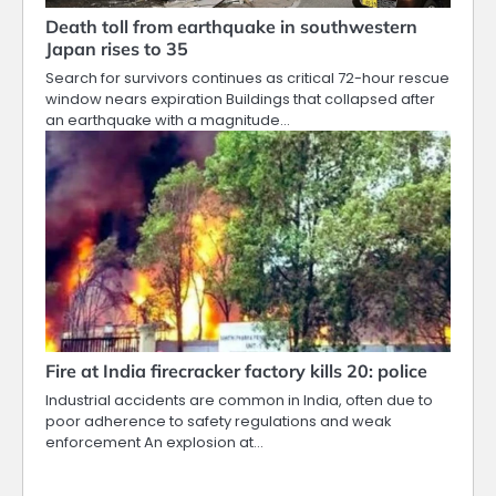
Death toll from earthquake in southwestern
Japan rises to 35
Search for survivors continues as critical 72-hour rescue
window nears expiration Buildings that collapsed after
an earthquake with a magnitude…
Fire at India firecracker factory kills 20: police
Industrial accidents are common in India, often due to
poor adherence to safety regulations and weak
enforcement An explosion at…