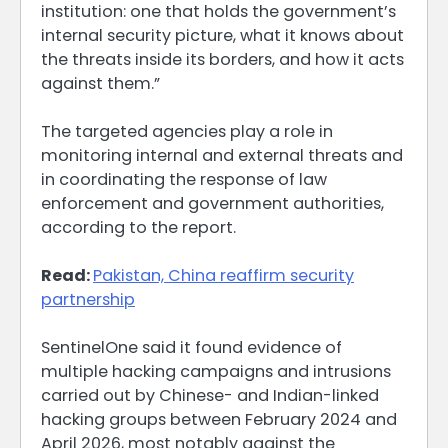
institution: one that holds the government’s
internal security picture, what it ⁠knows about
the threats inside its borders, and how it acts
against them.”
The targeted agencies play a role in
monitoring ​internal and external threats and
in coordinating the response of law
enforcement and government authorities,
according to the report.
Read:
Pakistan, China reaffirm security
partnership
SentinelOne said it found ​evidence of
multiple hacking campaigns and intrusions
carried out by Chinese- and Indian-linked
hacking groups between February 2024 and
April 2026, most notably against the