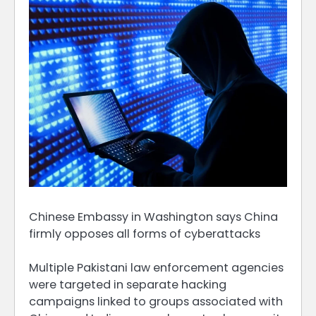
Chinese Embassy in Washington says China
firmly opposes all forms of cyberattacks
Multiple Pakistani law ​enforcement agencies
were targeted in separate hacking
campaigns linked to groups associated with