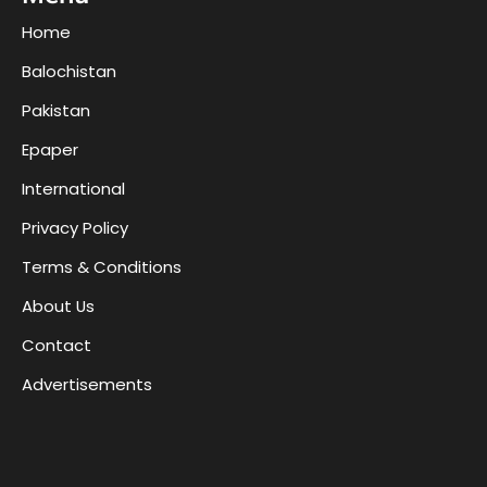
Home
Balochistan
Pakistan
Epaper
International
Privacy Policy
Terms & Conditions
About Us
Contact
Advertisements