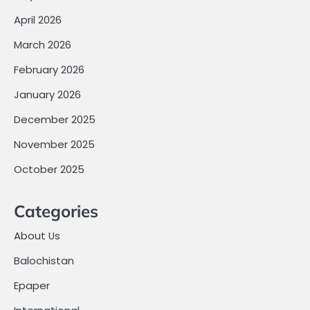
April 2026
March 2026
February 2026
January 2026
December 2025
November 2025
October 2025
Categories
About Us
Balochistan
Epaper