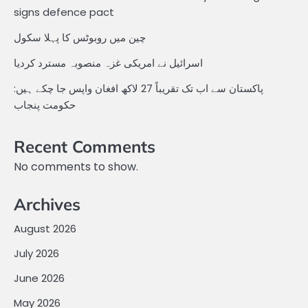
signs defence pact
چین میں روبوٹس کا پہلا سکول
اسرائیل نے امریکی غزہ منصوبہ مسترد کردیا
پاکستان سے اب تک تقریباً 27 لاکھ افغان واپس جا چکے ہیں:
حکومت پنجاب
Recent Comments
No comments to show.
Archives
August 2026
July 2026
June 2026
May 2026