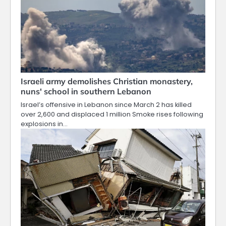
Israeli army demolishes Christian monastery,
nuns' school in southern Lebanon
Israel’s offensive in Lebanon since March 2 has killed
over 2,600 and displaced 1 million Smoke rises following
explosions in…