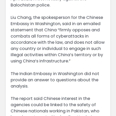
Balochistan police.
Liu Chang, the spokesperson for the Chinese
Embassy in Washington, said in an ​emailed
statement that China “firmly opposes and
combats all forms of cyberattacks in
accordance with the law, and does not allow
​any country or individual to engage in such
illegal activities within China’s territory or by
using China’s infrastructure.”
The Indian Embassy in Washington did not
provide ‌an answer to questions about the
analysis.
The report said Chinese interest in the
agencies could be linked to the safety of
Chinese nationals working in Pakistan, who