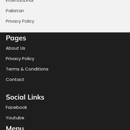
International
Pakistan
Privacy Policy
Pages
About Us
Privacy Policy
Terms & Conditions
Contact
Social Links
Facebook
Youtube
Menu