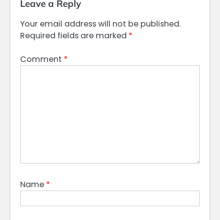
Leave a Reply
Your email address will not be published.
Required fields are marked
*
Comment
*
Name
*