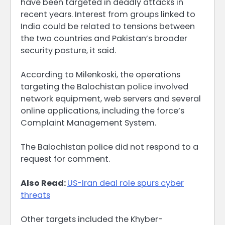
have been targeted in deadly attacks in
recent years. Interest from groups linked to
India could be related to tensions between
the two countries and Pakistan’s broader
security posture, it said.
According to Milenkoski, the operations
targeting the Balochistan ​police involved
network equipment, web ​servers and several
online applications, ⁠including the force’s
Complaint Management System.
The Balochistan police did not respond to a
request for comment.
Also Read:
US-Iran deal role spurs cyber
threats
Other targets included the Khyber-