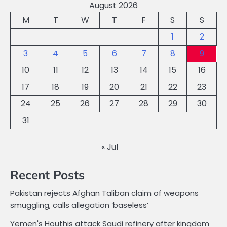
August 2026
M
T
W
T
F
S
S
1
2
3
4
5
6
7
8
9
10
11
12
13
14
15
16
17
18
19
20
21
22
23
24
25
26
27
28
29
30
31
« Jul
Recent Posts
Pakistan rejects Afghan Taliban claim of weapons
smuggling, calls allegation ‘baseless’
Yemen's Houthis attack Saudi refinery after kingdom