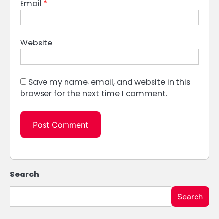
Email
*
Website
Save my name, email, and website in this
browser for the next time I comment.
Search
Search