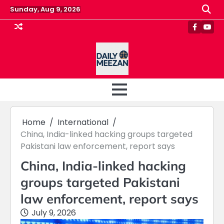
Skip
Sunday, Aug 9, 2026
to
content
Faceboo
Yout
Home
International
China, India-linked hacking groups targeted
Pakistani law enforcement, report says
China, India-linked hacking
groups targeted Pakistani
law enforcement, report says
July 9, 2026