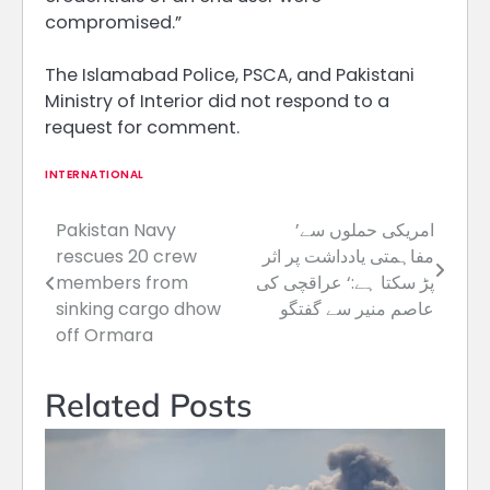
compromised.”
The Islamabad Police, PSCA, and Pakistani
Ministry of Interior did not respond ​to a
request for comment.
INTERNATIONAL
Pakistan Navy
’امریکی حملوں سے
Post
rescues 20 crew
مفاہمتی یادداشت پر اثر
navigation
members from
پڑ سکتا ہے:‘ عراقچی کی
sinking cargo dhow
عاصم منیر سے گفتگو
off Ormara
Related Posts