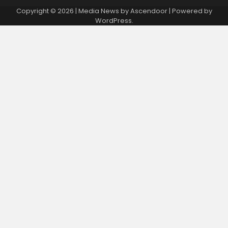
Copyright © 2026
| Media News by
Ascendoor
| Powered by
WordPress
.