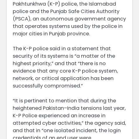
Pakhtunkhwa (K-P) police, the Islamabad
police and the Punjab Safe Cities Authority
(PSCA), ​an autonomous government agency
that operates systems used by the police in
major cities in ​Punjab province.
The K-P police said in a statement that
security of its systems is “a matter of the
highest priority,” and that “there is no
evidence that any core K-P police system,
network, or critical application has been
successfully compromised.”
“It is pertinent to mention that during the
heightened ⁠Pakistan–India tensions ​last year,
K-P Police experienced an increase in
attempted cyber activities,” the agency ​said,
and that in “one isolated incident, the login
credentials of an end user were