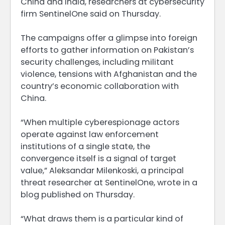
China and India, researchers ‌at cybersecurity
firm SentinelOne said on Thursday.
The campaigns offer a glimpse into foreign
efforts to gather information on Pakistan’s
security challenges, including militant
violence, tensions with Afghanistan and the
country’s economic collaboration with
China.
“When multiple cyberespionage actors
operate against law enforcement
institutions of a single state, the
convergence itself is ​a signal of target
value,” Aleksandar Milenkoski, a principal
threat researcher at SentinelOne, wrote in a
blog published on Thursday.
“What draws them ​is a particular kind of