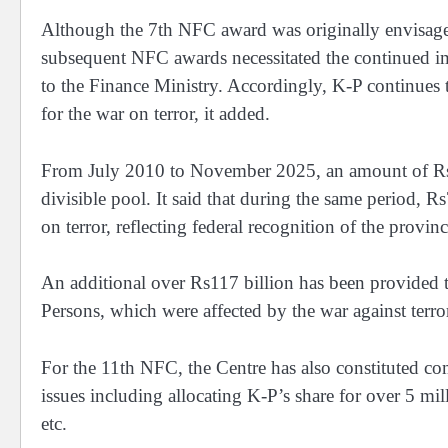
Although the 7th NFC award was originally envisaged
subsequent NFC awards necessitated the continued 
to the Finance Ministry. Accordingly, K-P continues to
for the war on terror, it added.
From July 2010 to November 2025, an amount of Rs5.9 
divisible pool. It said that during the same period, 
on terror, reflecting federal recognition of the province
An additional over Rs117 billion has been provided t
Persons, which were affected by the war against terro
For the 11th NFC, the Centre has also constituted co
issues including allocating K-P’s share for over 5 mi
etc.