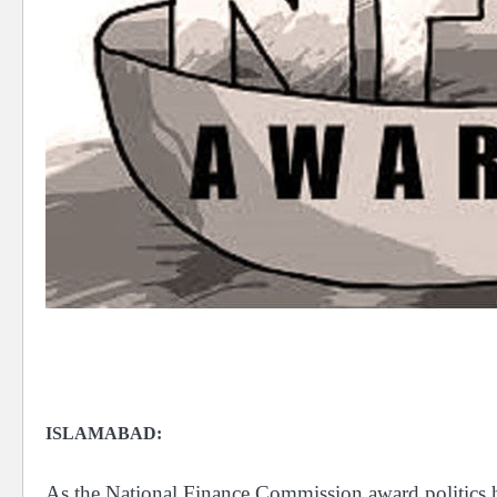
ISLAMABAD:
As the National Finance Commission award politics he