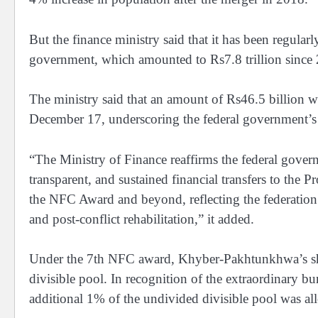
But the finance ministry said that it has been regular
government, which amounted to Rs7.8 trillion sinc
The ministry said that an amount of Rs46.5 billion
December 17, underscoring the federal government’s
“The Ministry of Finance reaffirms the federal gove
transparent, and sustained financial transfers to th
the NFC Award and beyond, reflecting the federation’s
and post-conflict rehabilitation,” it added.
Under the 7th NFC award, Khyber-Pakhtunkhwa’s shar
divisible pool. In recognition of the extraordinary b
additional 1% of the undivided divisible pool was al