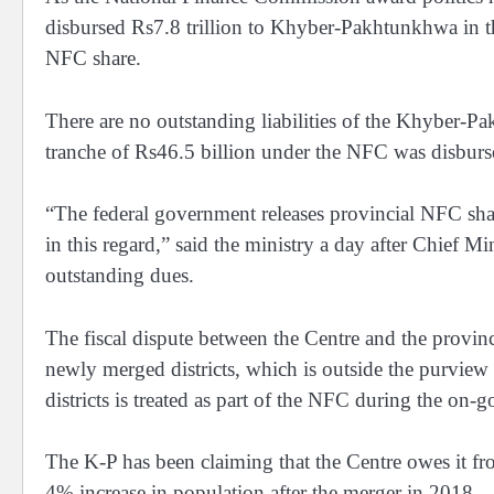
disbursed Rs7.8 trillion to Khyber-Pakhtunkhwa in th
NFC share.
There are no outstanding liabilities of the Khyber-P
tranche of Rs46.5 billion under the NFC was disburs
“The federal government releases provincial NFC share
in this regard,” said the ministry a day after Chief M
outstanding dues.
The fiscal dispute between the Centre and the provin
newly merged districts, which is outside the purview 
districts is treated as part of the NFC during the on
The K-P has been claiming that the Centre owes it fr
4% increase in population after the merger in 2018.