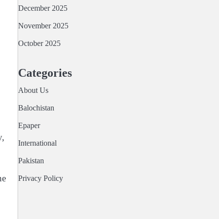
December 2025
November 2025
October 2025
Categories
About Us
Balochistan
Epaper
y,
International
Pakistan
he
Privacy Policy