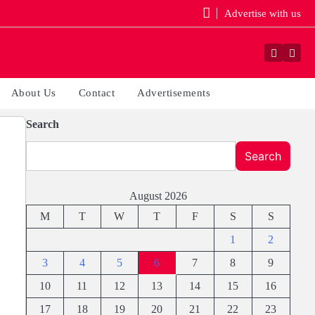
Advertise with us
Faceboo
Yout
About Us
Contact
Advertisements
Search
Search
August 2026
M
T
W
T
F
S
S
1
2
3
4
5
6
7
8
9
10
11
12
13
14
15
16
17
18
19
20
21
22
23