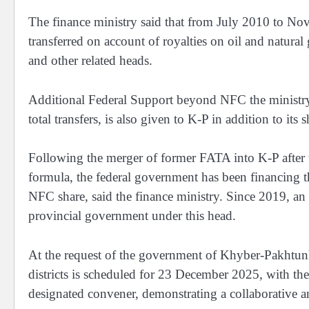
The finance ministry said that from July 2010 to N
transferred on account of royalties on oil and natural
and other related heads.
Additional Federal Support beyond NFC the ministry s
total transfers, is also given to K-P in addition to its
Following the merger of former FATA into K-P after
formula, the federal government has been financing t
NFC share, said the finance ministry. Since 2019, an
provincial government under this head.
At the request of the government of Khyber-Pakhtun
districts is scheduled for 23 December 2025, with th
designated convener, demonstrating a collaborative a