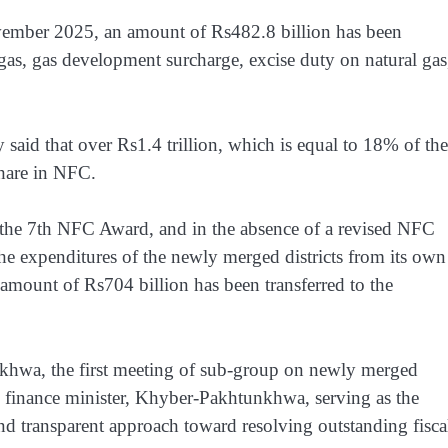
ovember 2025, an amount of Rs482.8 billion has been
 gas, gas development surcharge, excise duty on natural gas
aid that over Rs1.4 trillion, which is equal to 18% of the
 share in NFC.
 the 7th NFC Award, and in the absence of a revised NFC
he expenditures of the newly merged districts from its own
 amount of Rs704 billion has been transferred to the
khwa, the first meeting of sub-group on newly merged
e finance minister, Khyber-Pakhtunkhwa, serving as the
nd transparent approach toward resolving outstanding fisca