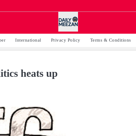
per
International
Privacy Policy
Terms & Conditions
tics heats up