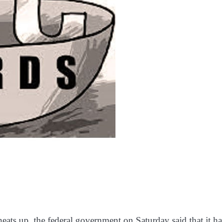
ats up, the federal government on Saturday said that it ha