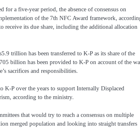
 for a five-year period, the absence of consensus on
implementation of the 7th NFC Award framework, accordin
 receive its due share, including the additional allocation
trillion has been transferred to K-P as its share of the
Rs705 billion has been provided to K-P on account of the wa
’s sacrifices and responsibilities.
o K-P over the years to support Internally Displaced
rism, according to the ministry.
mmittees that would try to reach a consensus on multiple
llion merged population and looking into straight transfers