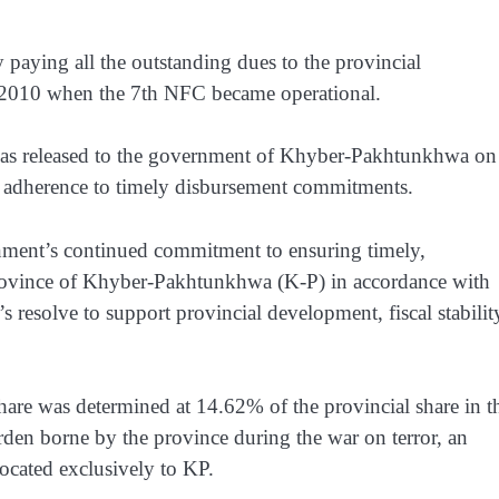
ly paying all the outstanding dues to the provincial
e 2010 when the 7th NFC became operational.
 was released to the government of Khyber-Pakhtunkhwa on
 adherence to timely disbursement commitments.
rnment’s continued commitment to ensuring timely,
e Province of Khyber-Pakhtunkhwa (K-P) in accordance with
 resolve to support provincial development, fiscal stabilit
e was determined at 14.62% of the provincial share in t
urden borne by the province during the war on terror, an
located exclusively to KP.