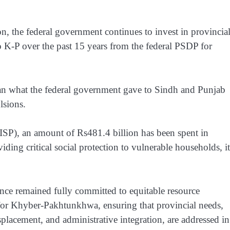
on, the federal government continues to invest in provincia
 K-P over the past 15 years from the federal PSDP for
han what the federal government gave to Sindh and Punjab
lsions.
P), an amount of Rs481.4 billion has been spent in
 critical social protection to vulnerable households, it
ance remained fully committed to equitable resource
t for Khyber-Pakhtunkhwa, ensuring that provincial needs,
isplacement, and administrative integration, are addressed in