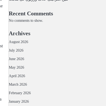
he
Recent Comments
No comments to show.
Archives
August 2026
st
July 2026
June 2026
May 2026
April 2026
March 2026
February 2026
a
January 2026