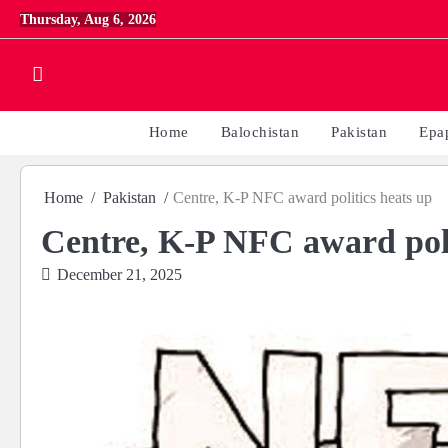
Skip
Thursday, Aug 6, 2026
to
content
Home
Balochistan
Pakistan
Epa
Home
Pakistan
Centre, K-P NFC award politics heats up
Centre, K-P NFC award poli
December 21, 2025