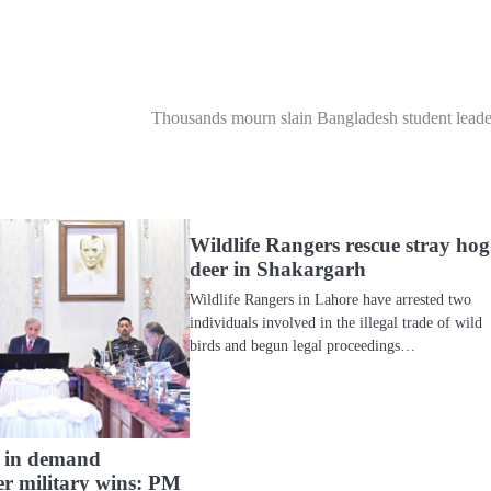
Thousands mourn slain Bangladesh student leade
Wildlife Rangers rescue stray hog
deer in Shakargarh
Wildlife Rangers in Lahore have arrested two
individuals involved in the illegal trade of wild
birds and begun legal proceedings…
ts in demand
er military wins: PM