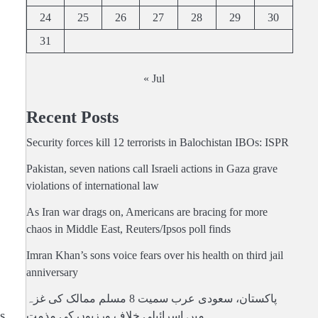
24
25
26
27
28
29
30
31
« Jul
Recent Posts
Security forces kill 12 terrorists in Balochistan IBOs: ISPR
Pakistan, seven nations call Israeli actions in Gaza grave
violations of international law
As Iran war drags on, Americans are bracing for more
chaos in Middle East, Reuters/Ipsos poll finds
Imran Khan’s sons voice fears over his health on third jail
anniversary
پاکستان، سعودی عرب سمیت 8 مسلم ممالک کی غزہ
s
میں اسرائیلی خلاف ورزیوں کی مذمت