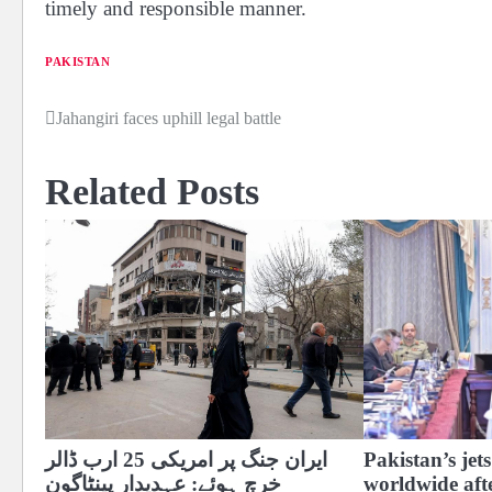
timely and responsible manner.
PAKISTAN
Jahangiri faces uphill legal battle
Post
navigation
Related Posts
ایران جنگ پر امریکی 25 ارب ڈالر
Pakistan’s je
خرچ ہوئے: عہدیدار پینٹاگون
worldwide aft