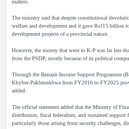
matters.
The ministry said that despite constitutional devoluti
welfare and development and it gave Rs115 billion to
development projects of a provincial nature.
However, the money that went to K-P was far less t
from the PSDP, mostly because of its political compu
Through the Benazir Income Support Programme (BIS
Khyber-Pakhtunkhwa from FY2016 to FY2025 providing
added.
The official statement added that the Ministry of Fin
distribution, fiscal federalism, and sustained suppor
particularly those arising from security challenges, d