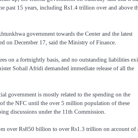
e past 15 years, including Rs1.4 trillion over and above t
akhtunkhwa government towards the Center and the latest
ed on December 17, said the Ministry of Finance.
s on a fortnightly basis, and no outstanding liabilities exi
inister Sohail Afridi demanded immediate release of all the
cial government is mostly related to the spending on the
of the NFC until the over 5 million population of these
-going discussions under the 11th Commission.
om over Rs850 billion to over Rs1.3 trillion on account of 