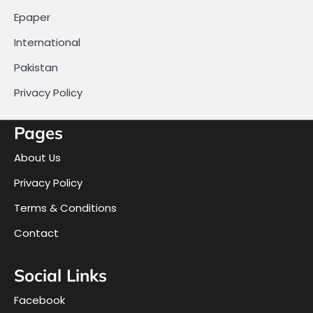
Epaper
International
Pakistan
Privacy Policy
Pages
About Us
Privacy Policy
Terms & Conditions
Contact
Social Links
Facebook