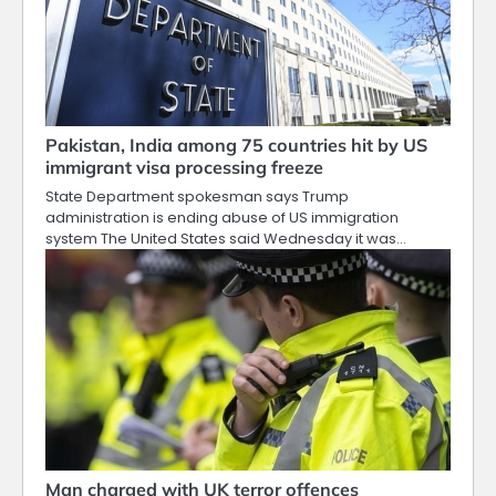
Pakistan, India among 75 countries hit by US
immigrant visa processing freeze
State Department spokesman says Trump
administration is ending abuse of US immigration
system The United States said Wednesday it was…
Man charged with UK terror offences