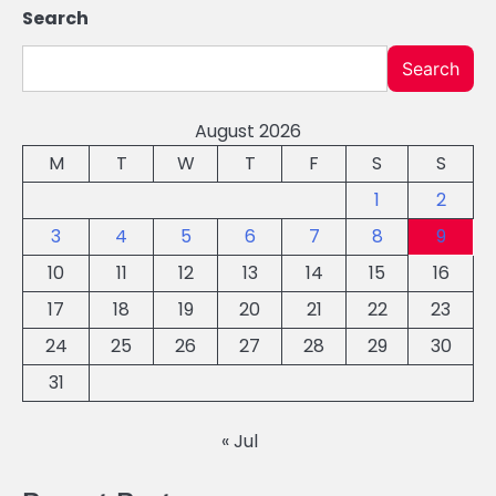
Search
Search
August 2026
M
T
W
T
F
S
S
1
2
3
4
5
6
7
8
9
10
11
12
13
14
15
16
17
18
19
20
21
22
23
24
25
26
27
28
29
30
31
« Jul