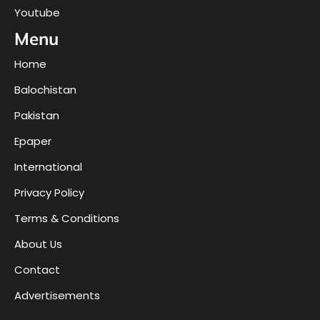
Youtube
Menu
Home
Balochistan
Pakistan
Epaper
International
Privacy Policy
Terms & Conditions
About Us
Contact
Advertisements