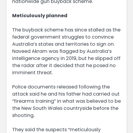
nationwide gun buyback scheme.
Meticulously planned
The buyback scheme has since stalled as the
federal government struggles to convince
Australia’s states and territories to sign on.
Naveed Akram was flagged by Australia’s
intelligence agency in 2019, but he slipped off
the radar after it decided that he posed no
imminent threat.
Police documents released following the
attack said he and his father had carried out
“firearms training” in what was believed to be
the New South Wales countryside before the
shooting.
They said the suspects “meticulously