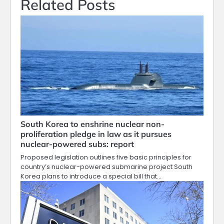
Related Posts
South Korea to enshrine nuclear non-
proliferation pledge in law as it pursues
nuclear-powered subs: report
Proposed legislation outlines five basic principles for
country’s nuclear-powered submarine project South
Korea plans to introduce a special bill that…