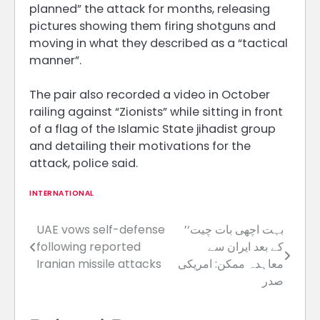
planned” the attack for months, releasing
pictures showing them firing shotguns and
moving in what they described as a “tactical
manner”.
The pair also recorded a video in October
railing against “Zionists” while sitting in front
of a flag of the Islamic State jihadist group
and detailing their motivations for the
attack, police said.
INTERNATIONAL
UAE vows self-defense
’بہت اچھی بات چیت‘
Post
following reported
کے بعد ایران سے
navigation
Iranian missile attacks
معاہدہ ممکن: امریکی
صدر