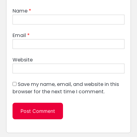
Name
*
Email
*
Website
Save my name, email, and website in this
browser for the next time I comment.