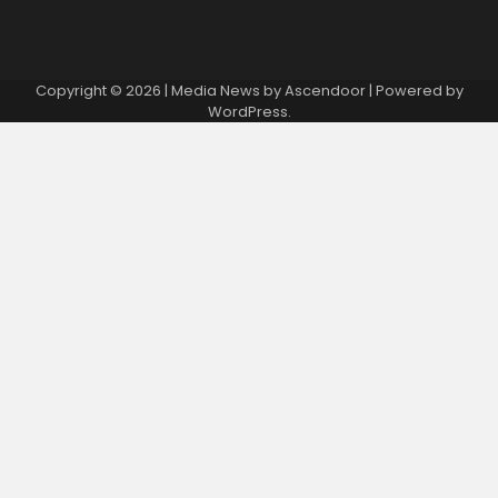
Copyright © 2026
| Media News by
Ascendoor
| Powered by
WordPress
.