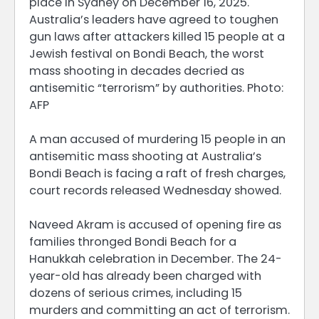
place in Sydney on December 16, 2025.
Australia’s leaders have agreed to toughen
gun laws after attackers killed 15 people at a
Jewish festival on Bondi Beach, the worst
mass shooting in decades decried as
antisemitic “terrorism” by authorities. Photo:
AFP
A man accused of murdering 15 people in an
antisemitic mass shooting at Australia’s
Bondi Beach is facing a raft of fresh charges,
court records released Wednesday showed.
Naveed Akram is accused of opening fire as
families thronged Bondi Beach for a
Hanukkah celebration in December. The 24-
year-old has already been charged with
dozens of serious crimes, including 15
murders and committing an act of terrorism.