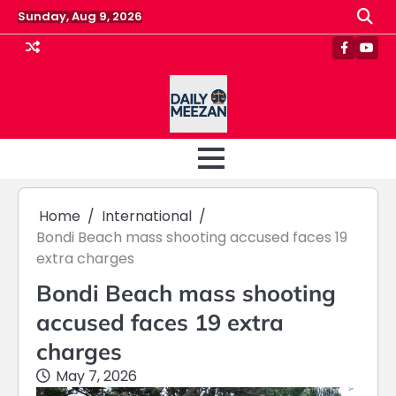
Skip
Sunday, Aug 9, 2026
to
content
Faceboo
Yout
Home
International
Bondi Beach mass shooting accused faces 19
extra charges
Bondi Beach mass shooting
accused faces 19 extra
charges
May 7, 2026