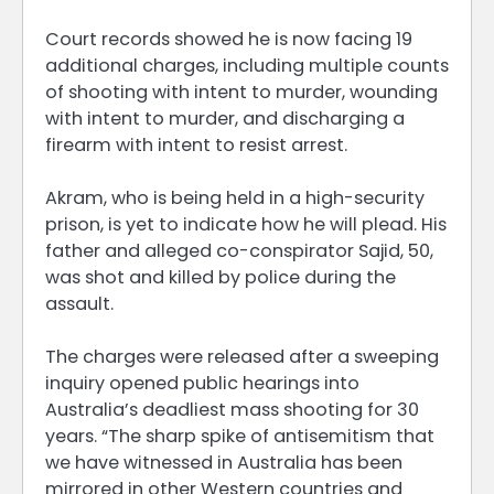
Court records showed he is now facing 19
additional charges, including multiple counts
of shooting with intent to murder, wounding
with intent to murder, and discharging a
firearm with intent to resist arrest.
Akram, who is being held in a high-security
prison, is yet to indicate how he will plead. His
father and alleged co-conspirator Sajid, 50,
was shot and killed by police during the
assault.
The charges were released after a sweeping
inquiry opened public hearings into
Australia’s deadliest mass shooting for 30
years. “The sharp spike of antisemitism that
we have witnessed in Australia has been
mirrored in other Western countries and