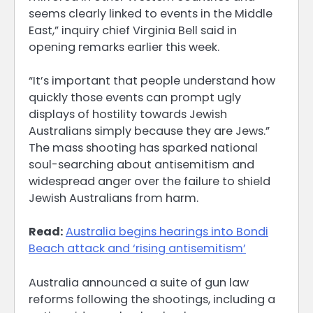
seems clearly linked to events in the Middle
East,” inquiry chief Virginia Bell said in
opening remarks earlier this week.
“It’s important that people understand how
quickly those events can prompt ugly
displays of hostility towards Jewish
Australians simply because they are Jews.”
The mass shooting has sparked national
soul-searching about antisemitism and
widespread anger over the failure to shield
Jewish Australians from harm.
Read:
Australia begins hearings into Bondi
Beach attack and ‘rising antisemitism’
Australia announced a suite of gun law
reforms following the shootings, including a