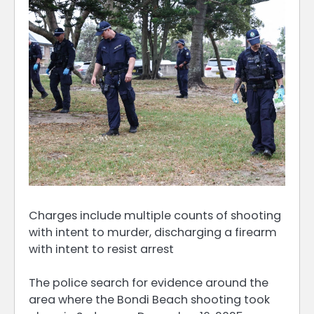
Charges include multiple counts of shooting
with intent to murder, discharging a firearm
with intent to resist arrest
The police search for evidence around the
area where the Bondi Beach shooting took