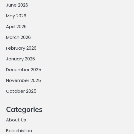
June 2026
May 2026
April 2026
March 2026
February 2026
January 2026
December 2025
November 2025
October 2025
Categories
About Us
Balochistan