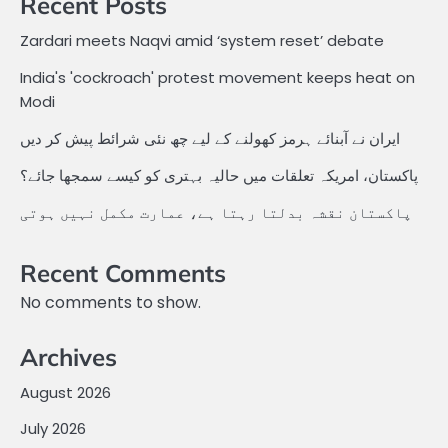
Recent Posts
Zardari meets Naqvi amid ‘system reset’ debate
India's 'cockroach' protest movement keeps heat on
Modi
ایران نے آبنائے ہرمز کھولنے کے لیے چھ نئی شرائط پیش کر دیں
پاکستان، امریکہ تعلقات میں حالیہ بہتری کو کیسے سمجھا جائے؟
پاکستان نقشہ بدلتا رہتا ہے، عمارت مکمل نہیں ہوتی
Recent Comments
No comments to show.
Archives
August 2026
July 2026