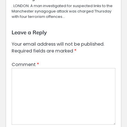
. LONDON: A man investigated for suspected links to the
Manchester synagogue attack was charged Thursday
with four terrorism offences…
Leave a Reply
Your email address will not be published.
Required fields are marked
*
Comment
*