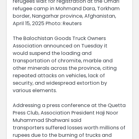
refugees wait for registration at the Omari
refugee camp in Mohmand Dara, Torkham
border, Nangarhar province, Afghanistan,
April 15, 2025 Photo: Reuters
The Balochistan Goods Truck Owners
Association announced on Tuesday it
would suspend the loading and
transportation of chromite, marble and
other minerals across the province, citing
repeated attacks on vehicles, lack of
security, and widespread extortion by
various elements.
Addressing a press conference at the Quetta
Press Club, Association President Haji Noor
Muhammad Shahwani said
transporters suffered losses worth millions of
rupees due to the burning of trucks and