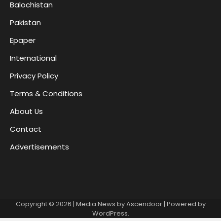
Balochistan
Pakistan
Epaper
International
Privacy Policy
Terms & Conditions
About Us
Contact
Advertisements
Copyright © 2026
| Media News by
Ascendoor
| Powered by
WordPress
.