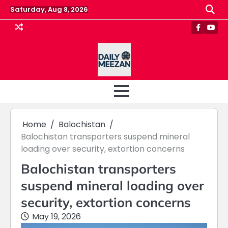
Skip
Saturday, Aug 8, 2026
to
content
Faceboo
Yout
Home
Balochistan
Balochistan transporters suspend mineral
loading over security, extortion concerns
Balochistan transporters
suspend mineral loading over
security, extortion concerns
May 19, 2026