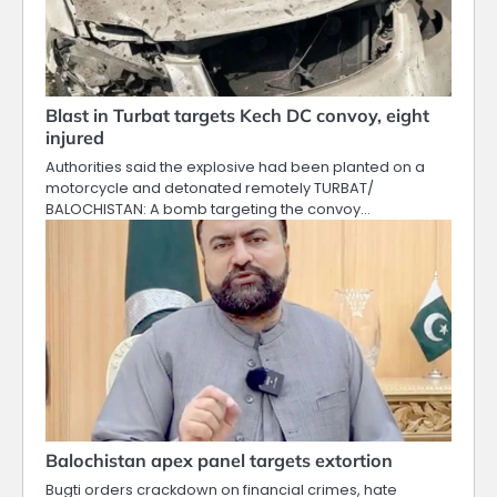
Blast in Turbat targets Kech DC convoy, eight
injured
Authorities said the explosive had been planted on a
motorcycle and detonated remotely TURBAT/
BALOCHISTAN: A bomb targeting the convoy…
Balochistan apex panel targets extortion
Bugti orders crackdown on financial crimes, hate