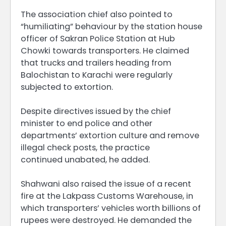
The association chief also pointed to
“humiliating” behaviour by the station house
officer of Sakran Police Station at Hub
Chowki towards transporters. He claimed
that trucks and trailers heading from
Balochistan to Karachi were regularly
subjected to extortion.
Despite directives issued by the chief
minister to end police and other
departments’ extortion culture and remove
illegal check posts, the practice
continued unabated, he added.
Shahwani also raised the issue of a recent
fire at the Lakpass Customs Warehouse, in
which transporters’ vehicles worth billions of
rupees were destroyed. He demanded the