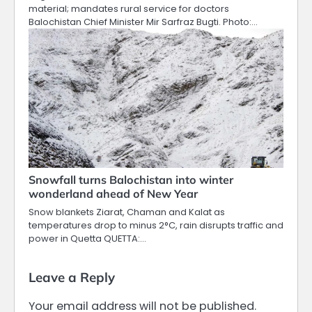
material; mandates rural service for doctors
Balochistan Chief Minister Mir Sarfraz Bugti. Photo:…
Snowfall turns Balochistan into winter
wonderland ahead of New Year
Snow blankets Ziarat, Chaman and Kalat as
temperatures drop to minus 2°C, rain disrupts traffic and
power in Quetta QUETTA:…
Leave a Reply
Your email address will not be published.