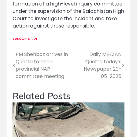
formation of a high-level inquiry committee
under the supervision of the Balochistan High
Court to investigate the incident and take
action against those responsible.
BALOCHISTAN
PM Shehbaz arrives in
Daily MEEZAN
Post
Quetta to chair
Quetta today’s
navigation
provincial NAP
Newspaper 20-
committee meeting
05-2026
Related Posts