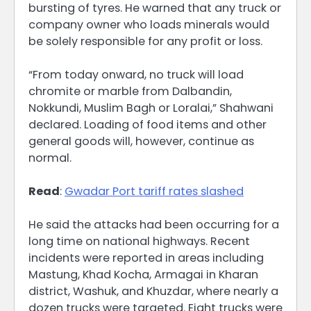
bursting of tyres. He warned that any truck or
company owner who loads minerals would
be solely responsible for any profit or loss.
“From today onward, no truck will load
chromite or marble from Dalbandin,
Nokkundi, Muslim Bagh or Loralai,” Shahwani
declared. Loading of food items and other
general goods will, however, continue as
normal.
Read
:
Gwadar Port tariff rates slashed
He said the attacks had been occurring for a
long time on national highways. Recent
incidents were reported in areas including
Mastung, Khad Kocha, Armagai in Kharan
district, Washuk, and Khuzdar, where nearly a
dozen trucks were targeted. Eight trucks were