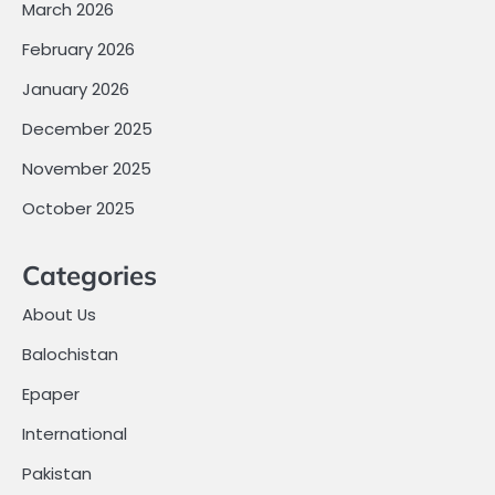
March 2026
February 2026
January 2026
December 2025
November 2025
October 2025
Categories
About Us
Balochistan
Epaper
International
Pakistan