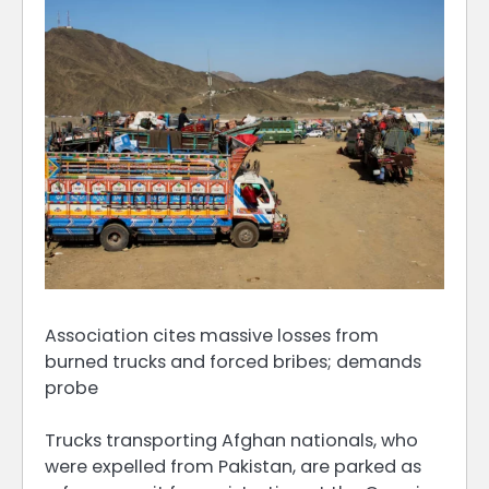
Association cites massive losses from
burned trucks and forced bribes; demands
probe
Trucks transporting Afghan nationals, who
were expelled from Pakistan, are parked as