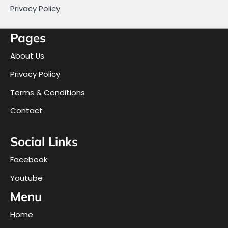
Privacy Policy
Pages
About Us
Privacy Policy
Terms & Conditions
Contact
Social Links
Facebook
Youtube
Menu
Home