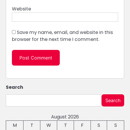
Website
Save my name, email, and website in this
browser for the next time I comment.
Search
Search
August 2026
M
T
W
T
F
S
S