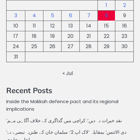
1
2
3
4
5
6
7
8
9
10
11
12
13
14
15
16
17
18
19
20
21
22
23
24
25
26
27
28
29
30
31
« Jul
Recent Posts
Inside the Makkah defence pact and its regional
implications
’نقد خیرات نہ دیں‘: کراچی میں گداگری کے خلاف آگاہی مہم
’دی الائنس‘ بمقابلہ ’لاک اپ 2‘: سلمان خان کے طنزیہ تبصرے نے
ہلچل مچا دی