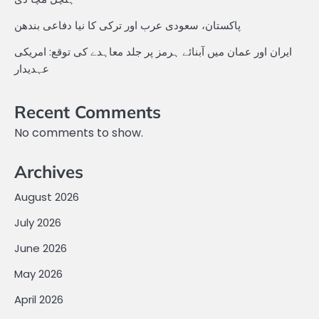
پاکستان، سعودی عرب اور ترکی کا نیا دفاعی بندھن
ایران اور عمان میں آبنائے ہرمز پر جلد معاہدے کی توقع: امریکی
عہدیدار
Recent Comments
No comments to show.
Archives
August 2026
July 2026
June 2026
May 2026
April 2026