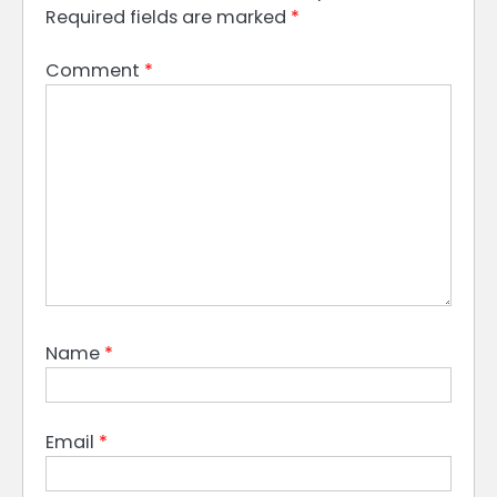
Required fields are marked
*
Comment
*
Name
*
Email
*