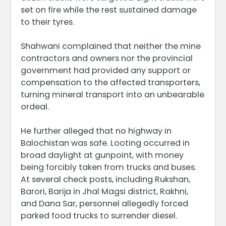
set on fire while the rest sustained damage
to their tyres.
Shahwani complained that neither the mine
contractors and owners nor the provincial
government had provided any support or
compensation to the affected transporters,
turning mineral transport into an unbearable
ordeal.
He further alleged that no highway in
Balochistan was safe. Looting occurred in
broad daylight at gunpoint, with money
being forcibly taken from trucks and buses.
At several check posts, including Rukshan,
Barori, Barija in Jhal Magsi district, Rakhni,
and Dana Sar, personnel allegedly forced
parked food trucks to surrender diesel.