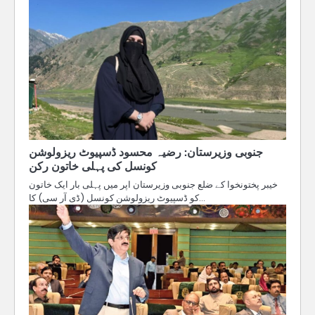
جنوبی وزیرستان: رضیہ محسود ڈسپیوٹ ریزولوشن
کونسل کی پہلی خاتون رکن
خیبر پختونخوا کے ضلع جنوبی وزیرستان اپر میں پہلی بار ایک خاتون
کو ڈسپیوٹ ریزولوشن کونسل (ڈی آر سی) کا…