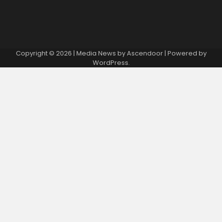
Copyright © 2026
| Media News by
Ascendoor
| Powered by
WordPress
.