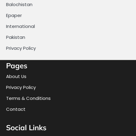
Balochistan
Epaper
International
Pakistan
Privacy Policy
Pages
About Us
Privacy Policy
Terms & Conditions
Contact
Social Links