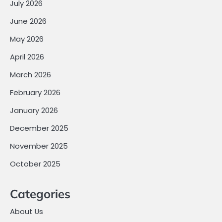
July 2026
June 2026
May 2026
April 2026
March 2026
February 2026
January 2026
December 2025
November 2025
October 2025
Categories
About Us