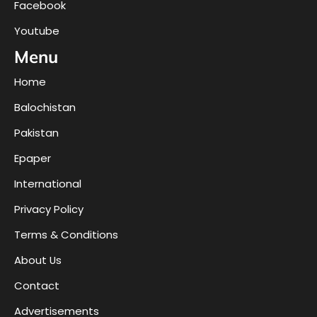
Facebook
Youtube
Menu
Home
Balochistan
Pakistan
Epaper
International
Privacy Policy
Terms & Conditions
About Us
Contact
Advertisements