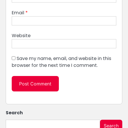
Email
*
Website
Save my name, email, and website in this
browser for the next time I comment.
Search
Search