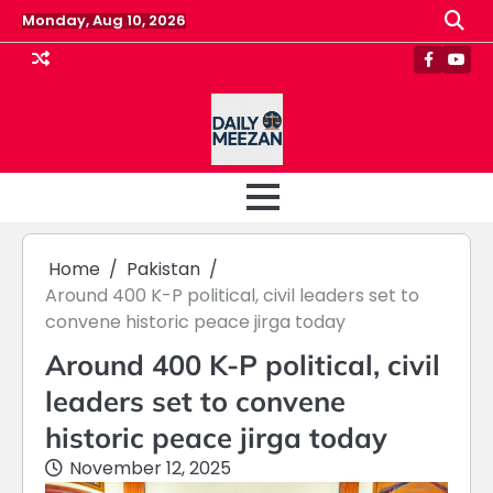
Skip
Monday, Aug 10, 2026
to
content
Faceboo
Yout
Home
Pakistan
Around 400 K-P political, civil leaders set to
convene historic peace jirga today
Around 400 K-P political, civil
leaders set to convene
historic peace jirga today
November 12, 2025