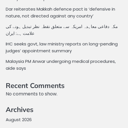
Dar reiterates Makkah defence pact is ‘defensive in
nature, not directed against any country’
مکہ دفاعی معاہدہ امریکہ سے متعلق نقطہ نظر تبدیل ہونے کی
علامت ہے: ایران
IHC seeks govt, law ministry reports on long-pending
judges’ appointment summary
Malaysia PM Anwar undergoing medical procedures,
aide says
Recent Comments
No comments to show.
Archives
August 2026