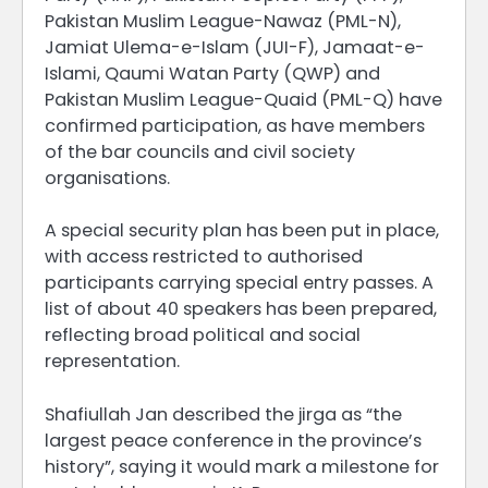
Pakistan Muslim League-Nawaz (PML-N),
Jamiat Ulema-e-Islam (JUI-F), Jamaat-e-
Islami, Qaumi Watan Party (QWP) and
Pakistan Muslim League-Quaid (PML-Q) have
confirmed participation, as have members
of the bar councils and civil society
organisations.
A special security plan has been put in place,
with access restricted to authorised
participants carrying special entry passes. A
list of about 40 speakers has been prepared,
reflecting broad political and social
representation.
Shafiullah Jan described the jirga as “the
largest peace conference in the province’s
history”, saying it would mark a milestone for