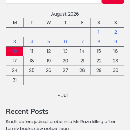
August 2026
M
T
W
T
F
S
S
1
2
3
4
5
6
7
8
9
10
11
12
13
14
15
16
17
18
19
20
21
22
23
24
25
26
27
28
29
30
31
« Jul
Recent Posts
Sindh defers judicial probe into Mir Raza killing after
family backs new police team