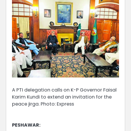
A PTI delegation calls on K-P Governor Faisal
Karim Kundi to extend an invitation for the
peace jirga. Photo: Express
PESHAWAR: