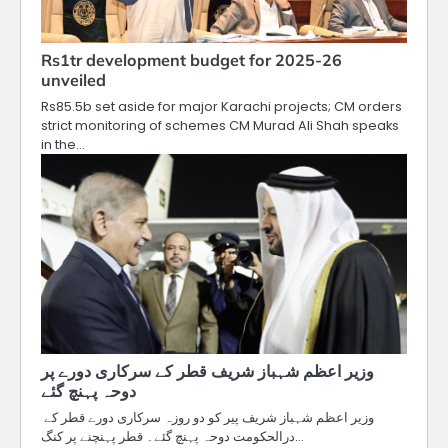
Rs1tr development budget for 2025-26
unveiled
Rs85.5b set aside for major Karachi projects; CM orders
strict monitoring of schemes CM Murad Ali Shah speaks
in the…
وزیر اعظم شہباز شریف قطر کے سرکاری دورے پر
دوحہ پہنچ گئے
وزیر اعظم شہباز شریف پیر کو دو روزہ سرکاری دورے قطر کے
درالحکومت دوحہ پہنچ گئے۔ قطر پہنچنے پر کنگ…