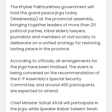
The Khyber Pakhtunkhwa government will
hold the grand peace jirga today
(Wednesday) at the provincial assembly,
bringing together leaders of more than 20
political parties, tribal elders, lawyers,
journalists and members of civil society to
deliberate on a unified strategy for restoring
lasting peace in the province.
According to officials, all arrangements for
the jirga have been finalised. The event is
being convened on the recommendation of
the K-P Assembly’s Special Security
Committee, and around 400 participants
are expected to attend.
Chief Minister Sohail Afridi will participate in
the jirga, while Speaker Babar Saleem Swati