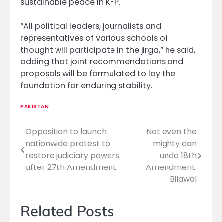
sustainable peace in K-P.
“All political leaders, journalists and
representatives of various schools of
thought will participate in the jirga,” he said,
adding that joint recommendations and
proposals will be formulated to lay the
foundation for enduring stability.
PAKISTAN
Opposition to launch
Not even the
Post
nationwide protest to
mighty can
navigation
restore judiciary powers
undo 18th
after 27th Amendment
Amendment:
Bilawal
Related Posts