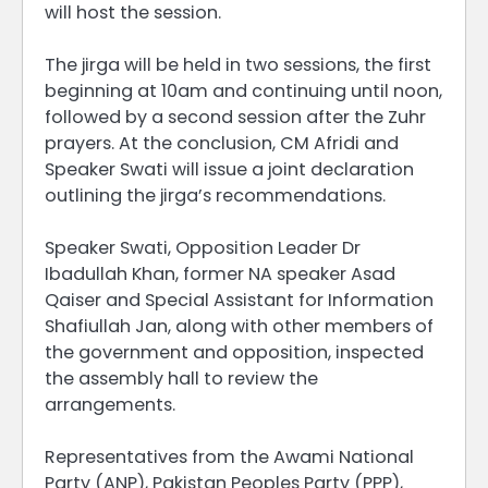
will host the session.
The jirga will be held in two sessions, the first
beginning at 10am and continuing until noon,
followed by a second session after the Zuhr
prayers. At the conclusion, CM Afridi and
Speaker Swati will issue a joint declaration
outlining the jirga’s recommendations.
Speaker Swati, Opposition Leader Dr
Ibadullah Khan, former NA speaker Asad
Qaiser and Special Assistant for Information
Shafiullah Jan, along with other members of
the government and opposition, inspected
the assembly hall to review the
arrangements.
Representatives from the Awami National
Party (ANP), Pakistan Peoples Party (PPP),