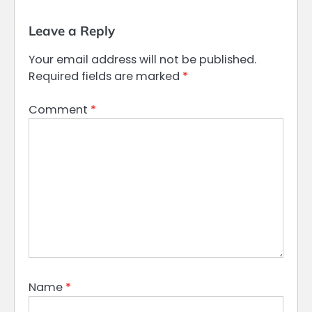
Leave a Reply
Your email address will not be published.
Required fields are marked
*
Comment
*
Name
*